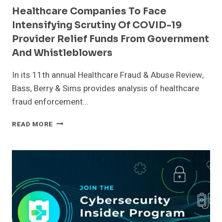
Healthcare Companies To Face
Intensifying Scrutiny Of COVID-19
Provider Relief Funds From Government
And Whistleblowers
In its 11th annual Healthcare Fraud & Abuse Review,
Bass, Berry & Sims provides analysis of healthcare
fraud enforcement…
HEALTHCARE
READ MORE
COMPANIES
TO
FACE
INTENSIFYING
SCRUTINY
OF
COVID-
19
PROVIDER