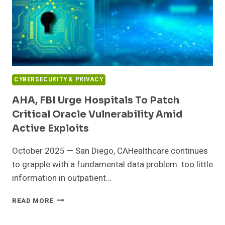
CYBERSECURITY & PRIVACY
AHA, FBI Urge Hospitals To Patch
Critical Oracle Vulnerability Amid
Active Exploits
October 2025 — San Diego, CAHealthcare continues
to grapple with a fundamental data problem: too little
information in outpatient…
AHA,
READ MORE
FBI
URGE