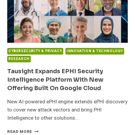
HEALTHCARE
CYBERSECURITY & PRIVACY
INNOVATION & TECHNOLOGY
RESEARCH
Tausight Expands EPHI Security
Intelligence Platform With New
Offering Built On Google Cloud
New AI-powered ePHI engine extends ePHI discovery
to cover new attack vectors and bring PHI
Intelligence to other solutions…
TAUSIGHT
READ MORE