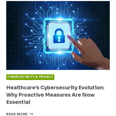
HOSPITALS
TO
PATCH
CRITICAL
ORACLE
VULNERABILITY
AMID
ACTIVE
EXPLOITS
CYBERSECURITY & PRIVACY
Healthcare’s Cybersecurity Evolution:
Why Proactive Measures Are Now
Essential
HEALTHCARE’S
READ MORE