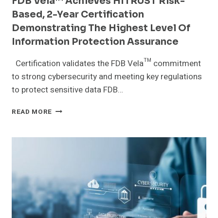
FDB Vela™ Achieves HITRUST Risk-
FINDS
Based, 2-Year Certification
Demonstrating The Highest Level Of
Information Protection Assurance
Certification validates the FDB Vela™ commitment
to strong cybersecurity and meeting key regulations
to protect sensitive data FDB…
FDB
READ MORE
VELA™
ACHIEVES
HITRUST
RISK-
BASED,
2-
YEAR
CERTIFICATION
DEMONSTRATING
THE