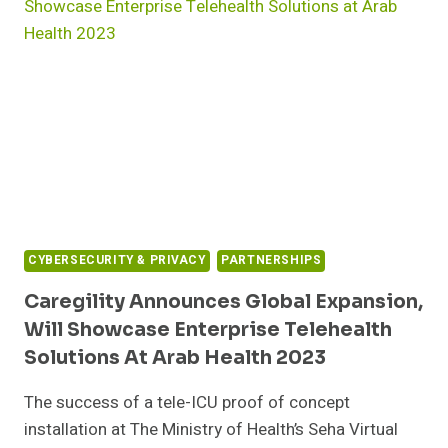
CYBERSECURITY & PRIVACY
PARTNERSHIPS
Caregility Announces Global Expansion,
Will Showcase Enterprise Telehealth
Solutions At Arab Health 2023
The success of a tele-ICU proof of concept
installation at The Ministry of Health’s Seha Virtual