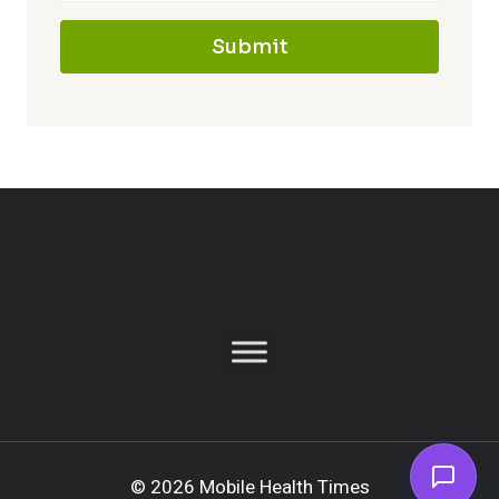
Submit
© 2026 Mobile Health Times