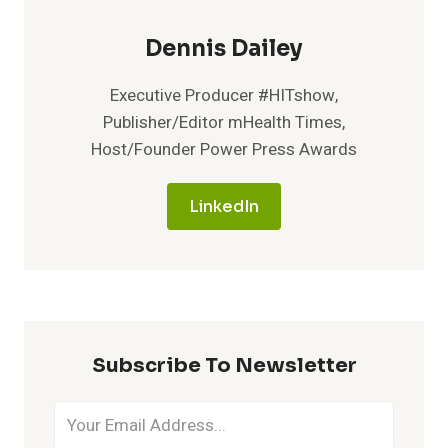
Dennis Dailey
Executive Producer #HITshow,
Publisher/Editor mHealth Times,
Host/Founder Power Press Awards
LinkedIn
Subscribe To Newsletter