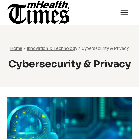
Skip
to
content
Home
/
Innovation & Technology
/
Cybersecurity & Privacy
Cybersecurity & Privacy