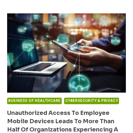
CYBERSECURITY
EVOLUTION:
WHY
PROACTIVE
MEASURES
ARE
NOW
ESSENTIAL
BUSINESS OF HEALTHCARE
CYBERSECURITY & PRIVACY
Unauthorized Access To Employee
Mobile Devices Leads To More Than
Half Of Organizations Experiencing A