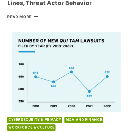
Lines, Threat Actor Behavior
2023
READ MORE
SONICWALL
CYBER
THREAT
REPORT
CASTS
NEW
LIGHT
ON
SHIFTING
FRONT
LINES,
THREAT
ACTOR
BEHAVIOR
CYBERSECURITY & PRIVACY
M&A AND FINANCE
WORKFORCE & CULTURE