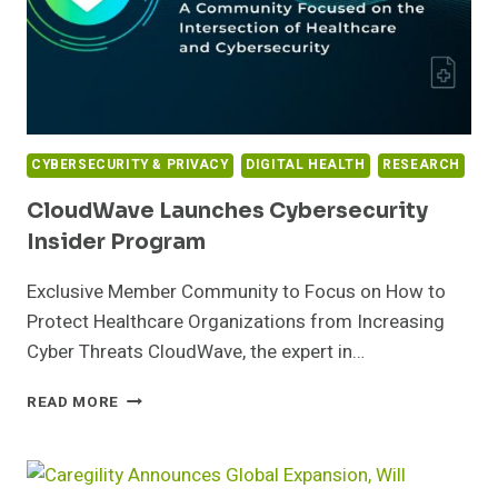
RELIEF
FUNDS
FROM
GOVERNMENT
AND
WHISTLEBLOWERS
CYBERSECURITY & PRIVACY
DIGITAL HEALTH
RESEARCH
CloudWave Launches Cybersecurity
Insider Program
Exclusive Member Community to Focus on How to
Protect Healthcare Organizations from Increasing
Cyber Threats CloudWave, the expert in…
CLOUDWAVE
READ MORE
LAUNCHES
CYBERSECURITY
INSIDER
PROGRAM