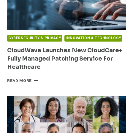
HIGHEST
LEVEL
OF
INFORMATION
PROTECTION
ASSURANCE
CYBERSECURITY & PRIVACY
INNOVATION & TECHNOLOGY
CloudWave Launches New CloudCare+
Fully Managed Patching Service For
Healthcare
CLOUDWAVE
READ MORE
LAUNCHES
NEW
CLOUDCARE+
FULLY
MANAGED
PATCHING
SERVICE
FOR