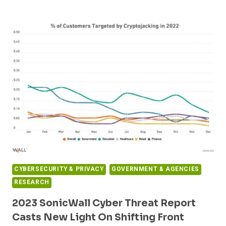
EXPANDS
EPHI
SECURITY
INTELLIGENCE
PLATFORM
WITH
NEW
OFFERING
BUILT
ON
GOOGLE
CLOUD
CYBERSECURITY & PRIVACY
GOVERNMENT & AGENCIES
RESEARCH
2023 SonicWall Cyber Threat Report
Casts New Light On Shifting Front