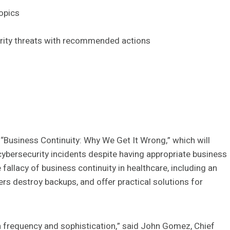
topics
curity threats with recommended actions
 “Business Continuity: Why We Get It Wrong,” which will
ybersecurity incidents despite having appropriate business
 fallacy of business continuity in healthcare, including an
s destroy backups, and offer practical solutions for
h frequency and sophistication,” said John Gomez, Chief