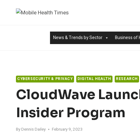
Skip
to
content
News & Trends by Sector
Business of 
CYBERSECURITY & PRIVACY
DIGITAL HEALTH
RESEARCH
CloudWave Launch
Insider Program
By
Dennis Dailey
February 9, 2023