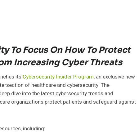
y To Focus On How To Protect
om Increasing Cyber Threats
aunches its
Cybersecurity Insider Program
, an exclusive new
tersection of healthcare and cybersecurity. The
eep dive into the latest cybersecurity trends and
hcare organizations protect patients and safeguard against
esources, including: