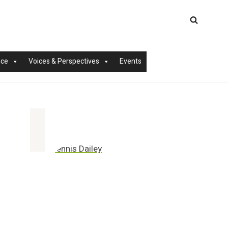
nce
Voices & Perspectives
Events