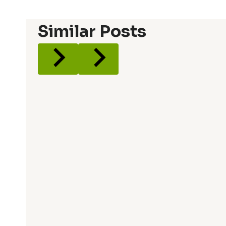
Similar Posts