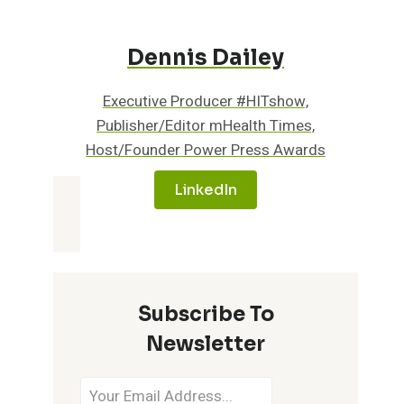
Dennis Dailey
Executive Producer #HITshow,
Publisher/Editor mHealth Times,
Host/Founder Power Press Awards
LinkedIn
Subscribe To
Newsletter