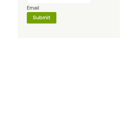
Email
Submit