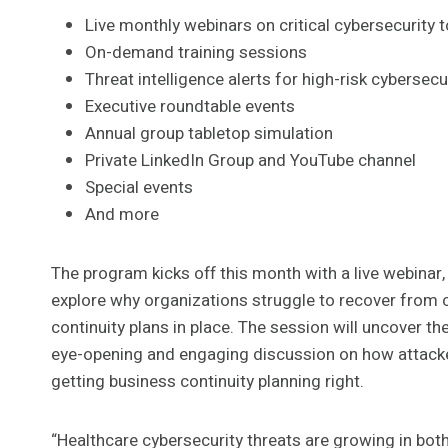
Live monthly webinars on critical cybersecurity 
On-demand training sessions
Threat intelligence alerts for high-risk cyberse
Executive roundtable events
Annual group tabletop simulation
Private LinkedIn Group and YouTube channel
Special events
And more
The program kicks off this month with a live webinar,
explore why organizations struggle to recover from c
continuity plans in place. The session will uncover the
eye-opening and engaging discussion on how attacker
getting business continuity planning right.
“Healthcare cybersecurity threats are growing in bot