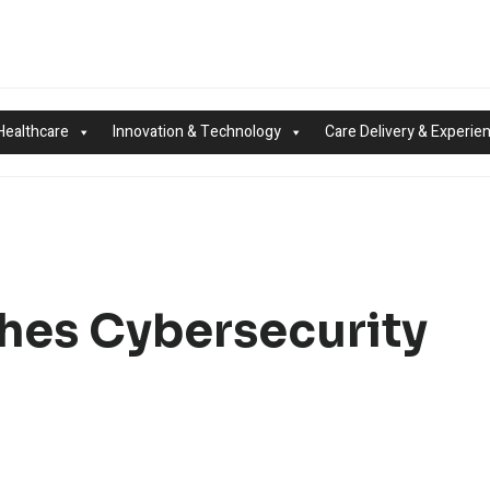
Healthcare
Innovation & Technology
Care Delivery & Experie
es Cybersecurity