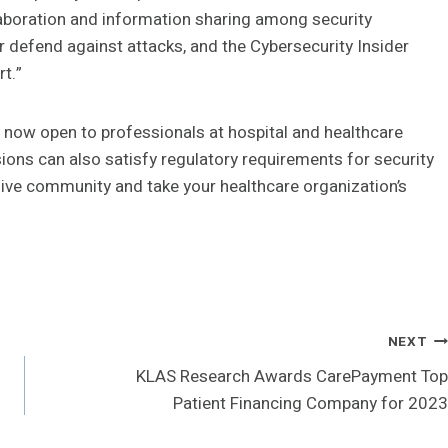
laboration and information sharing among security
r defend against attacks, and the Cybersecurity Insider
rt.”
 now open to professionals at hospital and healthcare
ons can also satisfy regulatory requirements for security
lusive community and take your healthcare organization’s
NEXT
KLAS Research Awards CarePayment Top
Patient Financing Company for 2023