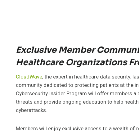
Exclusive Member Communit
Healthcare Organizations Fr
CloudWave
, the expert in healthcare data security, l
community dedicated to protecting patients at the in
Cybersecurity Insider Program will offer members a d
threats and provide ongoing education to help healt
cyberattacks.
Members will enjoy exclusive access to a wealth of r