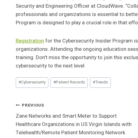
Security and Engineering Officer at CloudWave. “Col
professionals and organizations is essential to bette
Program is designed to play a crucial role in that effo
Registration
for the Cybersecurity Insider Program is
organizations. Attending the ongoing education sessi
training. Don’t miss the opportunity to join this exc
cybersecurity to the next level.
Post
#
Cybersecurity
#
Patient Records
#
Trends
Tags:
Post
PREVIOUS
Zane Networks and Smart Meter to Support
Navigation
Healthcare Organizations in US Virgin Islands with
Telehealth/Remote Patient Monitoring Network