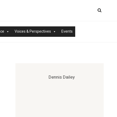
nce
Voices & Perspectives
Events