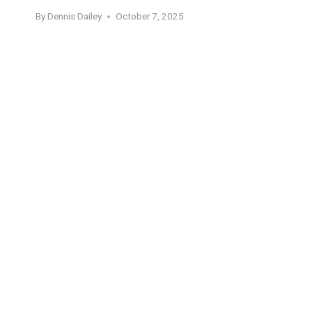
By
Dennis Dailey
October 7, 2025