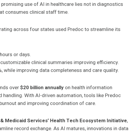
 promising use of AI in healthcare lies not in diagnostics
at consumes clinical staff time.
ating across four states used Predoc to streamline its
hours or days.
customizable clinical summaries improving efficiency.
 while improving data completeness and care quality.
pends over
$20 billion annually
on health information
 handling. With AI-driven automation, tools like Predoc
n burnout and improving coordination of care.
& Medicaid Services’ Health Tech Ecosystem Initiative
,
amline record exchange. As AI matures, innovations in data