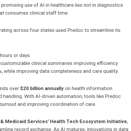
 promising use of AI in healthcare lies not in diagnostics
at consumes clinical staff time.
ating across four states used Predoc to streamline its
hours or days.
customizable clinical summaries improving efficiency.
 while improving data completeness and care quality.
pends over
$20 billion annually
on health information
 handling. With AI-driven automation, tools like Predoc
n burnout and improving coordination of care.
& Medicaid Services’ Health Tech Ecosystem Initiative
,
amline record exchange. As AI matures, innovations in data