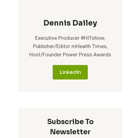
Dennis Dailey
Executive Producer #HITshow,
Publisher/Editor mHealth Times,
Host/Founder Power Press Awards
LinkedIn
Subscribe To
Newsletter