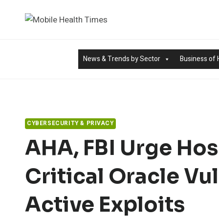
Skip
to
content
News & Trends by Sector
Business of 
CYBERSECURITY & PRIVACY
AHA, FBI Urge Hos
Critical Oracle Vu
Active Exploits