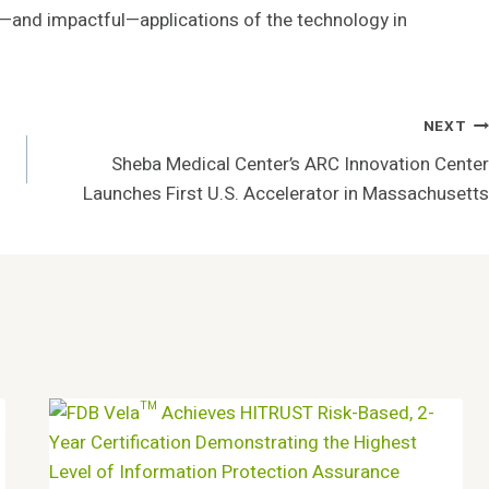
and impactful—applications of the technology in
NEXT
Sheba Medical Center’s ARC Innovation Center
Launches First U.S. Accelerator in Massachusetts