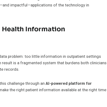
and impactful—applications of the technology in
 Health Information
ta problem: too little information in outpatient settings
 result is a fragmented system that burdens both clinicians
ete records.
 this challenge through an
AI-powered platform for
make the right patient information available at the right time