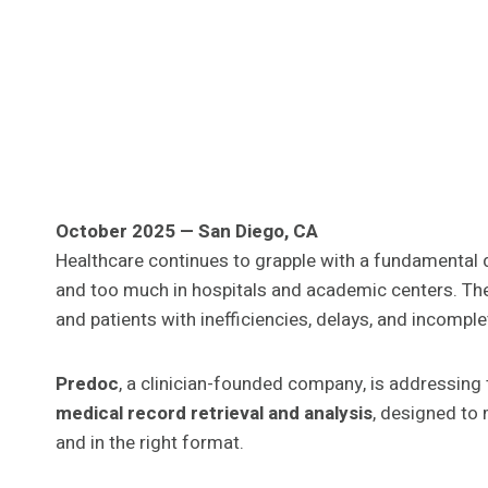
October 2025 — San Diego, CA
Healthcare continues to grapple with a fundamental da
and too much in hospitals and academic centers. The
and patients with inefficiencies, delays, and incompl
Predoc
, a clinician-founded company, is addressing
medical record retrieval and analysis
, designed to 
and in the right format.