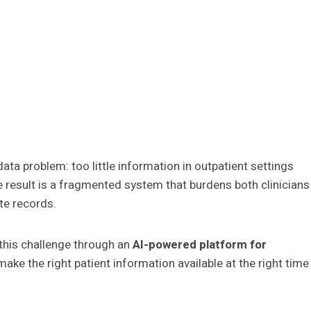
ta problem: too little information in outpatient settings
 result is a fragmented system that burdens both clinicians
ete records.
 this challenge through an
AI-powered platform for
make the right patient information available at the right time