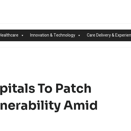
Healthcare
Innovation & Technology
Care Delivery & Experie
pitals To Patch
lnerability Amid