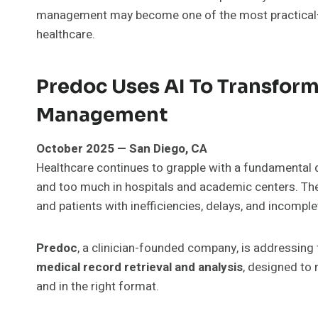
management may become one of the most practical—
healthcare.
Predoc Uses AI To Transform
Management
October 2025 — San Diego, CA
Healthcare continues to grapple with a fundamental da
and too much in hospitals and academic centers. The
and patients with inefficiencies, delays, and incompl
Predoc
, a clinician-founded company, is addressing
medical record retrieval and analysis
, designed to 
and in the right format.