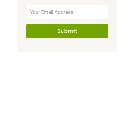
Submit