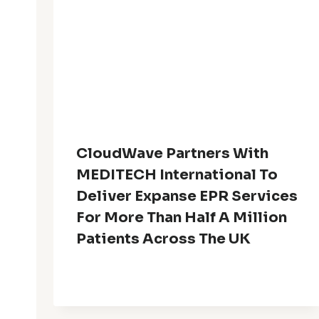
CloudWave Partners With
MEDITECH International To
Deliver Expanse EPR Services
For More Than Half A Million
Patients Across The UK