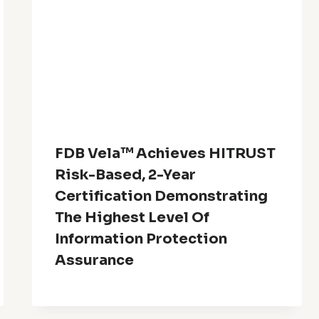
FDB Vela™ Achieves HITRUST
Risk-Based, 2-Year
Certification Demonstrating
The Highest Level Of
Information Protection
Assurance