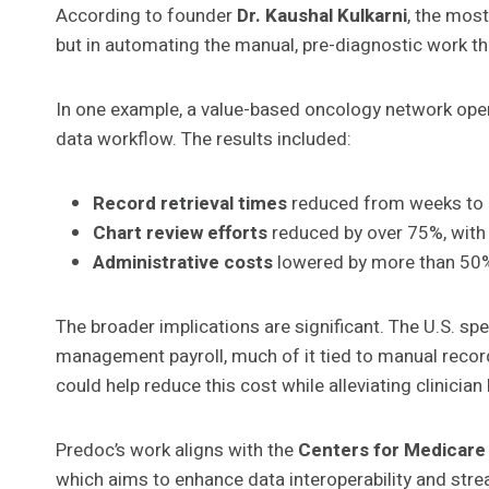
According to founder
Dr. Kaushal Kulkarni
, the most
but in automating the manual, pre-diagnostic work th
In one example, a value-based oncology network oper
data workflow. The results included:
Record retrieval times
reduced from weeks to 
Chart review efforts
reduced by over 75%, with 
Administrative costs
lowered by more than 50%,
The broader implications are significant. The U.S. s
management payroll, much of it tied to manual record
could help reduce this cost while alleviating clinicia
Predoc’s work aligns with the
Centers for Medicare 
which aims to enhance data interoperability and stre