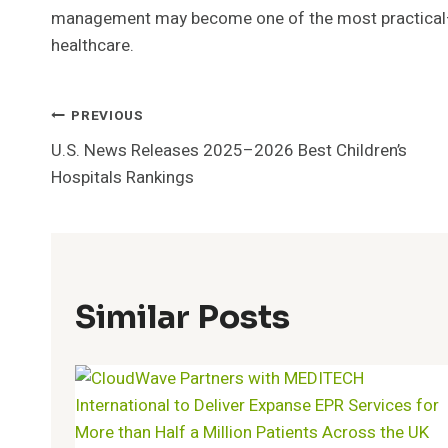
management may become one of the most practical—
healthcare.
Post
PREVIOUS
U.S. News Releases 2025–2026 Best Children’s
Navigation
Hospitals Rankings
Similar Posts