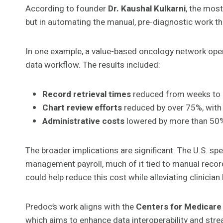
According to founder
Dr. Kaushal Kulkarni
, the most
but in automating the manual, pre-diagnostic work th
In one example, a value-based oncology network oper
data workflow. The results included:
Record retrieval times
reduced from weeks to 
Chart review efforts
reduced by over 75%, with 
Administrative costs
lowered by more than 50%,
The broader implications are significant. The U.S. s
management payroll, much of it tied to manual record
could help reduce this cost while alleviating clinicia
Predoc’s work aligns with the
Centers for Medicare 
which aims to enhance data interoperability and stre