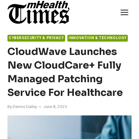
Skip
to
content
CYBERSECURITY & PRIVACY
INNOVATION & TECHNOLOGY
CloudWave Launches
New CloudCare+ Fully
Managed Patching
Service For Healthcare
By
Dennis Dailey
June 8, 2023