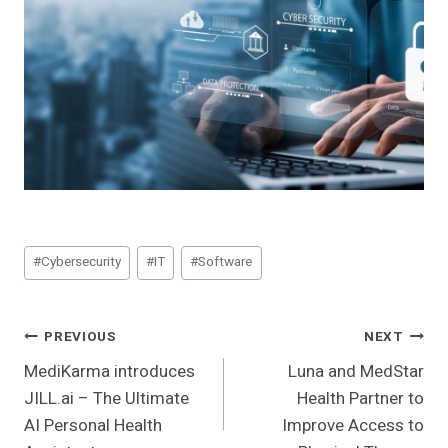
Post
#
Cybersecurity
#
IT
#
Software
Tags:
Post
PREVIOUS
NEXT
MediKarma introduces
Luna and MedStar
Navigation
JILL.ai – The Ultimate
Health Partner to
AI Personal Health
Improve Access to