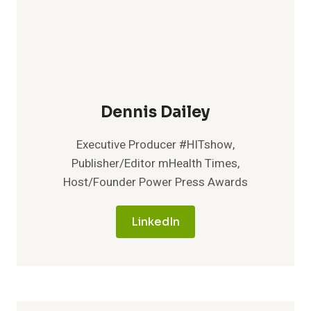
Dennis Dailey
Executive Producer #HITshow,
Publisher/Editor mHealth Times,
Host/Founder Power Press Awards
LinkedIn