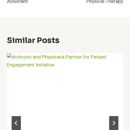
Assistant
Physical Therapy
Similar Posts