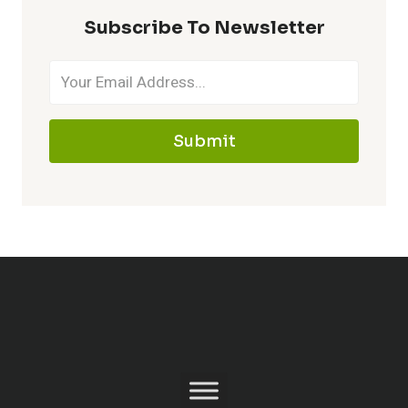
Subscribe To Newsletter
Submit