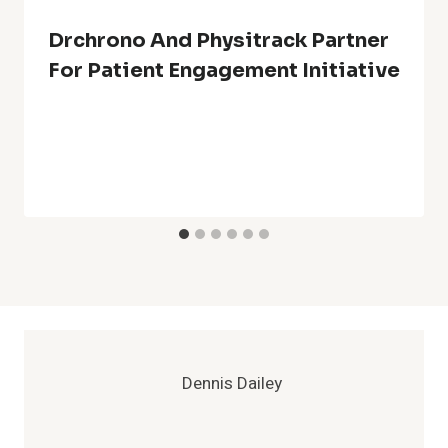
Drchrono And Physitrack Partner
For Patient Engagement Initiative