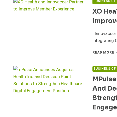
BUSINESS OF
XO Heal
Improv
Innovaccer w
integrating 
X
READ MORE
H
A
I
BUSINESS OF
P
MPulse
T
I
And Dec
M
E
Strengt
Engage