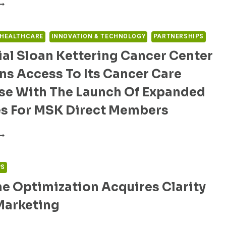
LIVECOR
ND
HOMAS
EFFERSON
 HEALTHCARE
INNOVATION & TECHNOLOGY
PARTNERSHIPS
NIVERSITY
al Sloan Kettering Cancer Center
OSPITAL
ARTNER
s Access To Its Cancer Care
O
VALUATE
ise With The Launch Of Expanded
ARDIAMOBILE
L
es For MSK Direct Members
OR
T
EMORIAL
ROLONGATION
LOAN
CREENING
ETTERING
N
ANCER
PS
ATIENTS
ENTER
REATED
e Optimization Acquires Clarity
ROADENS
OR
CCESS
Marketing
PIOID
O
SE
TS
ISORDER