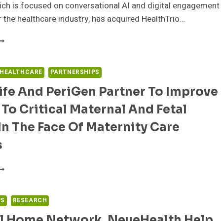
ch is focused on conversational AI and digital engagement
r the healthcare industry, has acquired HealthTrio…
PULSE
NNOUNCES
CQUIRES
EALTHTRIO
 HEALTHCARE
PARTNERSHIPS
ND
fe And PeriGen Partner To Improve
ECISION
OINT
To Critical Maternal And Fetal
OLUTIONS
O
In The Face Of Maternity Care
TRENGTHEN
EALTHCARE
s
IGITAL
NGAGEMENT
LOOMLIFE
OSITION
ND
ERIGEN
ARTNER
PS
RESEARCH
O
l Home Network, NeueHealth Help
MPROVE