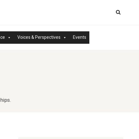
nce
Voices & Perspectives
Events
hips.