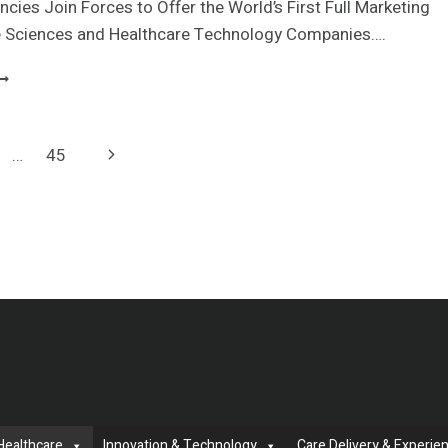
ANCER
cies Join Forces to Offer the World’s First Full Marketing
ARE
fe Sciences and Healthcare Technology Companies….
XPERTISE
ITH
UPREME
HE
PTIMIZATION
AUNCH
CQUIRES
F
LARITY
XPANDED
Next
…
45
UEST
ERVICES
ARKETING
Page
OR
SK
IRECT
EMBERS
Healthcare
Innovation & Technology
Care Delivery & Experie