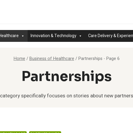
Healthcare
Innovation & Technology
Care Delivery & Experie
Home
/
Business of Healthcare
/
Partnerships
- Page 6
Partnerships
 category specifically focuses on stories about new partners