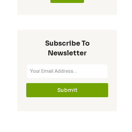
Subscribe To
Newsletter
Submit