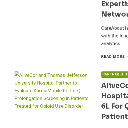
Experti
T
D
Networ
D
D
CareAbout is
P
E
with the Inn
A
analytics…
E
C
READ MORE
H
C
I
PARTNERSHI
F
AliveC
E
A
Hospita
V
B
6L For 
P
N
Patient
S