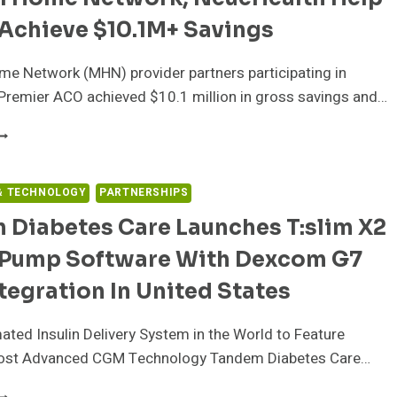
CCESS
Achieve $10.1M+ Savings
O
RITICAL
ATERNAL
e Network (MHN) provider partners participating in
ND
Premier ACO achieved $10.1 million in gross savings and…
ETAL
EALTH
EDICAL
N
OME
HE
ETWORK,
ACE
EUEHEALTH
& TECHNOLOGY
PARTNERSHIPS
F
ELP
ATERNITY
 Diabetes Care Launches T:slim X2
QHCS
ARE
CHIEVE
n Pump Software With Dexcom G7
ESERTS
10.1M+
AVINGS
egration In United States
ted Insulin Delivery System in the World to Feature
ost Advanced CGM Technology Tandem Diabetes Care…
ANDEM