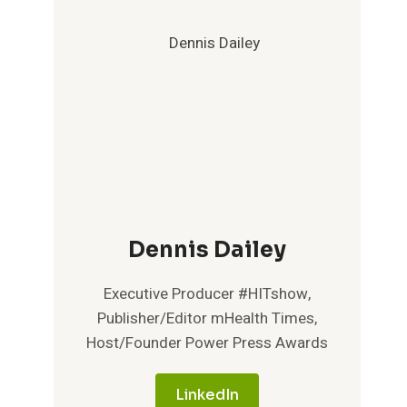
Dennis Dailey
Executive Producer #HITshow,
Publisher/Editor mHealth Times,
Host/Founder Power Press Awards
LinkedIn