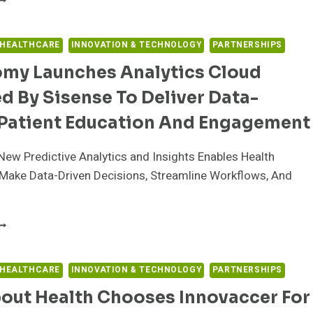
IABETES
ARE
AUNCHES
 HEALTHCARE
INNOVATION & TECHNOLOGY
PARTNERSHIPS
:SLIM
my Launches Analytics Cloud
2
NSULIN
 By Sisense To Deliver Data-
UMP
OFTWARE
 Patient Education And Engagement
ITH
EXCOM
ew Predictive Analytics and Insights Enables Health
7
GM
Make Data-Driven Decisions, Streamline Workflows, And
NTEGRATION
N
NITED
YTONOMY
TATES
AUNCHES
NALYTICS
LOUD
 HEALTHCARE
INNOVATION & TECHNOLOGY
PARTNERSHIPS
OWERED
out Health Chooses Innovaccer For
Y
ISENSE