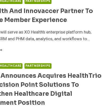
 HEALTHCARE
PARTNERSHIPS
th And Innovaccer Partner To
e Member Experience
ill serve as XO Health’s enterprise platform hub,
CRM and PHM data, analytics, and workflows to…
O
EALTH
ND
NNOVACCER
 HEALTHCARE
PARTNERSHIPS
ARTNER
 Announces Acquires HealthTrio
O
MPROVE
ision Point Solutions To
EMBER
XPERIENCE
hen Healthcare Digital
ment Position