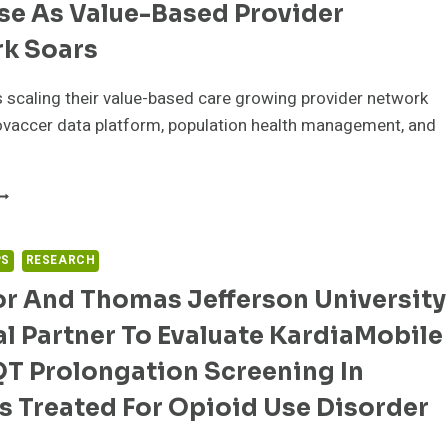
se As Value-Based Provider
O
ELIVER
k Soars
ATA-
RIVEN
 scaling their value-based care growing provider network
ATIENT
DUCATION
ovaccer data platform, population health management, and
ND
NGAGEMENT
AREABOUT
EALTH
HOOSES
NNOVACCER
PS
RESEARCH
OR
or And Thomas Jefferson University
XPERTISE
S
l Partner To Evaluate KardiaMobile
ALUE-
ASED
QT Prolongation Screening In
ROVIDER
ETWORK
s Treated For Opioid Use Disorder
OARS