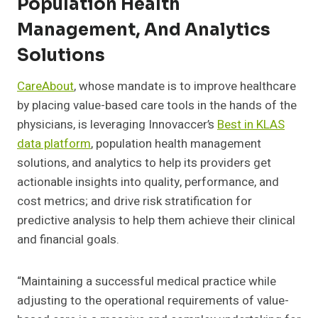
Population Health
Management, And Analytics
Solutions
CareAbout
,
whose mandate is to improve healthcare
by placing value-based care tools in the hands of the
physicians, is leveraging Innovaccer’s
Best in KLAS
data platform
, population health management
solutions, and analytics to help its providers get
actionable insights into quality, performance, and
cost metrics; and drive risk stratification for
predictive analysis to help them achieve their clinical
and financial goals.
“M
aintaining a successful medical practice while
adjusting to the operational requirements of value-