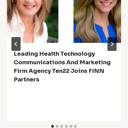
Leading Health Technology
Communications And Marketing
Firm Agency Ten22 Joins FINN
Partners