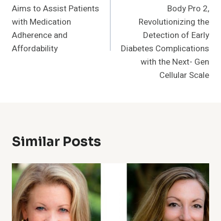
Aims to Assist Patients
Body Pro 2,
with Medication
Revolutionizing the
Adherence and
Detection of Early
Affordability
Diabetes Complications
with the Next- Gen
Cellular Scale
Similar Posts