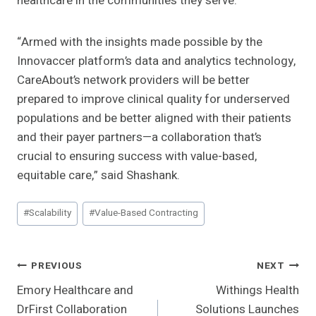
healthcare in the communities they serve.
“Armed with the insights made possible by the
Innovaccer platform’s data and analytics technology,
CareAbout’s network providers will be better
prepared to improve clinical quality for underserved
populations and be better aligned with their patients
and their payer partners—a collaboration that’s
crucial to ensuring success with value-based,
equitable care,” said Shashank
.
Post
#
Scalability
#
Value-Based Contracting
Tags:
Post
PREVIOUS
NEXT
Emory Healthcare and
Withings Health
Navigation
DrFirst Collaboration
Solutions Launches