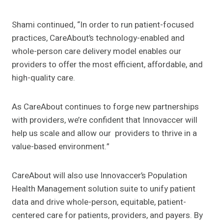
Shami continued, “In order to run patient-focused
practices, CareAbout’s technology-enabled and
whole-person care delivery model enables our
providers to offer the most efficient, affordable, and
high-quality care.
As CareAbout continues to forge new partnerships
with providers, we’re confident that Innovaccer will
help us scale and allow our providers to thrive in a
value-based environment.”
CareAbout will also use Innovaccer’s Population
Health Management solution suite to unify patient
data and drive whole-person, equitable, patient-
centered care for patients, providers, and payers. By