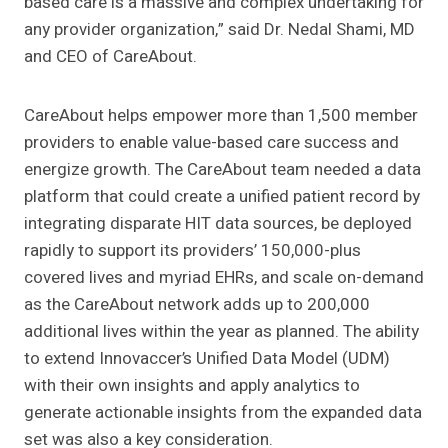
based care is a massive and complex undertaking for
any provider organization,” said
Dr. Nedal Shami, MD
and CEO of
CareAbout.
CareAbout helps empower more than 1,500 member
providers to enable value-based care success and
energize growth. The CareAbout team needed a data
platform that could create a unified patient record by
integrating disparate HIT data sources, be deployed
rapidly to support its providers’ 150,000-plus
covered lives and myriad EHRs, and scale on-demand
as the CareAbout network adds up to 200,000
additional lives within the year as planned. The ability
to extend Innovaccer’s Unified Data Model (UDM)
with their own insights and apply analytics to
generate actionable insights from the expanded data
set was also a key consideration.