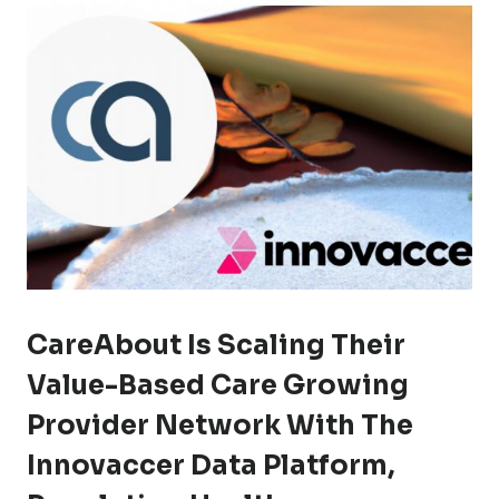
CareAbout Is Scaling Their
Value-Based Care Growing
Provider Network With The
Innovaccer Data Platform,