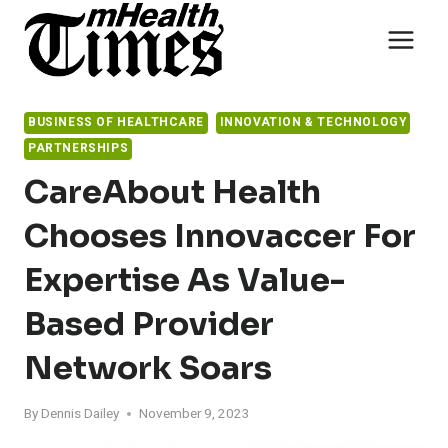
Skip
to
content
BUSINESS OF HEALTHCARE
INNOVATION & TECHNOLOGY
PARTNERSHIPS
CareAbout Health
Chooses Innovaccer For
Expertise As Value-
Based Provider
Network Soars
By
Dennis Dailey
November 9, 2023