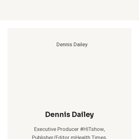
Dennis Dailey
Executive Producer #HITshow,
Publisher/Editor mHealth Times,