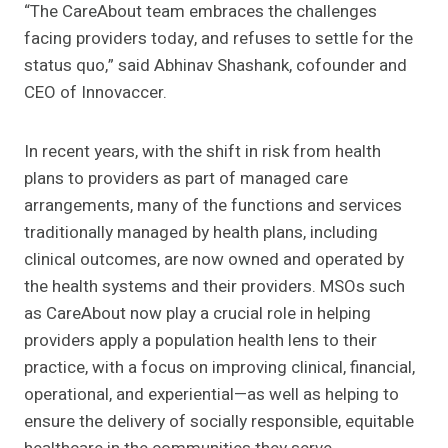
“The
CareAbout team embraces the challenges
facing providers today, and refuses to settle for the
status quo,”
said Abhinav Shashank, cofounder and
CEO of Innovaccer.
In recent years, with the shift in risk from health
plans to providers as part of managed care
arrangements, many of the functions and services
traditionally managed by health plans, including
clinical outcomes, are now owned and operated by
the health systems and their providers. MSOs such
as CareAbout now play a crucial role in helping
providers apply a population health lens to their
practice, with a focus on improving clinical, financial,
operational, and experiential—as well as helping to
ensure the delivery of socially responsible, equitable