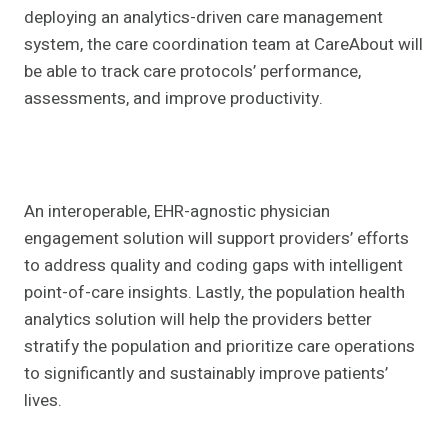
deploying an analytics-driven care management
system, the care coordination team at CareAbout will
be able to track care protocols’ performance,
assessments, and improve productivity.
An interoperable, EHR-agnostic physician
engagement solution will support providers’ efforts
to address quality and coding gaps with intelligent
point-of-care insights. Lastly, the population health
analytics solution will help the providers better
stratify the population and prioritize care operations
to significantly and sustainably improve patients’
lives.