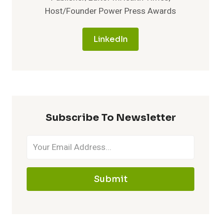
Host/Founder Power Press Awards
LinkedIn
Subscribe To Newsletter
Submit