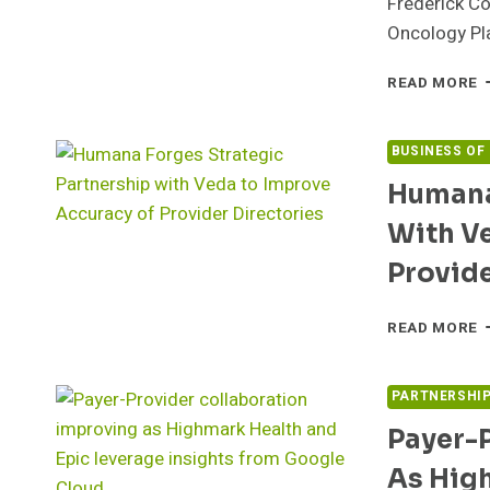
Frederick C
Oncology Pl
A
READ MORE
P
M
H
BUSINESS OF
L
Humana
S
C
With V
W
M
Provide
A
G
H
READ MORE
F
S
P
PARTNERSHI
W
Payer-
V
T
As Hig
I