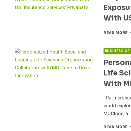
O
Exposur
T
I
With US
C
READ MORE
T
S
A
BUSINESS OF
C
Persona
P
T
Life Sc
H
H
With M
O
R
Partnership
E
T
world explor
C
MDClone, a
T
I
P
READ MORE
C