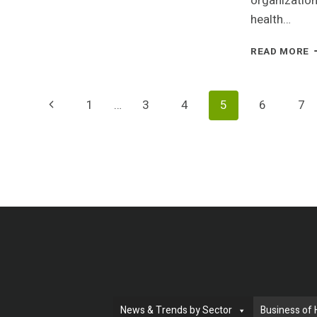
organization
D
health…
O
C
I
READ MORE
K
C
D
A
T
Page
Previous
1
…
3
4
5
6
7
I
C
Page
Navigation
F
M
A
B
R
D
News & Trends by Sector
Business of 