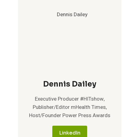
Dennis Dailey
Executive Producer #HITshow,
Publisher/Editor mHealth Times,
Host/Founder Power Press Awards
LinkedIn