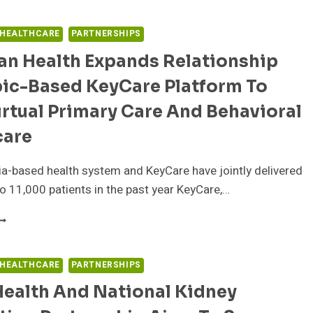
EALTH
ITH
ASEL
SI
ND
 HEALTHCARE
PARTNERSHIPS
NSURANCE
EADING
ERVICES’
an Health Expands Relationship
IFE
RIVASAFE
CIENCES
pic-Based KeyCare Platform To
RGANIZATION
OLLABORATE
irtual Primary Care And Behavioral
ITH
DCLONE
care
O
RIVE
a-based health system and KeyCare have jointly delivered
NNOVATION
 to 11,000 patients in the past year KeyCare,…
ELLSPAN
EALTH
XPANDS
ELATIONSHIP
 HEALTHCARE
PARTNERSHIPS
ITH
Health And National Kidney
PIC-
ASED