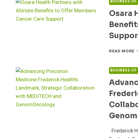
BUSINESS OF
Osara H
Benefit
Suppor
O
READ MORE
H
P
W
BUSINESS OF
A
Advanc
B
T
Frederi
O
M
Collab
C
C
Genom
S
Frederick He