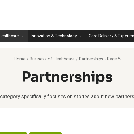
Healthcare
Innovation & Technology
Care Delivery & Experie
Home
/
Business of Healthcare
/
Partnerships
- Page 5
Partnerships
 category specifically focuses on stories about new partners