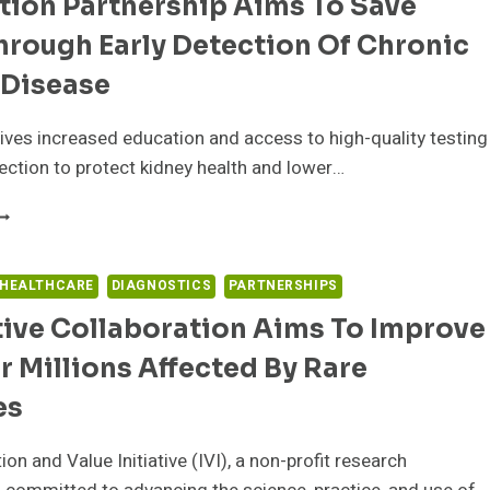
tion Partnership Aims To Save
EYCARE
LATFORM
hrough Early Detection Of Chronic
O
FFER
 Disease
IRTUAL
RIMARY
es increased education and access to high-quality testing
ARE
tection to protect kidney health and lower…
ND
EHAVIORAL
VERLY
EALTHCARE
EALTH
ND
ATIONAL
 HEALTHCARE
DIAGNOSTICS
PARTNERSHIPS
IDNEY
tive Collaboration Aims To Improve
OUNDATION
ARTNERSHIP
r Millions Affected By Rare
IMS
O
es
AVE
IVES
on and Value Initiative (IVI), a non-profit research
HROUGH
ARLY