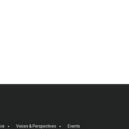
nce
Voices & Perspectives
Events