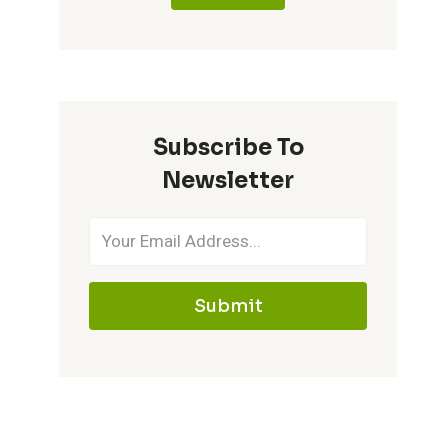
Subscribe To
Newsletter
Submit