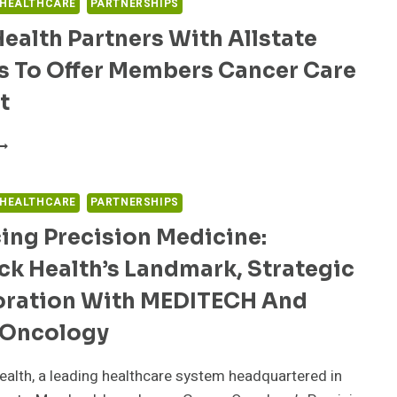
 HEALTHCARE
PARTNERSHIPS
ealth Partners With Allstate
s To Offer Members Cancer Care
t
SARA
EALTH
ARTNERS
ITH
 HEALTHCARE
PARTNERSHIPS
LLSTATE
ing Precision Medicine:
ENEFITS
O
ck Health’s Landmark, Strategic
FFER
EMBERS
oration With MEDITECH And
ANCER
ARE
Oncology
UPPORT
alth, a leading healthcare system headquartered in