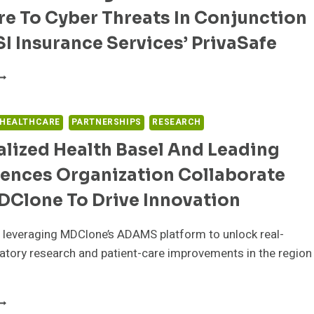
F
e To Cyber Threats In Conjunction
ECHNOLOGY
NTEGRATIONS
I Insurance Services’ PrivaSafe
LOUDWAVE
O
ERVE
S
 HEALTHCARE
PARTNERSHIPS
RESEARCH
URATED
lized Health Basel And Leading
ARTNER
O
iences Organization Collaborate
ELP
EALTHCARE
DClone To Drive Innovation
RGANIZATIONS
EDUCE
 leveraging MDClone’s ADAMS platform to unlock real-
XPOSURE
O
atory research and patient-care improvements in the region
YBER
…
HREATS
N
ERSONALIZED
ONJUNCTION