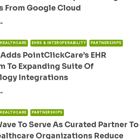
CCURACY
ts From Google Cloud
F
ROVIDER
AYER-
IRECTORIES
ROVIDER
OLLABORATION
MPROVING
 HEALTHCARE
EHRS & INTEROPERABILITY
PARTNERSHIPS
S
 Adds PointClickCare’s EHR
IGHMARK
EALTH
m To Expanding Suite Of
ND
PIC
logy Integrations
EVERAGE
NSIGHTS
RUALTA
ROM
DDS
OOGLE
OINTCLICKCARE’S
LOUD
HR
 HEALTHCARE
PARTNERSHIPS
LATFORM
ave To Serve As Curated Partner To
O
XPANDING
ealthcare Organizations Reduce
UITE