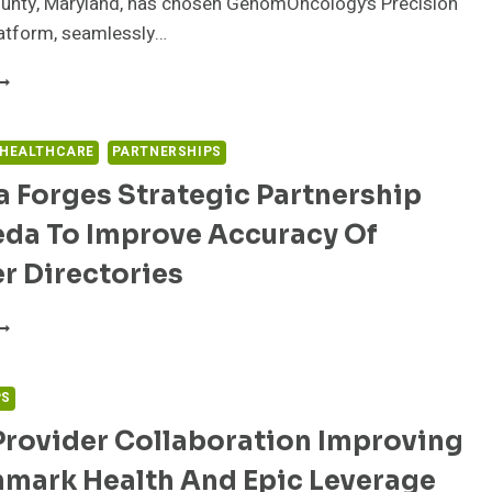
ounty, Maryland, has chosen GenomOncology’s Precision
atform, seamlessly…
DVANCING
RECISION
EDICINE:FREDERICK
EALTH’S
 HEALTHCARE
PARTNERSHIPS
ANDMARK,
 Forges Strategic Partnership
TRATEGIC
OLLABORATION
eda To Improve Accuracy Of
ITH
EDITECH
r Directories
ND
ENOMONCOLOGY
UMANA
ORGES
TRATEGIC
ARTNERSHIP
PS
ITH
Provider Collaboration Improving
EDA
O
hmark Health And Epic Leverage
MPROVE