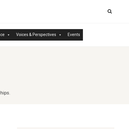
nce
Voices & Perspectives
Events
hips.