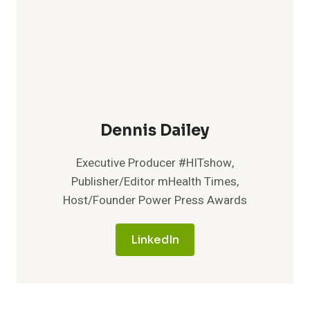
Dennis Dailey
Executive Producer #HITshow,
Publisher/Editor mHealth Times,
Host/Founder Power Press Awards
LinkedIn