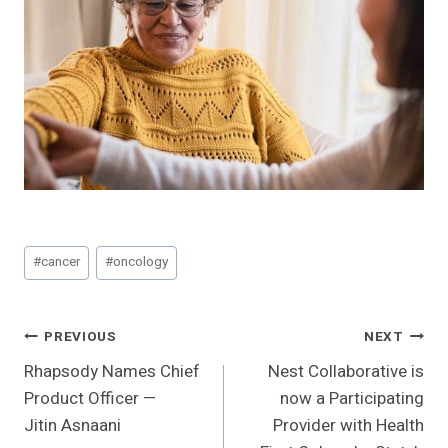
Post
#
cancer
#
oncology
Tags:
Post
PREVIOUS
NEXT
Rhapsody Names Chief
Nest Collaborative is
Navigation
Product Officer —
now a Participating
Jitin Asnaani
Provider with Health