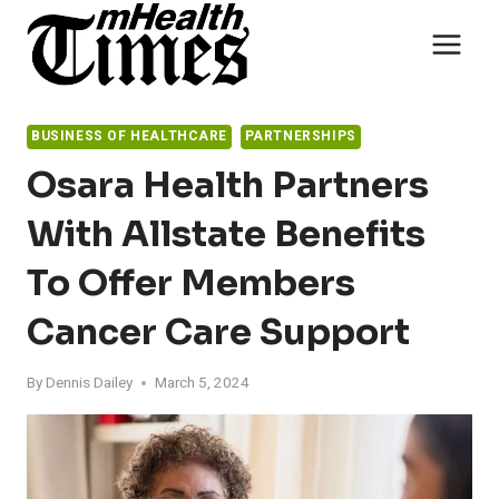
Skip
to
content
BUSINESS OF HEALTHCARE
PARTNERSHIPS
Osara Health Partners
With Allstate Benefits
To Offer Members
Cancer Care Support
By
Dennis Dailey
March 5, 2024