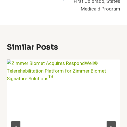
First Colorado, State’s
Medicaid Program
Similar Posts