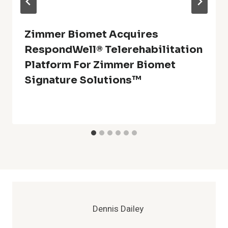
Zimmer Biomet Acquires
RespondWell® Telerehabilitation
Platform For Zimmer Biomet
Signature Solutions™