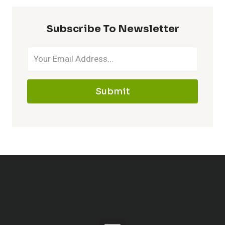
Subscribe To Newsletter
Submit