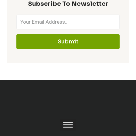
Subscribe To Newsletter
Submit