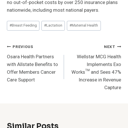
no out-of-pocket costs by over 250 insurance plans
nationwide, including most national payers.
Post
#
Breast Feeding
#
Lactation
#
Maternal Health
Tags:
Post
PREVIOUS
NEXT
Osara Health Partners
Wellstar MCG Health
Navigation
with Allstate Benefits to
Implements Exo
Offer Members Cancer
Works™ and Sees 47%
Care Support
Increase in Revenue
Capture
Similar Posts