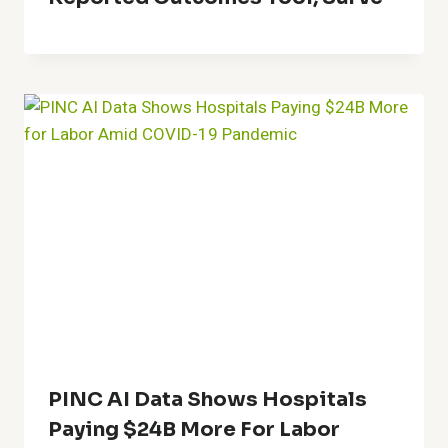
PINC AI Data Shows Hospitals
Paying $24B More For Labor