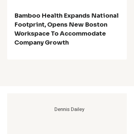
Bamboo Health Expands National
Footprint, Opens New Boston
Workspace To Accommodate
Company Growth