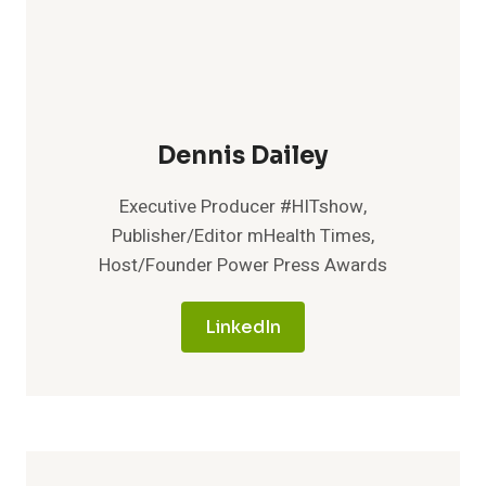
Dennis Dailey
Executive Producer #HITshow,
Publisher/Editor mHealth Times,
Host/Founder Power Press Awards
LinkedIn