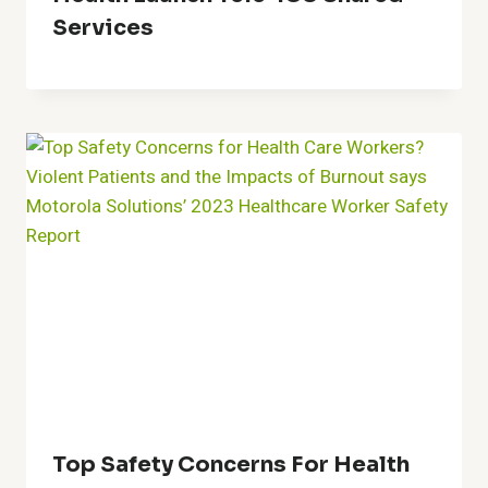
Services
Top Safety Concerns For Health