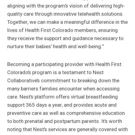
aligning with the program’s vision of delivering high-
quality care through innovative telehealth solutions.
Together, we can make a meaningful difference in the
lives of Health First Colorado members, ensuring
they receive the support and guidance necessary to
nurture their babies’ health and well-being.”
Becoming a participating provider with Health First
Colorado’s program is a testament to Nest
Collaborative’s commitment to breaking down the
many barriers families encounter when accessing
care. Nest’s platform offers virtual breastfeeding
support 365 days a year, and provides acute and
preventive care as well as comprehensive education
to both prenatal and postpartum parents. It’s worth
noting that Nest’s services are generally covered with