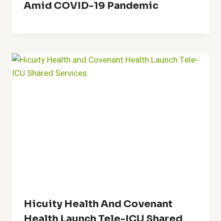
Amid COVID-19 Pandemic
Hicuity Health And Covenant
Health Launch Tele-ICU Shared