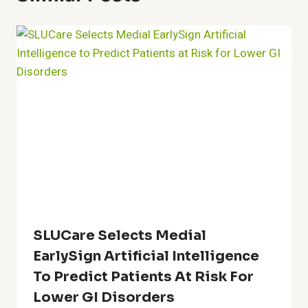
SLUCare Selects Medial
EarlySign Artificial Intelligence
To Predict Patients At Risk For
Lower GI Disorders