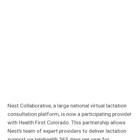
Nest Collaborative, a large national virtual lactation
consultation platform, is now a participating provider
with Health First Colorado. This partnership allows
Nest’s team of expert providers to deliver lactation
support via telehealth 365 days per year for