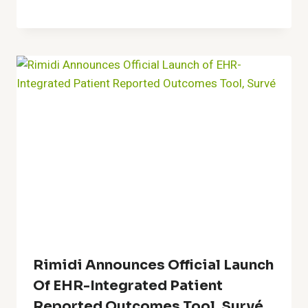
Rimidi Announces Official Launch
Of EHR-Integrated Patient
Reported Outcomes Tool, Survé