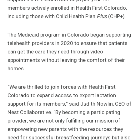
members actively enrolled in Health First Colorado,
including those with Child Health Plan
Plus
(CHP+).
The Medicaid program in Colorado began supporting
telehealth providers in 2020 to ensure that patients
can get the care they need through video
appointments without leaving the comfort of their
homes.
“We are thrilled to join forces with Health First
Colorado to expand access to expert lactation
support for its members,” said Judith Nowlin, CEO of
Nest Collaborative. “By becoming a participating
provider, we are not only fulfilling our mission of
empowering new parents with the resources they
need for successful breastfeeding journeys but also