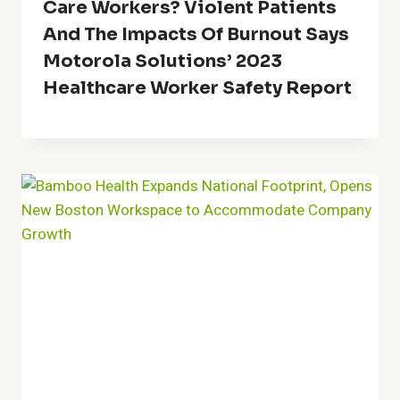
Care Workers? Violent Patients
And The Impacts Of Burnout Says
Motorola Solutions’ 2023
Healthcare Worker Safety Report