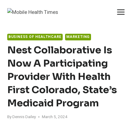
Skip
to
content
BUSINESS OF HEALTHCARE
MARKETING
Nest Collaborative Is
Now A Participating
Provider With Health
First Colorado, State’s
Medicaid Program
By
Dennis Dailey
March 5, 2024