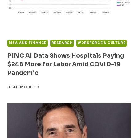
PANDEMIC
M&A AND FINANCE
RESEARCH
WORKFORCE & CULTURE
PINC AI Data Shows Hospitals Paying
$24B More For Labor Amid COVID-19
Pandemic
PINC
READ MORE
AI
DATA
SHOWS
HOSPITALS
PAYING
$24B
MORE
FOR