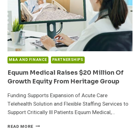
VATICAN-
BASED
IMPACT
INITIATIVES
M&A AND FINANCE
PARTNERSHIPS
Equum Medical Raises $20 Million Of
Growth Equity From Heritage Group
Funding Supports Expansion of Acute Care
Telehealth Solution and Flexible Staffing Services to
Support Critically Ill Patients Equum Medical,…
EQUUM
READ MORE
MEDICAL
RAISES