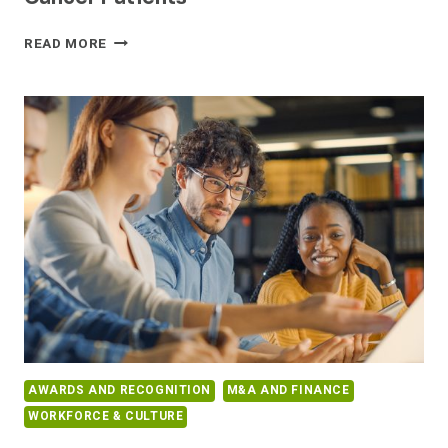
BELONG.LIFE
READ MORE
PUBLISHES
REAL-
WORLD
DATA
ON
EFFECTS
OF
COVID-
19
VACCINE
ON
CANCER
PATIENTS
AWARDS AND RECOGNITION
M&A AND FINANCE
WORKFORCE & CULTURE