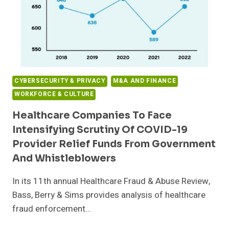
CYBERSECURITY & PRIVACY
M&A AND FINANCE
WORKFORCE & CULTURE
Healthcare Companies To Face
Intensifying Scrutiny Of COVID-19
Provider Relief Funds From Government
And Whistleblowers
In its 11th annual Healthcare Fraud & Abuse Review,
Bass, Berry & Sims provides analysis of healthcare
fraud enforcement…
HEALTHCARE