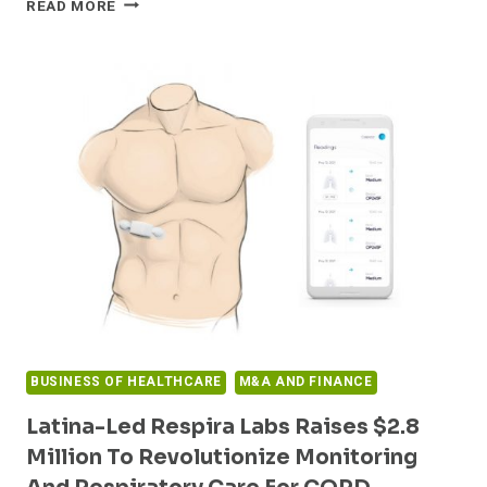
READ MORE
COMPANIES
TO
FACE
INTENSIFYING
SCRUTINY
OF
COVID-
19
PROVIDER
RELIEF
FUNDS
FROM
GOVERNMENT
AND
WHISTLEBLOWERS
BUSINESS OF HEALTHCARE
M&A AND FINANCE
Latina-Led Respira Labs Raises $2.8
Million To Revolutionize Monitoring