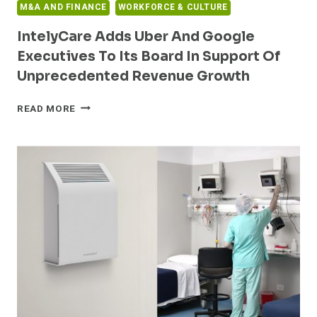
M&A AND FINANCE
WORKFORCE & CULTURE
IntelyCare Adds Uber And Google
Executives To Its Board In Support Of
Unprecedented Revenue Growth
INTELYCARE
READ MORE
ADDS
UBER
AND
GOOGLE
EXECUTIVES
TO
ITS
BOARD
IN
SUPPORT
OF
UNPRECEDENTED
REVENUE
GROWTH