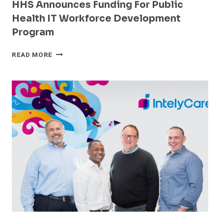
HHS Announces Funding For Public
Health IT Workforce Development
Program
HHS
READ MORE
ANNOUNCES
FUNDING
FOR
PUBLIC
HEALTH
IT
WORKFORCE
DEVELOPMENT
PROGRAM