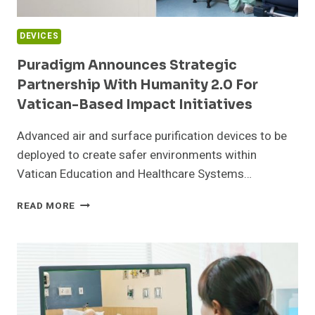
DEVICES
Puradigm Announces Strategic
Partnership With Humanity 2.0 For
Vatican-Based Impact Initiatives
Advanced air and surface purification devices to be
deployed to create safer environments within
Vatican Education and Healthcare Systems…
PURADIGM
READ MORE
ANNOUNCES
STRATEGIC
PARTNERSHIP
WITH
HUMANITY
2.0
FOR