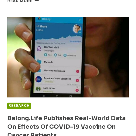
READ MORE
HOUSTON
HEALTHCONNECT
USES
INTERSYSTEMS
HEALTHSHARE®
TO
CREATE
LARGEST
KNOWN
COVID-
19
OUTCOMES
STUDY
RESEARCH
Belong.Life Publishes Real-World Data
On Effects Of COVID-19 Vaccine On
Cancer Patients