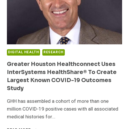
LABOR
AMID
COVID-
19
PANDEMIC
DIGITAL HEALTH
RESEARCH
Greater Houston Healthconnect Uses
InterSystems HealthShare® To Create
Largest Known COVID-19 Outcomes
Study
GHH has assembled a cohort of more than one
million COVID-19 positive cases with all associated
medical histories for…
GREATER