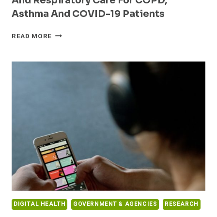
And Respiratory Care For COPD,
Asthma And COVID-19 Patients
LATINA-
READ MORE
LED
RESPIRA
LABS
RAISES
$2.8
MILLION
TO
REVOLUTIONIZE
MONITORING
AND
RESPIRATORY
CARE
FOR
COPD,
ASTHMA
AND
DIGITAL HEALTH
GOVERNMENT & AGENCIES
RESEARCH
COVID-
19