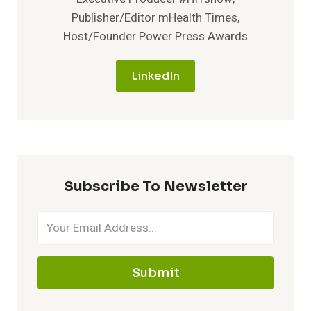
Publisher/Editor mHealth Times,
Host/Founder Power Press Awards
LinkedIn
Subscribe To Newsletter
Submit