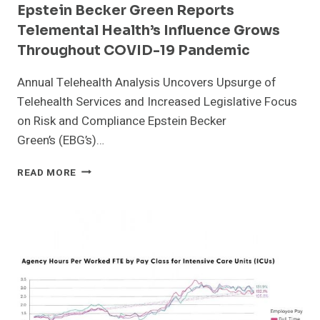
Epstein Becker Green Reports
PATIENTS
Telemental Health’s Influence Grows
Throughout COVID-19 Pandemic
Annual Telehealth Analysis Uncovers Upsurge of
Telehealth Services and Increased Legislative Focus
on Risk and Compliance Epstein Becker
Green’s (EBG’s)…
EPSTEIN
READ MORE
BECKER
GREEN
REPORTS
TELEMENTAL
HEALTH’S
INFLUENCE
GROWS
THROUGHOUT
COVID-
19