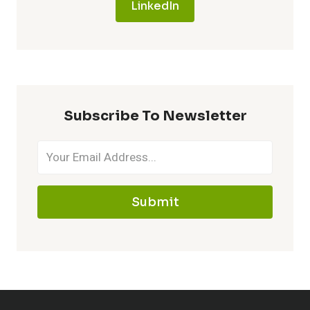
LinkedIn
Subscribe To Newsletter
Submit