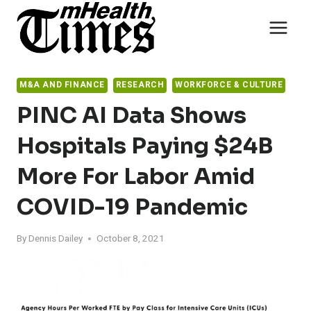
Skip
to
content
M&A AND FINANCE
RESEARCH
WORKFORCE & CULTURE
PINC AI Data Shows
Hospitals Paying $24B
More For Labor Amid
COVID-19 Pandemic
By
Dennis Dailey
October 8, 2021