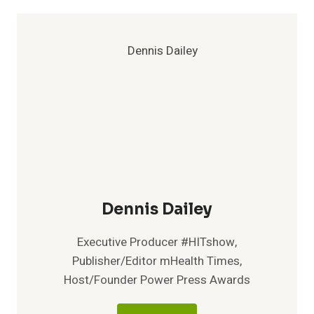
Dennis Dailey
Executive Producer #HITshow,
Publisher/Editor mHealth Times,
Host/Founder Power Press Awards