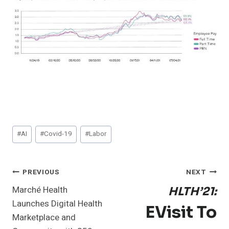
Post
#
AI
#
Covid-19
#
Labor
Tags:
Post
PREVIOUS
NEXT
Marché Health
HLTH’21:
Navigation
Launches Digital Health
EVisit To
Marketplace and