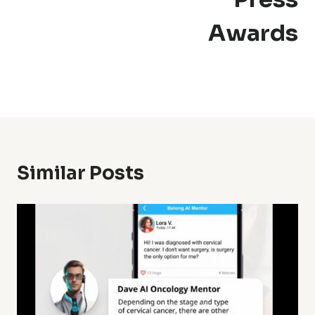
Awards
Similar Posts