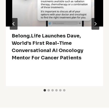
Belong.Life Launches Dave,
World’s First Real-Time
Conversational AI Oncology
Mentor For Cancer Patients