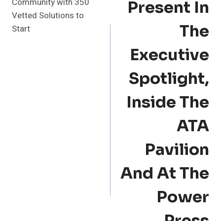
Community with 350
Present In
Vetted Solutions to
The
Start
Executive
Spotlight,
Inside The
ATA
Pavilion
And At The
Power
Press