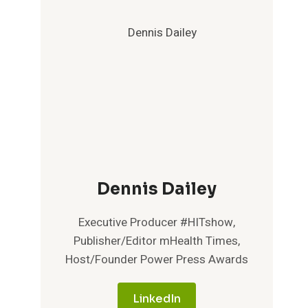
Dennis Dailey
Executive Producer #HITshow,
Publisher/Editor mHealth Times,
Host/Founder Power Press Awards
LinkedIn