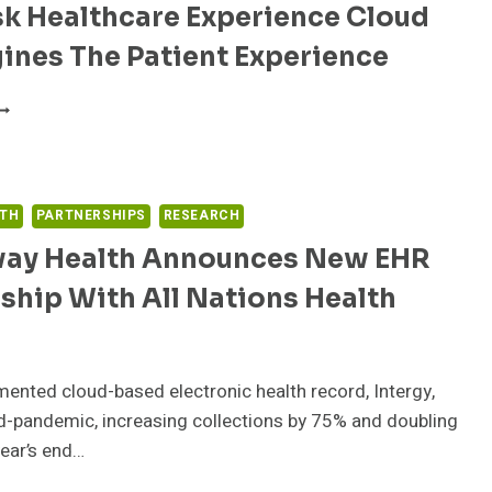
sk Healthcare Experience Cloud
ERVICE
S
ines The Patient Experience
ART
F
ALKDESK
HE
EALTHCARE
MAZON
XPERIENCE
EALTHLAKE
LOUD
AUNCH
EIMAGINES
LTH
PARTNERSHIPS
RESEARCH
HE
ATIENT
ay Health Announces New EHR
XPERIENCE
ship With All Nations Health
mented cloud-based electronic health record, Intergy,
d-pandemic, increasing collections by 75% and doubling
year’s end…