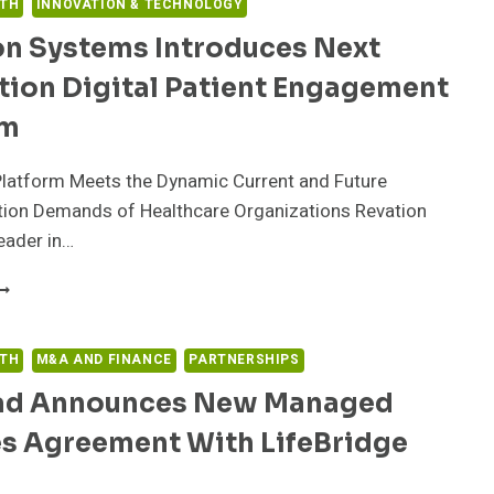
LTH
INNOVATION & TECHNOLOGY
on Systems Introduces Next
tion Digital Patient Engagement
rm
Platform Meets the Dynamic Current and Future
on Demands of Healthcare Organizations Revation
eader in…
EVATION
YSTEMS
NTRODUCES
EXT
LTH
M&A AND FINANCE
PARTNERSHIPS
ENERATION
rad Announces New Managed
IGITAL
ATIENT
es Agreement With LifeBridge
NGAGEMENT
LATFORM