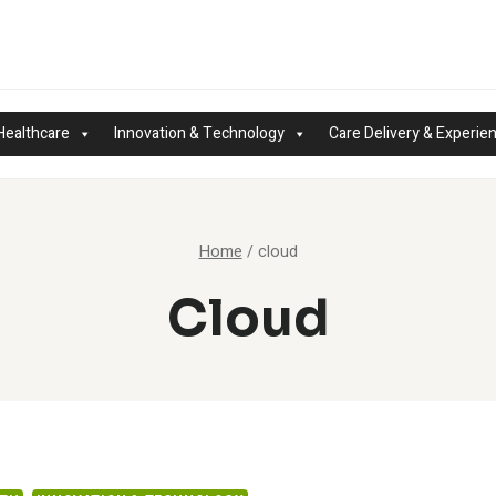
Healthcare
Innovation & Technology
Care Delivery & Experie
Home
/
cloud
Cloud