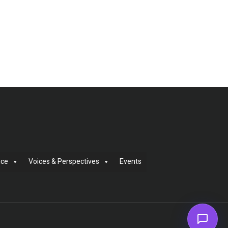
nce
Voices & Perspectives
Events