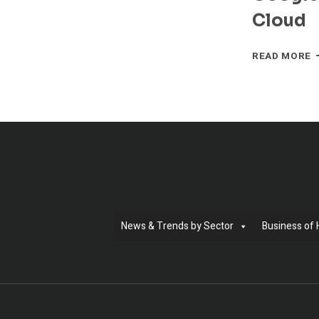
T
Cloud
A
O
M
READ MORE
N
A
C
W
G
C
T
B
E
T
T
P
News & Trends by Sector
Business of 
C