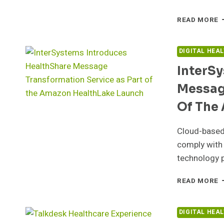
I
READ MORE
A
N
M
DIGITAL HEA
S
InterS
A
W
Messag
L
H
Of The
Cloud-based,
comply with 
technology 
I
READ MORE
I
H
M
DIGITAL HEA
T