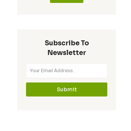
Subscribe To
Newsletter
Submit