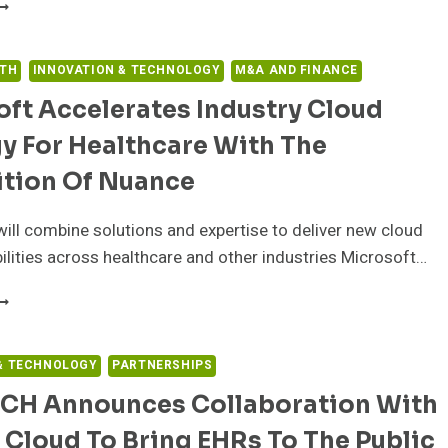
REENWAY
EALTH
NNOUNCES
EW
LTH
INNOVATION & TECHNOLOGY
M&A AND FINANCE
HR
ft Accelerates Industry Cloud
ARTNERSHIP
ITH
y For Healthcare With The
LL
ATIONS
ition Of Nuance
EALTH
ENTER
will combine solutions and expertise to deliver new cloud
ilities across healthcare and other industries Microsoft…
ICROSOFT
CCELERATES
NDUSTRY
LOUD
& TECHNOLOGY
PARTNERSHIPS
TRATEGY
CH Announces Collaboration With
OR
EALTHCARE
Cloud To Bring EHRs To The Public
ITH