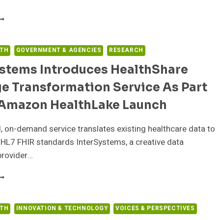
NTELERAD
NNOUNCES
EW
ANAGED
LTH
GOVERNMENT & AGENCIES
RESEARCH
ERVICES
ystems Introduces HealthShare
GREEMENT
ITH
e Transformation Service As Part
IFEBRIDGE
EALTH
 Amazon HealthLake Launch
 on-demand service translates existing healthcare data to
HL7 FHIR standards InterSystems, a creative data
provider…
NTERSYSTEMS
NTRODUCES
EALTHSHARE
ESSAGE
LTH
INNOVATION & TECHNOLOGY
VOICES & PERSPECTIVES
RANSFORMATION