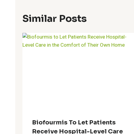
Similar Posts
Biofourmis To Let Patients
Receive Hospital-Level Care