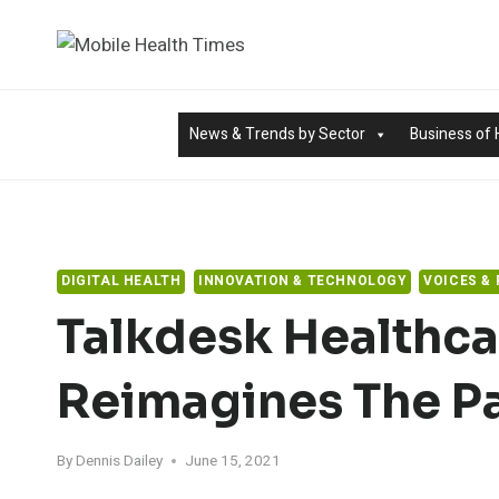
Skip
to
content
News & Trends by Sector
Business of 
DIGITAL HEALTH
INNOVATION & TECHNOLOGY
VOICES &
Talkdesk Healthca
Reimagines The Pa
By
Dennis Dailey
June 15, 2021