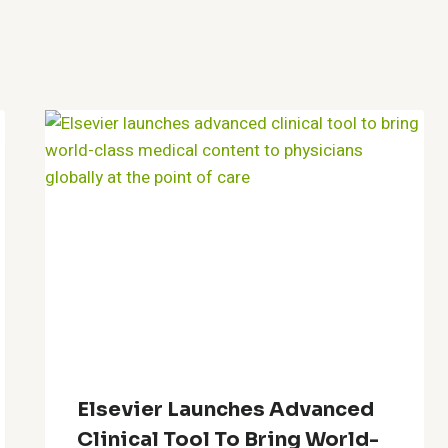
Elsevier Launches Advanced
Clinical Tool To Bring World-