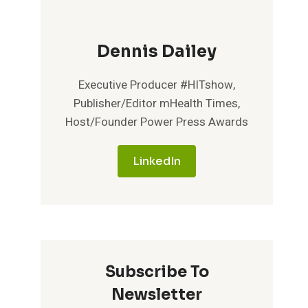
Dennis Dailey
Executive Producer #HITshow,
Publisher/Editor mHealth Times,
Host/Founder Power Press Awards
LinkedIn
Subscribe To
Newsletter