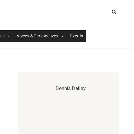
nce
Voices & Perspectives
Events