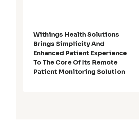
Withings Health Solutions
Brings Simplicity And
Enhanced Patient Experience
To The Core Of Its Remote
Patient Monitoring Solution