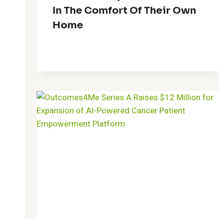
In The Comfort Of Their Own
Home