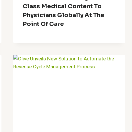
Class Medical Content To
Physicians Globally At The
Point Of Care