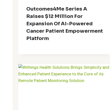
Outcomes4Me Series A
Raises $12 Million For
Expansion Of AI-Powered
Cancer Patient Empowerment
Platform