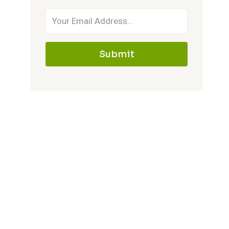
Submit