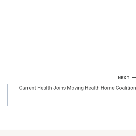
NEXT
Current Health Joins Moving Health Home Coalition