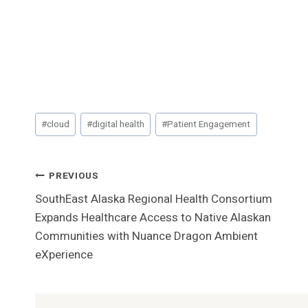
Post
#
cloud
#
digital health
#
Patient Engagement
Tags:
Post
PREVIOUS
SouthEast Alaska Regional Health Consortium
Navigation
Expands Healthcare Access to Native Alaskan
Communities with Nuance Dragon Ambient
eXperience