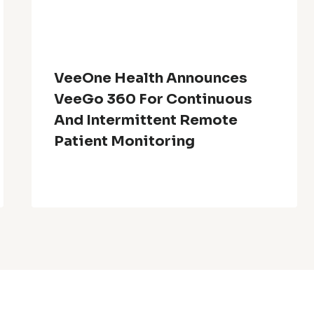
VeeOne Health Announces
VeeGo 360 For Continuous
And Intermittent Remote
Patient Monitoring