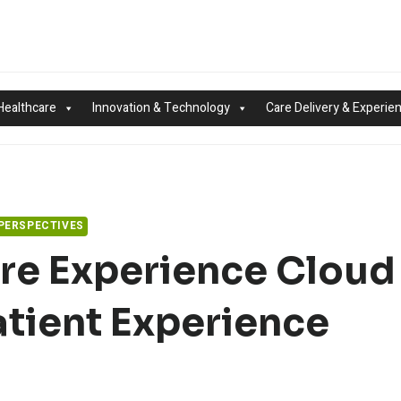
Healthcare
Innovation & Technology
Care Delivery & Experie
 PERSPECTIVES
re Experience Cloud
tient Experience