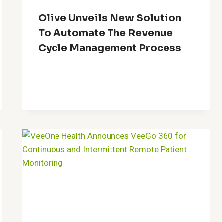
Olive Unveils New Solution
To Automate The Revenue
Cycle Management Process