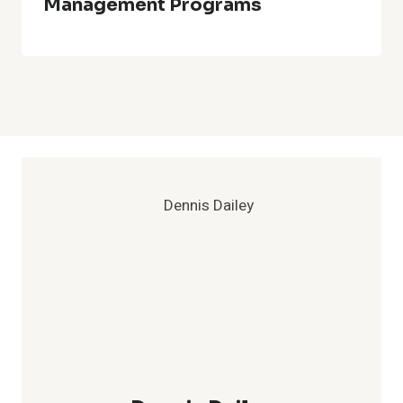
Management Programs