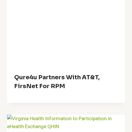
Qure4u Partners With AT&T,
FirsNet For RPM