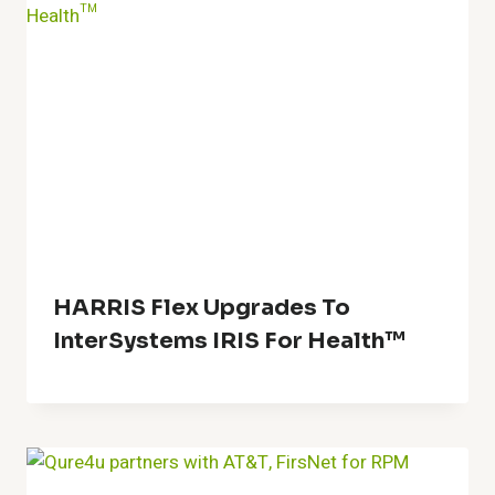
HARRIS Flex Upgrades To
InterSystems IRIS For Health™