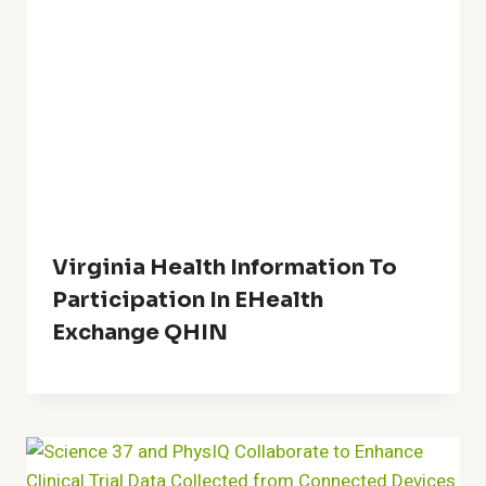
Virginia Health Information To
Participation In EHealth
Exchange QHIN