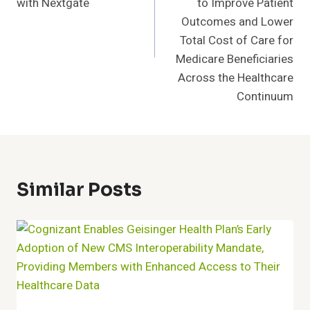
with Nextgate
to Improve Patient
Outcomes and Lower
Total Cost of Care for
Medicare Beneficiaries
Across the Healthcare
Continuum
Similar Posts