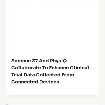
Science 37 And PhysIQ
Collaborate To Enhance Clinical
Trial Data Collected From
Connected Devices