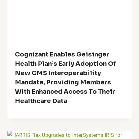
Cognizant Enables Geisinger
Health Plan’s Early Adoption Of
New CMS Interoperability
Mandate, Providing Members
With Enhanced Access To Their
Healthcare Data