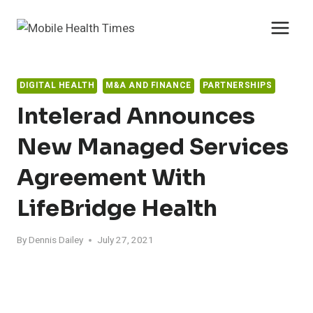
Skip
to
content
DIGITAL HEALTH
M&A AND FINANCE
PARTNERSHIPS
Intelerad Announces
New Managed Services
Agreement With
LifeBridge Health
By
Dennis Dailey
July 27, 2021