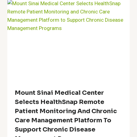
Mount Sinai Medical Center
Selects HealthSnap Remote
Patient Monitoring And Chronic
Care Management Platform To
Support Chronic Disease