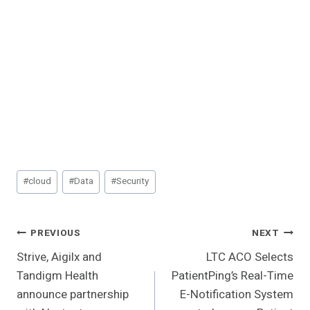
Post
#
cloud
#
Data
#
Security
Tags:
Post
PREVIOUS
NEXT
Strive, Aigilx and
LTC ACO Selects
Navigation
Tandigm Health
PatientPing’s Real-Time
announce partnership
E-Notification System