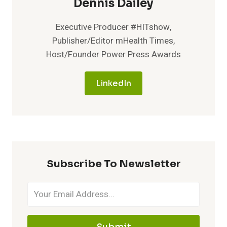
Dennis Dailey
Executive Producer #HITshow,
Publisher/Editor mHealth Times,
Host/Founder Power Press Awards
LinkedIn
Subscribe To Newsletter