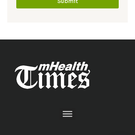
Submit