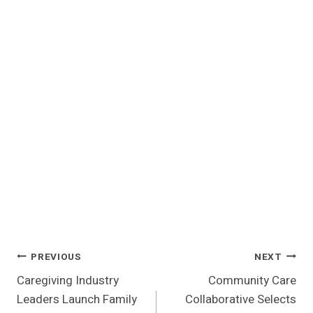
Post
PREVIOUS
NEXT
Caregiving Industry
Community Care
Navigation
Leaders Launch Family
Collaborative Selects