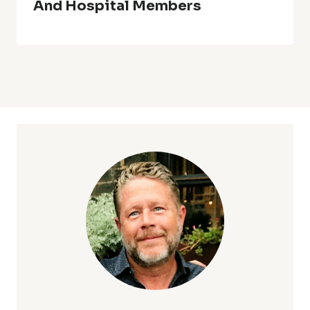
And Hospital Members