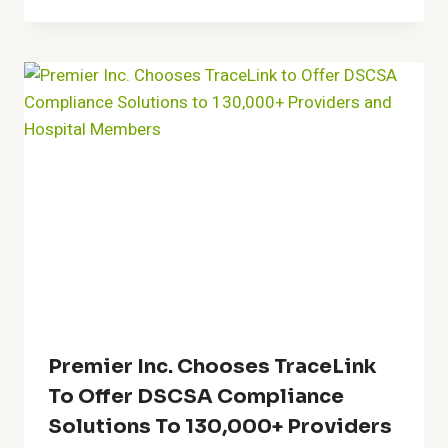
Premier Inc. Chooses TraceLink
To Offer DSCSA Compliance
Solutions To 130,000+ Providers