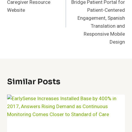
Caregiver Resource
Bridge Patient Portal for
Website
Patient-Centered
Engagement, Spanish
Translation and
Responsive Mobile
Design
Similar Posts