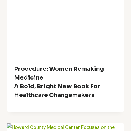
Procedure: Women Remaking
Medicine
A Bold, Bright New Book For
Healthcare Changemakers