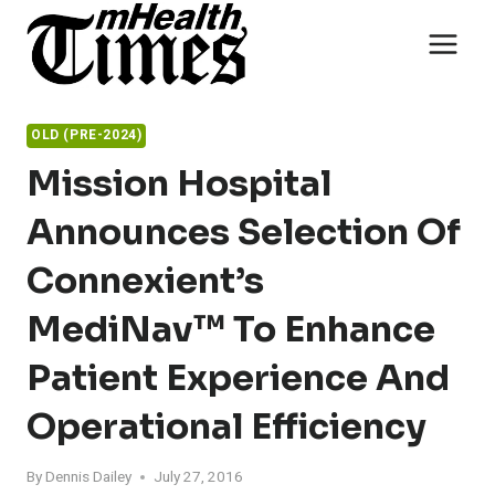
Skip
to
content
OLD (PRE-2024)
Mission Hospital
Announces Selection Of
Connexient’s
MediNav™ To Enhance
Patient Experience And
Operational Efficiency
By
Dennis Dailey
July 27, 2016