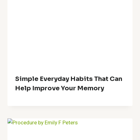
Simple Everyday Habits That Can
Help Improve Your Memory