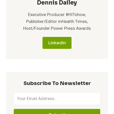
Dennis Dailey
Executive Producer #HITshow,
Publisher/Editor mHealth Times,
Host/Founder Power Press Awards
LinkedIn
Subscribe To Newsletter