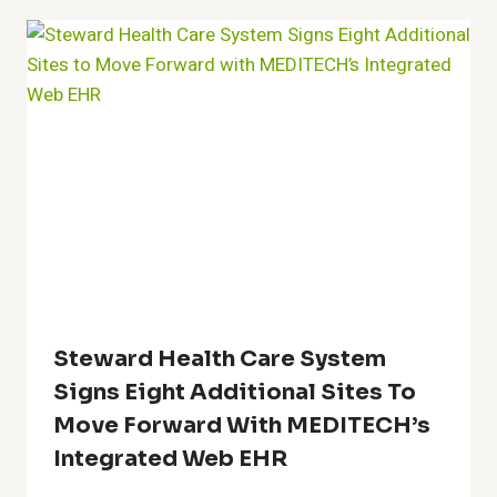
Steward Health Care System
Signs Eight Additional Sites To
Move Forward With MEDITECH’s
Integrated Web EHR