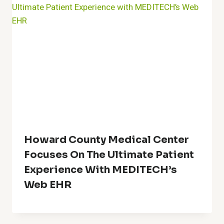
Howard County Medical Center
Focuses On The Ultimate Patient
Experience With MEDITECH’s
Web EHR