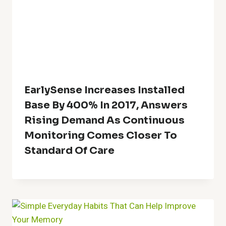
EarlySense Increases Installed
Base By 400% In 2017, Answers
Rising Demand As Continuous
Monitoring Comes Closer To
Standard Of Care