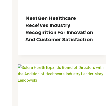
NextGen Healthcare
Receives Industry
Recognition For Innovation
And Customer Satisfaction