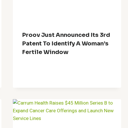
Proov Just Announced Its 3rd
Patent To Identify A Woman’s
Fertile Window