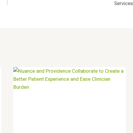
Services