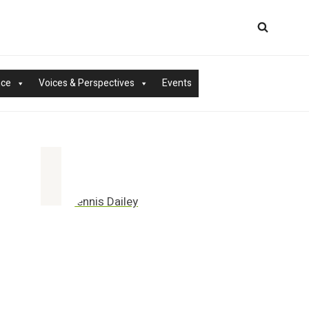
nce
Voices & Perspectives
Events