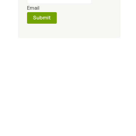
Email
Submit