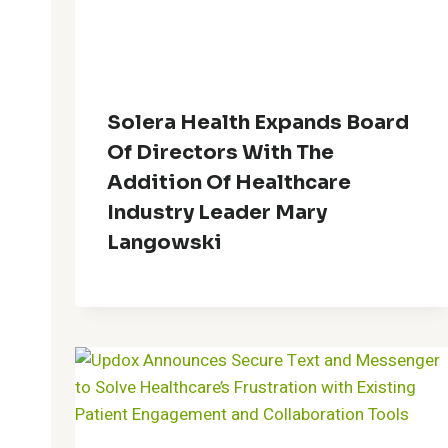
Solera Health Expands Board
Of Directors With The
Addition Of Healthcare
Industry Leader Mary
Langowski