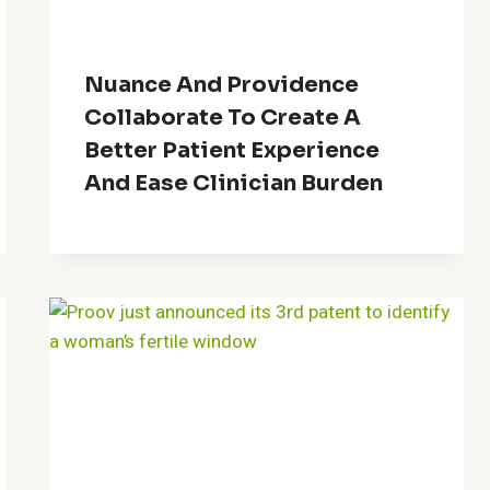
Nuance And Providence
Collaborate To Create A
Better Patient Experience
And Ease Clinician Burden