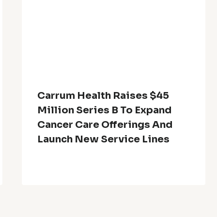
Carrum Health Raises $45
Million Series B To Expand
Cancer Care Offerings And
Launch New Service Lines