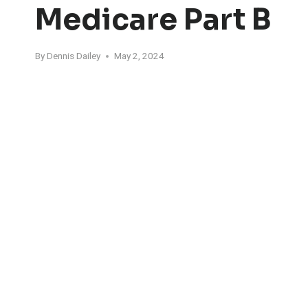
Medicare Part B
By
Dennis Dailey
May 2, 2024