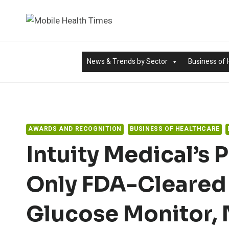
Skip
to
content
News & Trends by Sector
Business of 
AWARDS AND RECOGNITION
BUSINESS OF HEALTHCARE
Intuity Medical’s
Only FDA-Cleared
Glucose Monitor,