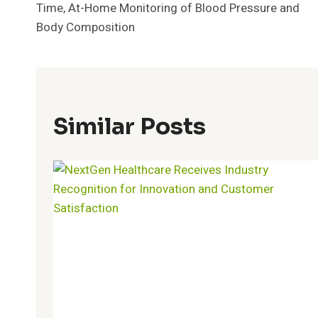
Time, At-Home Monitoring of Blood Pressure and
Body Composition
Similar Posts