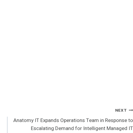
NEXT
Anatomy IT Expands Operations Team in Response to
Escalating Demand for Intelligent Managed IT