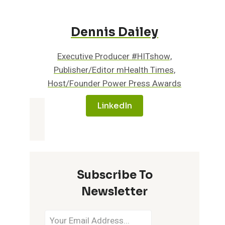
Dennis Dailey
Executive Producer #HITshow,
Publisher/Editor mHealth Times,
Host/Founder Power Press Awards
LinkedIn
Subscribe To
Newsletter