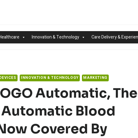
Healthcare
Innovation & Technology
Care Delivery & Experie
DEVICES
INNOVATION & TECHNOLOGY
MARKETING
 POGO Automatic, The
 Automatic Blood
 Now Covered By