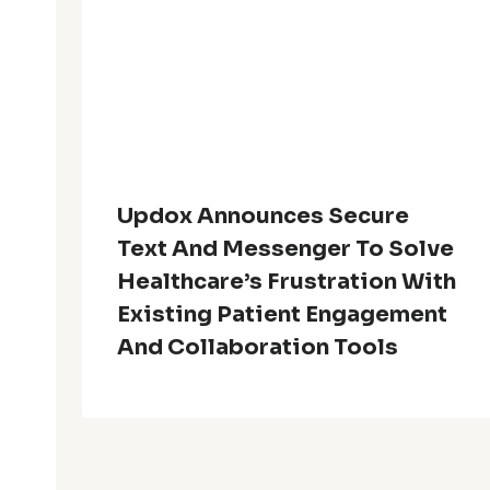
Updox Announces Secure
Text And Messenger To Solve
Healthcare’s Frustration With
Existing Patient Engagement
And Collaboration Tools