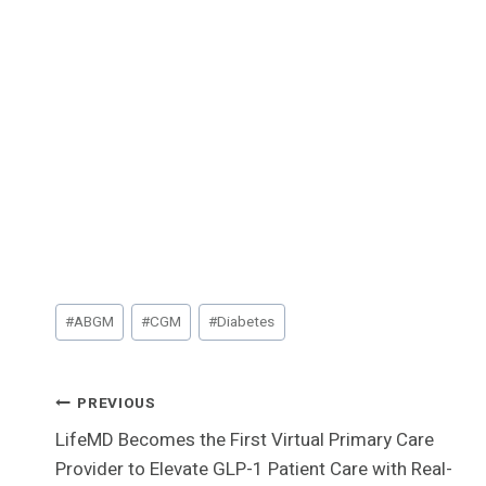
Post
#
ABGM
#
CGM
#
Diabetes
Tags:
Post
PREVIOUS
LifeMD Becomes the First Virtual Primary Care
Navigation
Provider to Elevate GLP-1 Patient Care with Real-