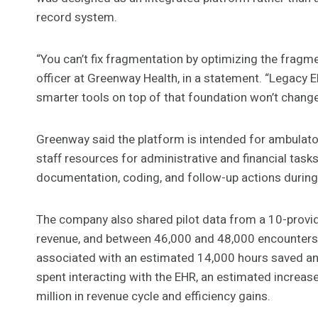
record system.
“You can’t fix fragmentation by optimizing the fragm
officer at Greenway Health, in a statement. “Legacy 
smarter tools on top of that foundation won’t change
Greenway said the platform is intended for ambulator
staff resources for administrative and financial tas
documentation, coding, and follow-up actions during 
The company also shared pilot data from a 10-provide
revenue, and between 46,000 and 48,000 encounters 
associated with an estimated 14,000 hours saved annu
spent interacting with the EHR, an estimated increase 
million in revenue cycle and efficiency gains.