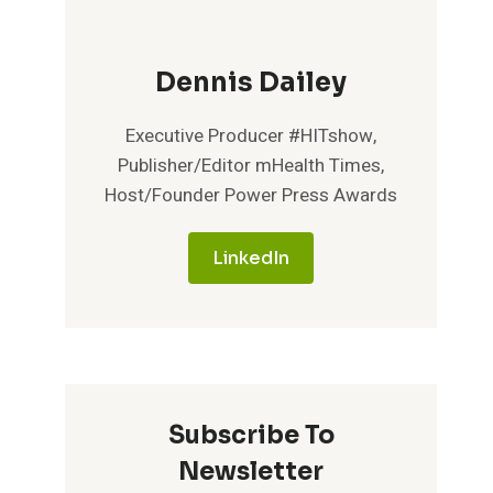
Dennis Dailey
Executive Producer #HITshow,
Publisher/Editor mHealth Times,
Host/Founder Power Press Awards
LinkedIn
Subscribe To
Newsletter