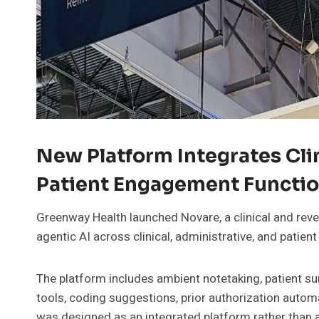
New Platform Integrates Cli
Patient Engagement Functio
Greenway Health launched Novare, a clinical and reve
agentic AI across clinical, administrative, and pati
The platform includes ambient notetaking, patient s
tools, coding suggestions, prior authorization autom
was designed as an integrated platform rather than as