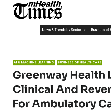
Skip
to
content
News & Trends by Sector
Business of 
AI & MACHINE LEARNING
BUSINESS OF HEALTHCARE
Greenway Health 
Clinical And Reve
For Ambulatory C