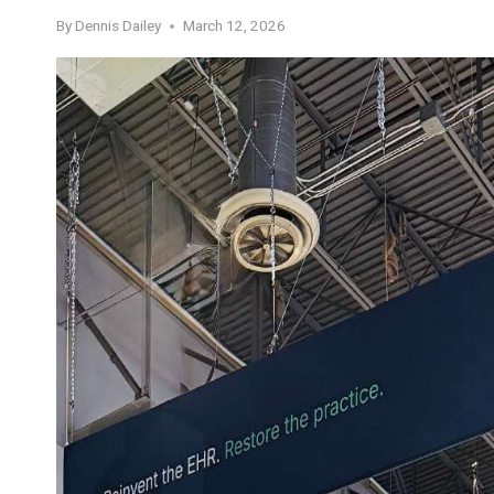
By
Dennis Dailey
March 12, 2026