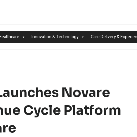
Healthcare
Innovation & Technology
Care Delivery & Experie
Launches Novare
nue Cycle Platform
are