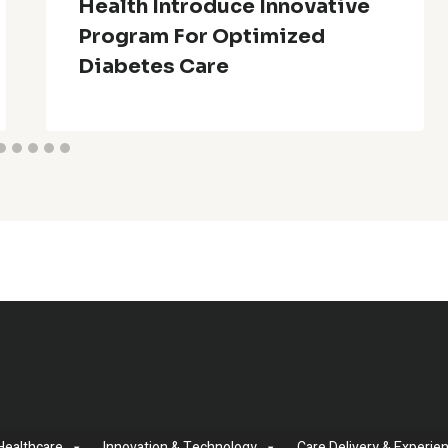
Health Introduce Innovative
Program For Optimized
Diabetes Care
Healthcare
Innovation & Technology
Care Delivery & Experie