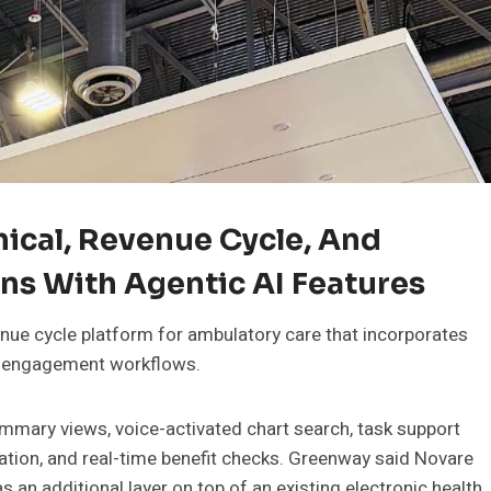
nical, Revenue Cycle, And
ns With Agentic AI Features
nue cycle platform for ambulatory care that incorporates
ent engagement workflows.
ummary views, voice-activated chart search, task support
ation, and real-time benefit checks. Greenway said Novare
 an additional layer on top of an existing electronic health