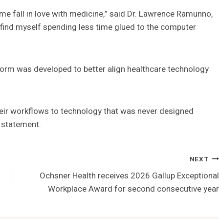
e fall in love with medicine,” said Dr. Lawrence Ramunno,
“I find myself spending less time glued to the computer
form was developed to better align healthcare technology
their workflows to technology that was never designed
a statement.
NEXT
Ochsner Health receives 2026 Gallup Exceptional
Workplace Award for second consecutive year