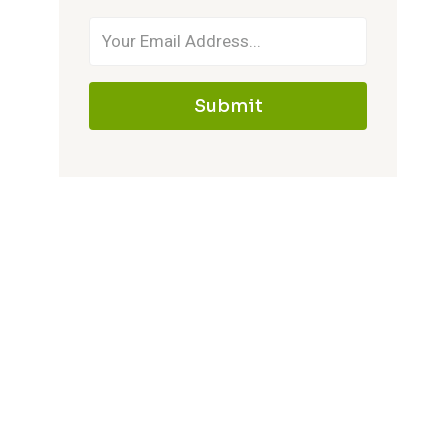
Submit