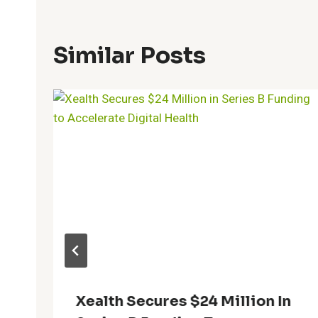
Similar Posts
Xealth Secures $24 Million In