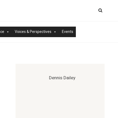
nce
Voices & Perspectives
Events