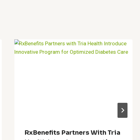
RxBenefits Partners With Tria