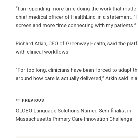
“I am spending more time doing the work that made m
chief medical officer of HealthLinc, in a statement. 
screen and more time connecting with my patients.”
Richard Atkin, CEO of Greenway Health, said the plat
with clinical workflows.
“For too long, clinicians have been forced to adapt 
around how care is actually delivered,” Atkin said in 
Post
PREVIOUS
GLOBO Language Solutions Named Semifinalist in
Navigation
Massachusetts Primary Care Innovation Challenge