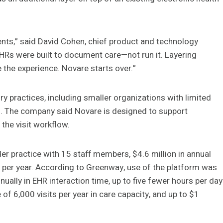
ents,” said David Cohen, chief product and technology
EHRs were built to document care—not run it. Layering
 the experience. Novare starts over.”
y practices, including smaller organizations with limited
ks. The company said Novare is designed to support
the visit workflow.
r practice with 15 staff members, $4.6 million in annual
per year. According to Greenway, use of the platform was
ally in EHR interaction time, up to five fewer hours per day
of 6,000 visits per year in care capacity, and up to $1