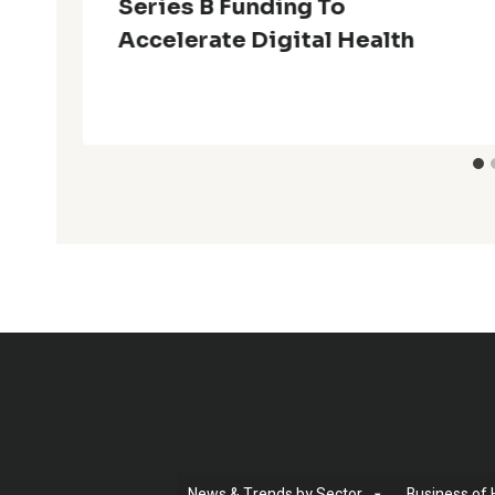
Series B Funding To
Accelerate Digital Health
News & Trends by Sector
Business of 