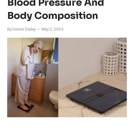
Blood Pressure And
Body Composition
By
Dennis Dailey
May 2, 2024