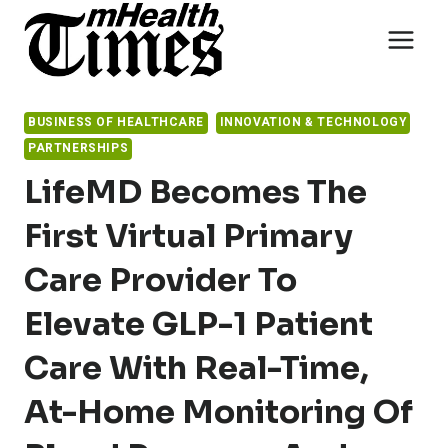
Skip
to
content
BUSINESS OF HEALTHCARE
INNOVATION & TECHNOLOGY
PARTNERSHIPS
LifeMD Becomes The
First Virtual Primary
Care Provider To
Elevate GLP-1 Patient
Care With Real-Time,
At-Home Monitoring Of