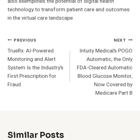
also exemplifies the potential of digital health
technology to transform patient care and outcomes
in the virtual care landscape.
Post
PREVIOUS
NEXT
TrueRx: AI-Powered
Intuity Medical’s POGO
Navigation
Monitoring and Alert
Automatic, the Only
System Is the Industry’s
FDA-Cleared Automatic
First Prescription for
Blood Glucose Monitor,
Fraud
Now Covered by
Medicare Part B
Similar Posts