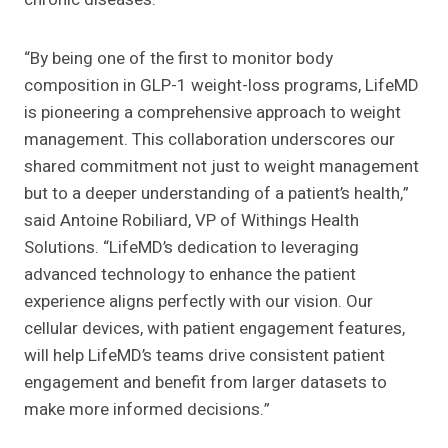
“By being one of the first to monitor body
composition in GLP-1 weight-loss programs, LifeMD
is pioneering a comprehensive approach to weight
management. This collaboration underscores our
shared commitment not just to weight management
but to a deeper understanding of a patient’s health,”
said Antoine Robiliard, VP of Withings Health
Solutions. “LifeMD’s dedication to leveraging
advanced technology to enhance the patient
experience aligns perfectly with our vision. Our
cellular devices, with patient engagement features,
will help LifeMD’s teams drive consistent patient
engagement and benefit from larger datasets to
make more informed decisions.”