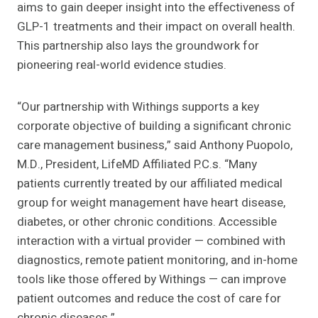
aims to gain deeper insight into the effectiveness of
GLP-1 treatments and their impact on overall health.
This partnership also lays the groundwork for
pioneering real-world evidence studies.
“Our partnership with Withings supports a key
corporate objective of building a significant chronic
care management business,” said Anthony Puopolo,
M.D., President, LifeMD Affiliated P.C.s. “Many
patients currently treated by our affiliated medical
group for weight management have heart disease,
diabetes, or other chronic conditions. Accessible
interaction with a virtual provider — combined with
diagnostics, remote patient monitoring, and in-home
tools like those offered by Withings — can improve
patient outcomes and reduce the cost of care for
chronic diseases.”