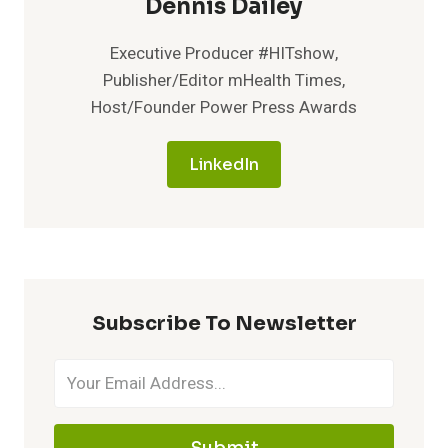
Dennis Dailey
Executive Producer #HITshow,
Publisher/Editor mHealth Times,
Host/Founder Power Press Awards
LinkedIn
Subscribe To Newsletter