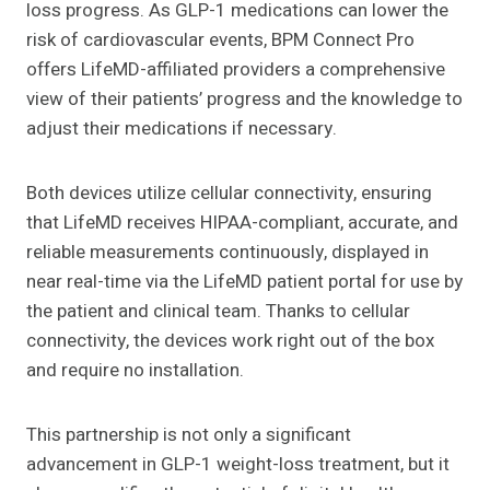
loss progress. As GLP-1 medications can lower the
risk of cardiovascular events, BPM Connect Pro
offers LifeMD-affiliated providers a comprehensive
view of their patients’ progress and the knowledge to
adjust their medications if necessary.
Both devices utilize cellular connectivity, ensuring
that LifeMD receives HIPAA-compliant, accurate, and
reliable measurements continuously, displayed in
near real-time via the LifeMD patient portal for use by
the patient and clinical team. Thanks to cellular
connectivity, the devices work right out of the box
and require no installation.
This partnership is not only a significant
advancement in GLP-1 weight-loss treatment, but it