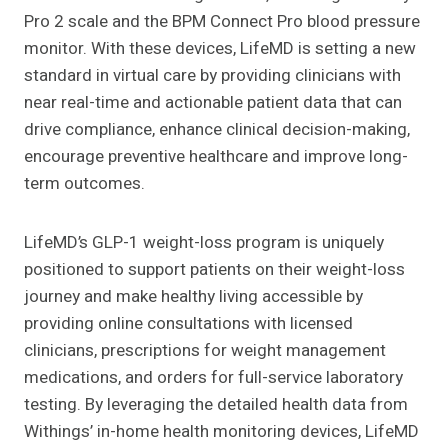
Pro 2 scale and the BPM Connect Pro blood pressure
monitor. With these devices, LifeMD is setting a new
standard in virtual care by providing clinicians with
near real-time and actionable patient data that can
drive compliance, enhance clinical decision-making,
encourage preventive healthcare and improve long-
term outcomes.
LifeMD’s GLP-1 weight-loss program is uniquely
positioned to support patients on their weight-loss
journey and make healthy living accessible by
providing online consultations with licensed
clinicians, prescriptions for weight management
medications, and orders for full-service laboratory
testing. By leveraging the detailed health data from
Withings’ in-home health monitoring devices, LifeMD