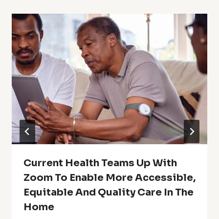
Current Health Teams Up With
Zoom To Enable More Accessible,
Equitable And Quality Care In The
Home