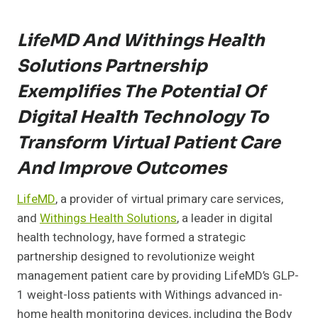
LifeMD And Withings Health
Solutions Partnership
Exemplifies The Potential Of
Digital Health Technology To
Transform Virtual Patient Care
And Improve Outcomes
LifeMD
,
a provider of virtual primary care services,
and
Withings Health Solutions
, a leader in digital
health technology, have formed a strategic
partnership designed to revolutionize weight
management patient care by providing LifeMD’s GLP-
1 weight-loss patients with Withings advanced in-
home health monitoring devices, including the Body