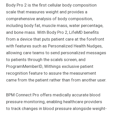
Body Pro 2 is the first cellular body composition
scale that measures weight and provides a
comprehensive analysis of body composition,
including body fat, muscle mass, water percentage,
and bone mass. With Body Pro 2, LifeMD benefits
from a device that puts patient care at the forefront
with features such as Personalized Health Nudges,
allowing care teams to send personalized messages
to patients through the scale’s screen, and
ProgramMemberID, Withings exclusive patient
recognition feature to assure the measurement
came from the patient rather than from another user.
BPM Connect Pro offers medically accurate blood
pressure monitoring, enabling healthcare providers
to track changes in blood pressure alongside weight-