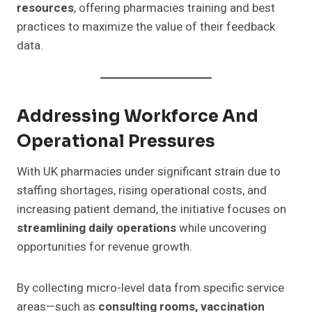
resources
, offering pharmacies training and best
practices to maximize the value of their feedback
data.
Addressing Workforce And
Operational Pressures
With UK pharmacies under significant strain due to
staffing shortages, rising operational costs, and
increasing patient demand, the initiative focuses on
streamlining daily operations
while uncovering
opportunities for revenue growth.
By collecting micro-level data from specific service
areas—such as
consulting rooms, vaccination