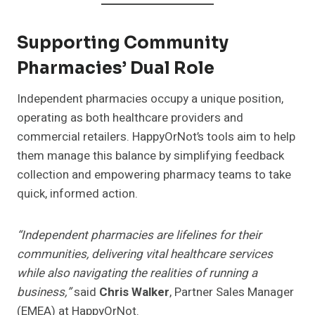
Supporting Community
Pharmacies’ Dual Role
Independent pharmacies occupy a unique position,
operating as both healthcare providers and
commercial retailers. HappyOrNot’s tools aim to help
them manage this balance by simplifying feedback
collection and empowering pharmacy teams to take
quick, informed action.
“Independent pharmacies are lifelines for their
communities, delivering vital healthcare services
while also navigating the realities of running a
business,”
said
Chris Walker
, Partner Sales Manager
(EMEA) at HappyOrNot.