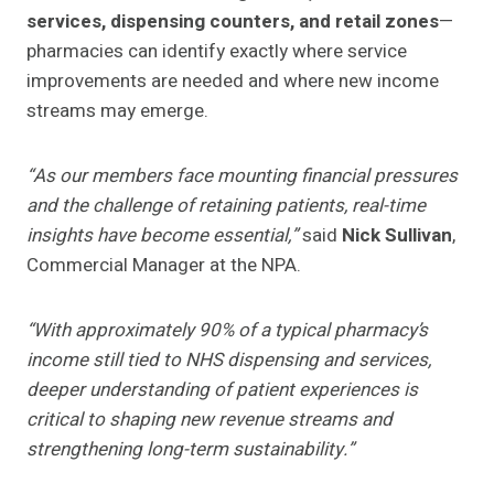
services, dispensing counters, and retail zones
—
pharmacies can identify exactly where service
improvements are needed and where new income
streams may emerge.
“As our members face mounting financial pressures
and the challenge of retaining patients, real-time
insights have become essential,”
said
Nick Sullivan
,
Commercial Manager at the NPA.
“With approximately 90% of a typical pharmacy’s
income still tied to NHS dispensing and services,
deeper understanding of patient experiences is
critical to shaping new revenue streams and
strengthening long-term sustainability.”