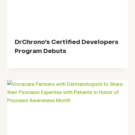
DrChrono’s Certified Developers
Program Debuts