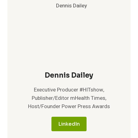
Dennis Dailey
Executive Producer #HITshow,
Publisher/Editor mHealth Times,
Host/Founder Power Press Awards
LinkedIn