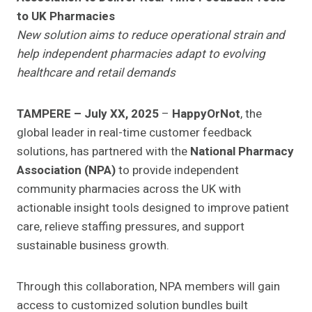
to UK Pharmacies
New solution aims to reduce operational strain and
help independent pharmacies adapt to evolving
healthcare and retail demands
TAMPERE – July XX, 2025
–
HappyOrNot
, the
global leader in real-time customer feedback
solutions, has partnered with the
National Pharmacy
Association (NPA)
to provide independent
community pharmacies across the UK with
actionable insight tools designed to improve patient
care, relieve staffing pressures, and support
sustainable business growth.
Through this collaboration, NPA members will gain
access to customized solution bundles built