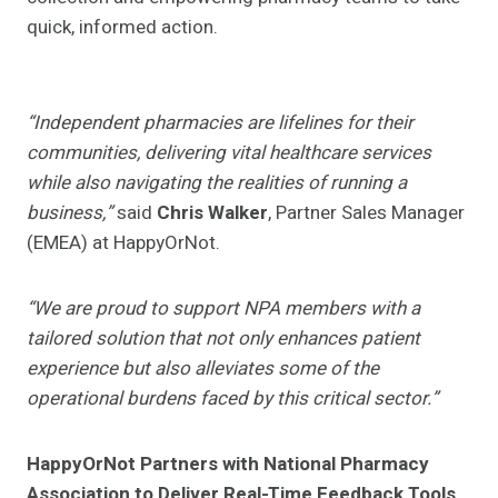
quick, informed action.
“Independent pharmacies are lifelines for their
communities, delivering vital healthcare services
while also navigating the realities of running a
business,”
said
Chris Walker
, Partner Sales Manager
(EMEA) at HappyOrNot.
“We are proud to support NPA members with a
tailored solution that not only enhances patient
experience but also alleviates some of the
operational burdens faced by this critical sector.”
HappyOrNot Partners with National Pharmacy
Association to Deliver Real-Time Feedback Tools