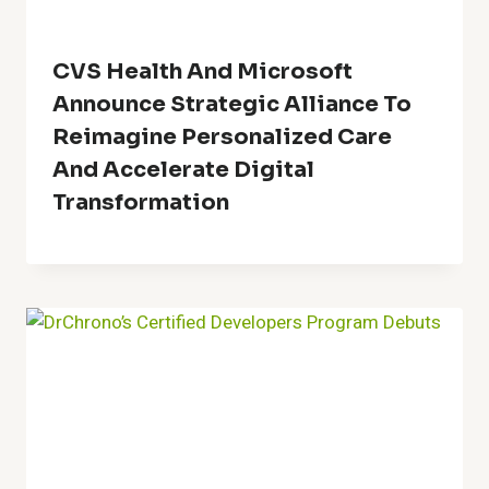
CVS Health And Microsoft
Announce Strategic Alliance To
Reimagine Personalized Care
And Accelerate Digital
Transformation