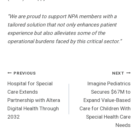
“We are proud to support NPA members with a
tailored solution that not only enhances patient
experience but also alleviates some of the
operational burdens faced by this critical sector.”
Post
PREVIOUS
NEXT
Hospital for Special
Imagine Pediatrics
Navigation
Care Extends
Secures $67M to
Partnership with Altera
Expand Value-Based
Digital Health Through
Care for Children With
2032
Special Health Care
Needs