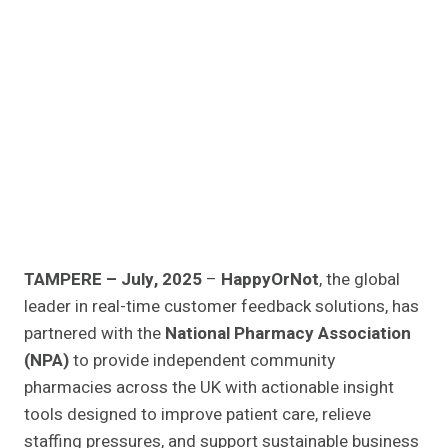
TAMPERE – July, 2025
–
HappyOrNot
, the global
leader in real-time customer feedback solutions, has
partnered with the
National Pharmacy Association
(NPA)
to provide independent community
pharmacies across the UK with actionable insight
tools designed to improve patient care, relieve
staffing pressures, and support sustainable business