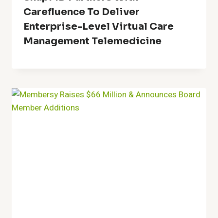
Carefluence To Deliver
Enterprise-Level Virtual Care
Management Telemedicine