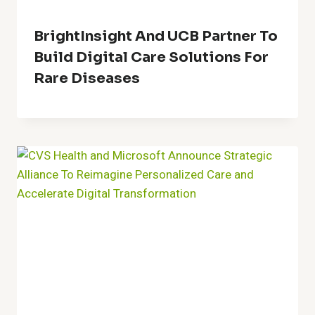
BrightInsight And UCB Partner To
Build Digital Care Solutions For
Rare Diseases