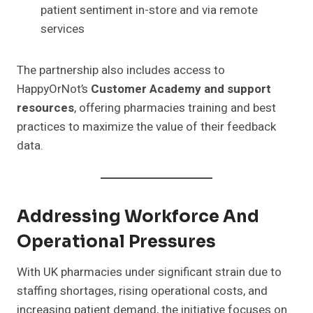
patient sentiment in-store and via remote
services
The partnership also includes access to
HappyOrNot’s
Customer Academy and support
resources
, offering pharmacies training and best
practices to maximize the value of their feedback
data.
Addressing Workforce And
Operational Pressures
With UK pharmacies under significant strain due to
staffing shortages, rising operational costs, and
increasing patient demand, the initiative focuses on