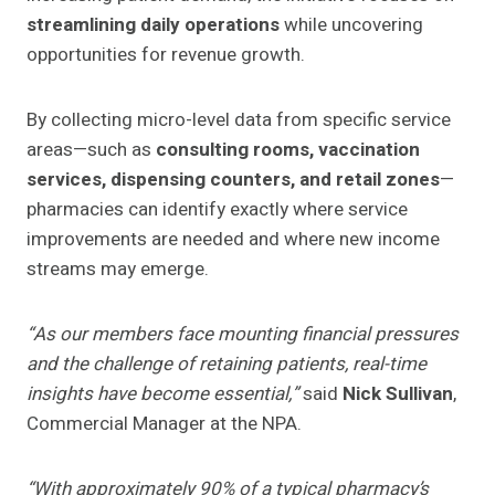
streamlining daily operations
while uncovering
opportunities for revenue growth.
By collecting micro-level data from specific service
areas—such as
consulting rooms, vaccination
services, dispensing counters, and retail zones
—
pharmacies can identify exactly where service
improvements are needed and where new income
streams may emerge.
“As our members face mounting financial pressures
and the challenge of retaining patients, real-time
insights have become essential,”
said
Nick Sullivan
,
Commercial Manager at the NPA.
“With approximately 90% of a typical pharmacy’s