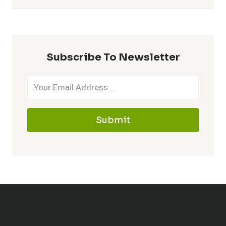
Subscribe To Newsletter
Submit