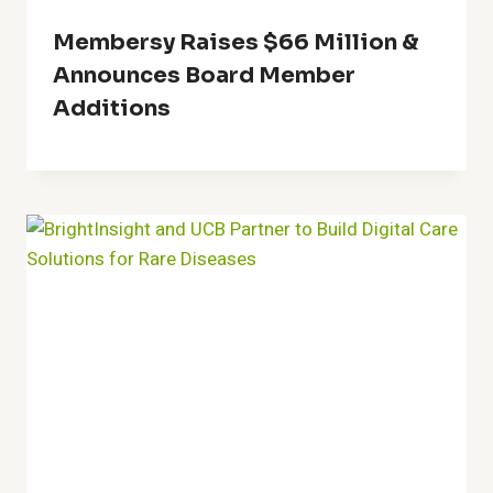
Membersy Raises $66 Million &
Announces Board Member
Additions