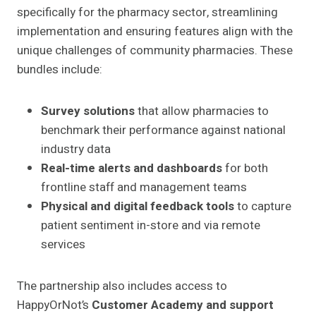
specifically for the pharmacy sector, streamlining
implementation and ensuring features align with the
unique challenges of community pharmacies. These
bundles include:
Survey solutions
that allow pharmacies to
benchmark their performance against national
industry data
Real-time alerts and dashboards
for both
frontline staff and management teams
Physical and digital feedback tools
to capture
patient sentiment in-store and via remote
services
The partnership also includes access to
HappyOrNot’s
Customer Academy and support