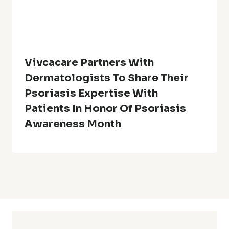
Vivcacare Partners With
Dermatologists To Share Their
Psoriasis Expertise With
Patients In Honor Of Psoriasis
Awareness Month