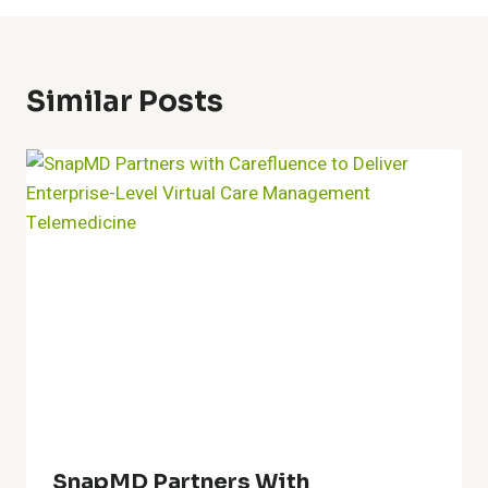
Similar Posts
SnapMD Partners With