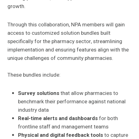
growth.
Through this collaboration, NPA members will gain
access to customized solution bundles built
specifically for the pharmacy sector, streamlining
implementation and ensuring features align with the
unique challenges of community pharmacies.
These bundles include:
Survey solutions
that allow pharmacies to
benchmark their performance against national
industry data
Real-time alerts and dashboards
for both
frontline staff and management teams
Physical and digital feedback tools
to capture