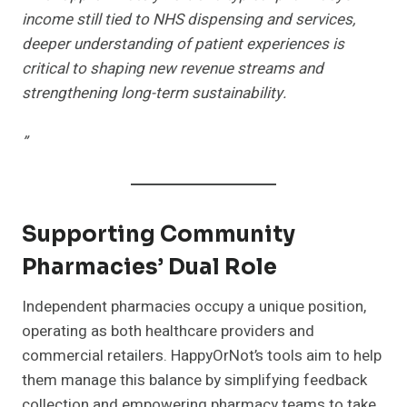
income still tied to NHS dispensing and services,
deeper understanding of patient experiences is
critical to shaping new revenue streams and
strengthening long-term sustainability.
”
Supporting Community
Pharmacies’ Dual Role
Independent pharmacies occupy a unique position,
operating as both healthcare providers and
commercial retailers. HappyOrNot’s tools aim to help
them manage this balance by simplifying feedback
collection and empowering pharmacy teams to take