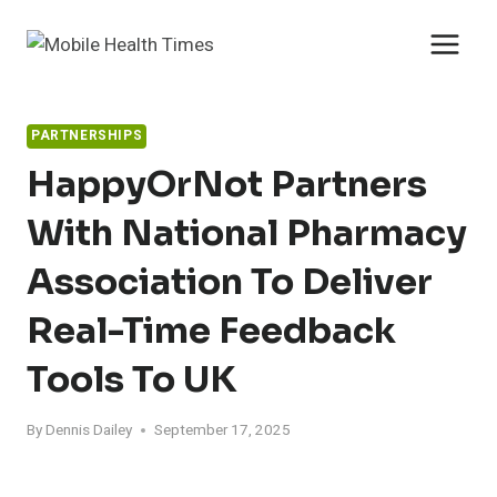
Skip
to
content
PARTNERSHIPS
HappyOrNot Partners
With National Pharmacy
Association To Deliver
Real-Time Feedback
Tools To UK
By
Dennis Dailey
September 17, 2025