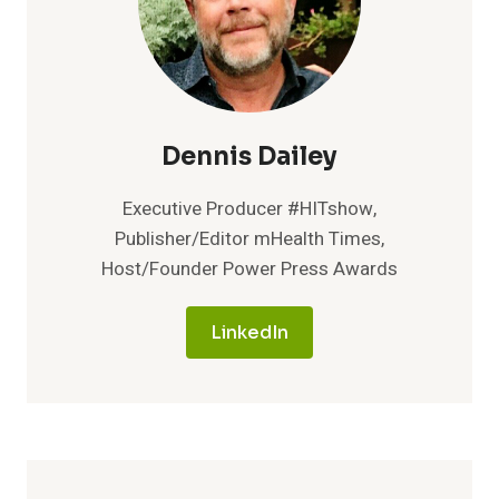
Dennis Dailey
Executive Producer #HITshow,
Publisher/Editor mHealth Times,
Host/Founder Power Press Awards
LinkedIn