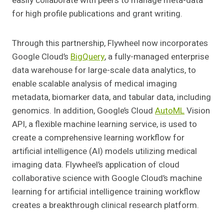
easily collaborate with peers to manage meta-data
for high profile publications and grant writing.
Through this partnership, Flywheel now incorporates
Google Cloud’s
BigQuery
, a fully-managed enterprise
data warehouse for large-scale data analytics, to
enable scalable analysis of medical imaging
metadata, biomarker data, and tabular data, including
genomics. In addition, Google’s Cloud
AutoML
Vision
API, a flexible machine learning service, is used to
create a comprehensive learning workflow for
artificial intelligence (AI) models utilizing medical
imaging data. Flywheel’s application of cloud
collaborative science with Google Cloud’s machine
learning for artificial intelligence training workflow
creates a breakthrough clinical research platform.