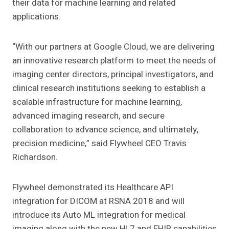
their data for machine learning and related
applications.
“With our partners at Google Cloud, we are delivering
an innovative research platform to meet the needs of
imaging center directors, principal investigators, and
clinical research institutions seeking to establish a
scalable infrastructure for machine learning,
advanced imaging research, and secure
collaboration to advance science, and ultimately,
precision medicine,” said Flywheel CEO Travis
Richardson.
Flywheel demonstrated its Healthcare API
integration for DICOM at RSNA 2018 and will
introduce its Auto ML integration for medical
imaging along with the new HL7 and FHIR capabilities