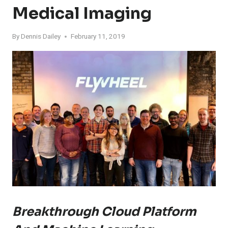
Medical Imaging
By
Dennis Dailey
February 11, 2019
Breakthrough Cloud Platform