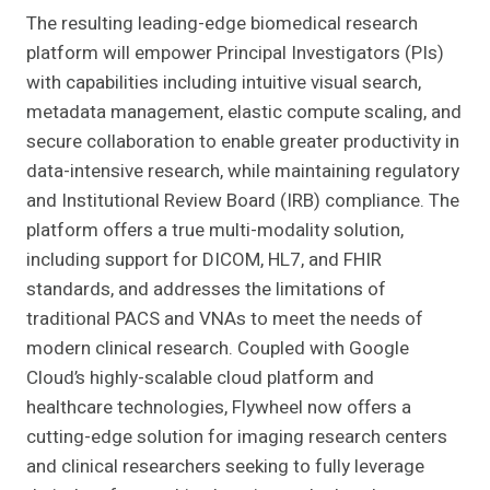
The resulting leading-edge biomedical research
platform will empower Principal Investigators (PIs)
with capabilities including intuitive visual search,
metadata management, elastic compute scaling, and
secure collaboration to enable greater productivity in
data-intensive research, while maintaining regulatory
and Institutional Review Board (IRB) compliance. The
platform offers a true multi-modality solution,
including support for DICOM, HL7, and FHIR
standards, and addresses the limitations of
traditional PACS and VNAs to meet the needs of
modern clinical research. Coupled with Google
Cloud’s highly-scalable cloud platform and
healthcare technologies, Flywheel now offers a
cutting-edge solution for imaging research centers
and clinical researchers seeking to fully leverage