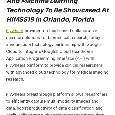
And Machine Learning
Technology To Be Showcased At
HIMSS19 In Orlando, Florida
Flywheel
, provider of cloud-based collaborative
science solutions for biomedical research, today
announced a technology partnership with Google
Cloud to integrate Google’s Cloud Healthcare
Application Programming Interface (
API
) with
Flywheel’s platform to provide clinical researchers
with advanced cloud technology for medical imaging
research.
Flywheel’s breakthrough platform allows researchers
to efficiently capture multi-modality images and
data, boost productivity of data classification, and