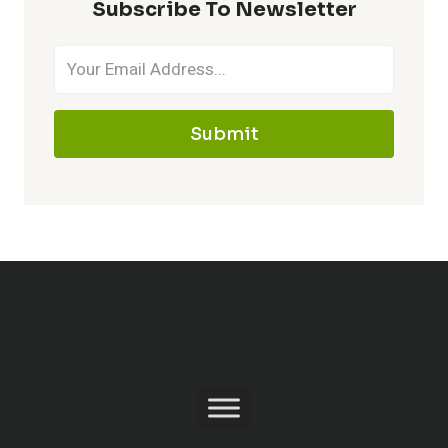
Subscribe To Newsletter
Submit