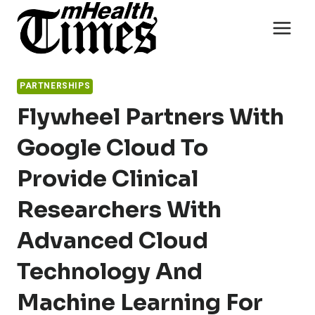
Skip
to
content
PARTNERSHIPS
Flywheel Partners With
Google Cloud To
Provide Clinical
Researchers With
Advanced Cloud
Technology And
Machine Learning For