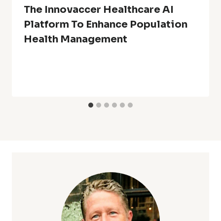
The Innovaccer Healthcare AI
Platform To Enhance Population
Health Management