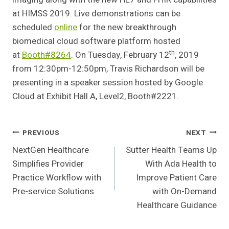
at HIMSS 2019. Live demonstrations can be
scheduled
online
for the new breakthrough
biomedical cloud software platform hosted
th
at
Booth#8264
. On Tuesday, February 12
, 2019
from 12:30pm-12:50pm, Travis Richardson will be
presenting in a speaker session hosted by Google
Cloud at Exhibit Hall A, Level2, Booth#2221.
Post
PREVIOUS
NEXT
NextGen Healthcare
Sutter Health Teams Up
Navigation
Simplifies Provider
With Ada Health to
Practice Workflow with
Improve Patient Care
Pre-service Solutions
with On-Demand
Healthcare Guidance