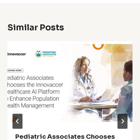
Similar Posts
Pediatric Associates Chooses