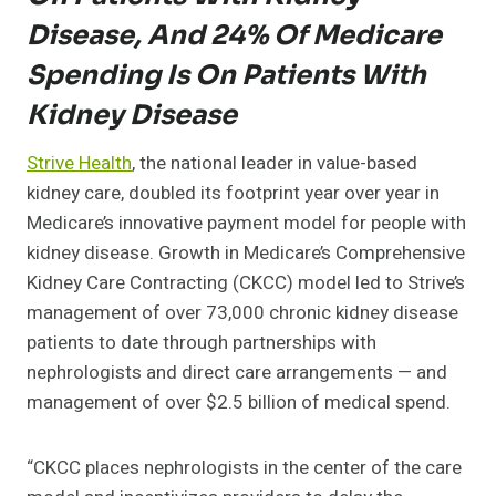
Disease, And 24% Of Medicare
Spending Is On Patients With
Kidney Disease
Strive Health
, the national leader in value-based
kidney care, doubled its footprint year over year in
Medicare’s innovative payment model for people with
kidney disease. Growth in Medicare’s Comprehensive
Kidney Care Contracting (CKCC) model led to Strive’s
management of over 73,000 chronic kidney disease
patients to date through partnerships with
nephrologists and direct care arrangements — and
management of over $2.5 billion of medical spend.
“CKCC places nephrologists in the center of the care