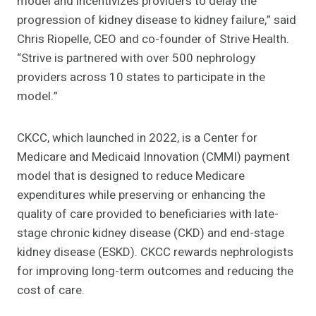
model and incentivizes providers to delay the
progression of kidney disease to kidney failure,” said
Chris Riopelle, CEO and co-founder of Strive Health.
“Strive is partnered with over 500 nephrology
providers across 10 states to participate in the
model.”
CKCC, which launched in 2022, is a Center for
Medicare and Medicaid Innovation (CMMI) payment
model that is designed to reduce Medicare
expenditures while preserving or enhancing the
quality of care provided to beneficiaries with late-
stage chronic kidney disease (CKD) and end-stage
kidney disease (ESKD). CKCC rewards nephrologists
for improving long-term outcomes and reducing the
cost of care.