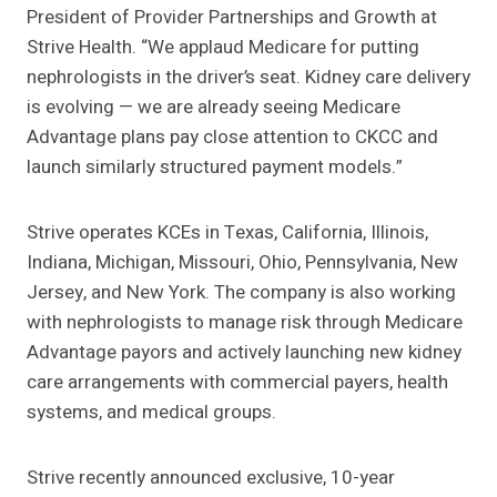
President of Provider Partnerships and Growth at
Strive Health. “We applaud Medicare for putting
nephrologists in the driver’s seat. Kidney care delivery
is evolving — we are already seeing Medicare
Advantage plans pay close attention to CKCC and
launch similarly structured payment models.”
Strive operates KCEs in Texas, California, Illinois,
Indiana, Michigan, Missouri, Ohio, Pennsylvania, New
Jersey, and New York. The company is also working
with nephrologists to manage risk through Medicare
Advantage payors and actively launching new kidney
care arrangements with commercial payers, health
systems, and medical groups.
Strive recently announced exclusive, 10-year