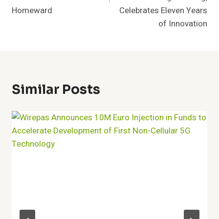
Homeward
Celebrates Eleven Years
of Innovation
Similar Posts