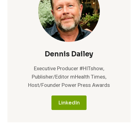
Dennis Dailey
Executive Producer #HITshow,
Publisher/Editor mHealth Times,
Host/Founder Power Press Awards
LinkedIn