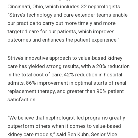
Cincinnati, Ohio, which includes 32 nephrologists.
“Strive’s technology and care extender teams enable
our practice to carry out more timely and more
targeted care for our patients, which improves
outcomes and enhances the patient experience.”
Strive’s innovative approach to value-based kidney
care has yielded strong results, with a 20% reduction
in the total cost of care, 42% reduction in hospital
admits, 86% improvement in optimal starts of renal
replacement therapy, and greater than 90% patient
satisfaction.
“We believe that nephrologist-led programs greatly
outperform others when it comes to value-based
kidney care models,” said Ben Kuhn, Senior Vice