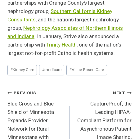
partnerships with Orange County’s largest
nephrology group,
Southern California Kidney
Consultants
, and the nation’s largest nephrology
group,
Nephrology Associates of Northern Illinois
and Indiana
. In January, Strive also announced a
partnership with
Trinity Health
, one of the nation’s
largest not-for-profit Catholic health systems.
Post
#
Kidney Care
#
medicare
#
Value-Based Care
Tags:
Post
PREVIOUS
NEXT
Blue Cross and Blue
CaptureProof, the
Navigation
Shield of Minnesota
Leading HIPAA-
Expands Provider
Compliant Platform for
Network for Rural
Asynchronous Patient
Minnesotans with
Image Sharing,