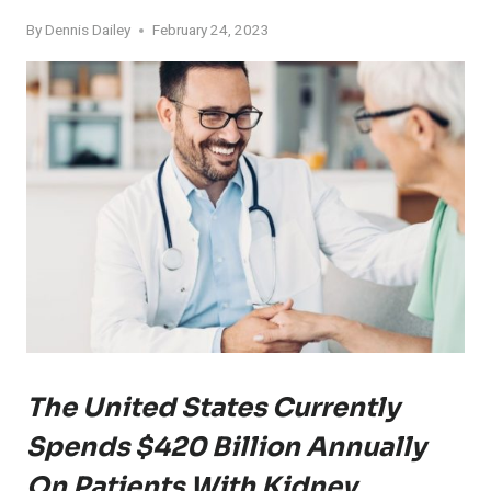
By
Dennis Dailey
February 24, 2023
The United States Currently
Spends $420 Billion Annually
On Patients With Kidney