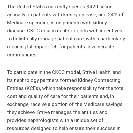
The United States currently spends $420 billion
annually on patients with kidney disease, and 24% of
Medicare spending is on patients with kidney
disease. CKCC equips nephrologists with incentives
to holistically manage patient care, with a particularly
meaningful impact felt for patients in vulnerable
communities.
To participate in the CKCC model, Strive Health, and
its nephrology partners formed Kidney Contracting
Entities (KCEs), which take responsibility for the total
cost and quality of care for their patients and, in
exchange, receive a portion of the Medicare savings
they achieve. Strive manages the entities and
provides nephrologists with a unique set of
resources designed to help ensure their success in