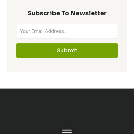
Subscribe To Newsletter
Submit