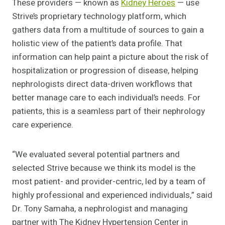
These providers — known as
Kidney Heroes
— use
Strive’s proprietary technology platform, which
gathers data from a multitude of sources to gain a
holistic view of the patient’s data profile. That
information can help paint a picture about the risk of
hospitalization or progression of disease, helping
nephrologists direct data-driven workflows that
better manage care to each individual’s needs. For
patients, this is a seamless part of their nephrology
care experience.
“We evaluated several potential partners and
selected Strive because we think its model is the
most patient- and provider-centric, led by a team of
highly professional and experienced individuals,” said
Dr. Tony Samaha, a nephrologist and managing
partner with The Kidney Hypertension Center in