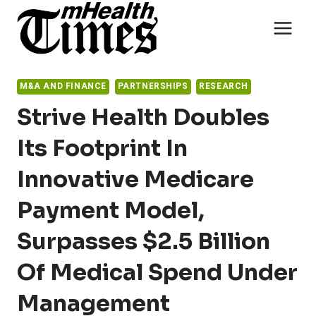
Skip
to
content
M&A AND FINANCE
PARTNERSHIPS
RESEARCH
Strive Health Doubles
Its Footprint In
Innovative Medicare
Payment Model,
Surpasses $2.5 Billion
Of Medical Spend Under
Management