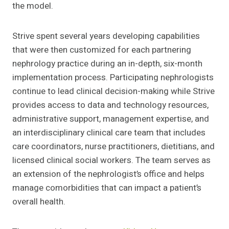
the model.
Strive spent several years developing capabilities
that were then customized for each partnering
nephrology practice during an in-depth, six-month
implementation process. Participating nephrologists
continue to lead clinical decision-making while Strive
provides access to data and technology resources,
administrative support, management expertise, and
an interdisciplinary clinical care team that includes
care coordinators, nurse practitioners, dietitians, and
licensed clinical social workers. The team serves as
an extension of the nephrologist’s office and helps
manage comorbidities that can impact a patient’s
overall health.