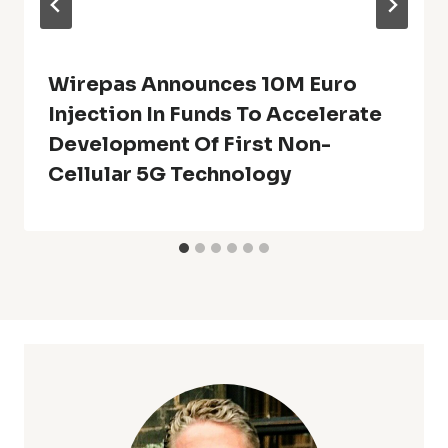
Wirepas Announces 10M Euro
Injection In Funds To Accelerate
Development Of First Non-
Cellular 5G Technology