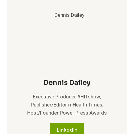
Dennis Dailey
Executive Producer #HITshow,
Publisher/Editor mHealth Times,
Host/Founder Power Press Awards
LinkedIn