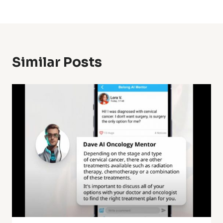
Similar Posts