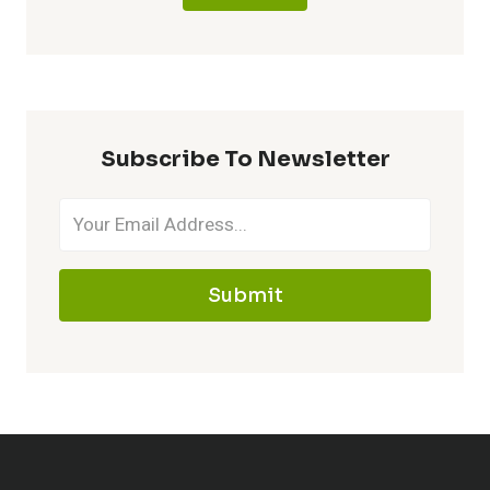
Subscribe To Newsletter
Submit