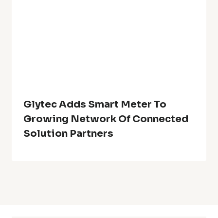
Glytec Adds Smart Meter To
Growing Network Of Connected
Solution Partners