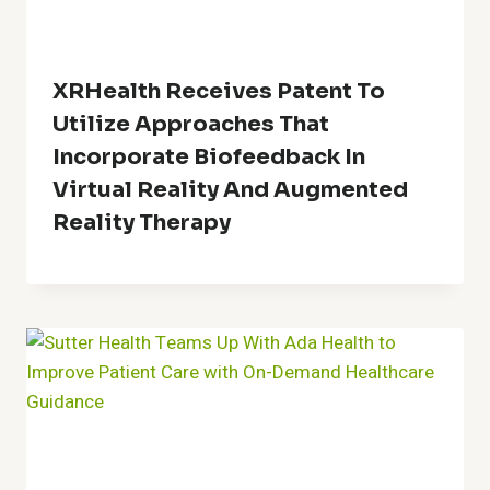
XRHealth Receives Patent To
Utilize Approaches That
Incorporate Biofeedback In
Virtual Reality And Augmented
Reality Therapy