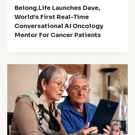
Belong.Life Launches Dave,
World’s First Real-Time
Conversational AI Oncology
Mentor For Cancer Patients