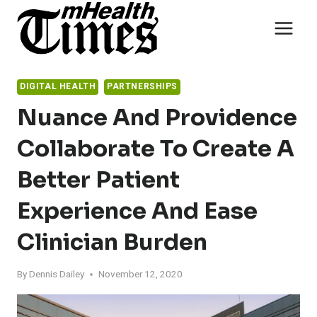
Skip
to
content
DIGITAL HEALTH
PARTNERSHIPS
Nuance And Providence
Collaborate To Create A
Better Patient
Experience And Ease
Clinician Burden
By
Dennis Dailey
November 12, 2020