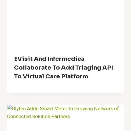
EVisit And Infermedica
Collaborate To Add Triaging API
To Virtual Care Platform