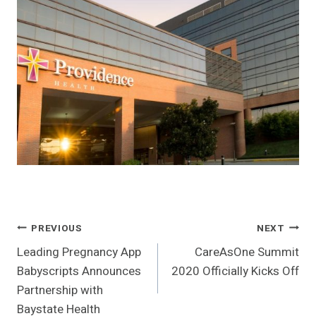
Post
PREVIOUS
NEXT
Leading Pregnancy App
CareAsOne Summit
Navigation
Babyscripts Announces
2020 Officially Kicks Off
Partnership with
Baystate Health