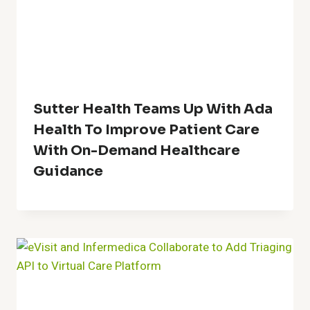
Sutter Health Teams Up With Ada
Health To Improve Patient Care
With On-Demand Healthcare
Guidance