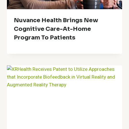
Nuvance Health Brings New
Cognitive Care-At-Home
Program To Patients