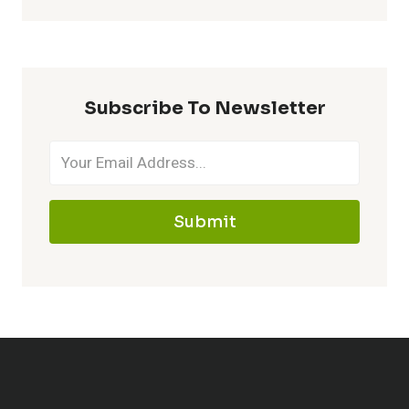
Subscribe To Newsletter
Submit