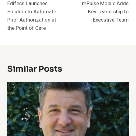
Edifecs Launches
mPulse Mobile Adds
Navigation
Solution to Automate
Key Leadership to
Prior Authorization at
Executive Team
the Point of Care
Similar Posts