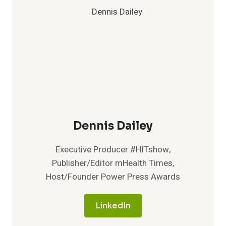
Dennis Dailey
Executive Producer #HITshow,
Publisher/Editor mHealth Times,
Host/Founder Power Press Awards
LinkedIn