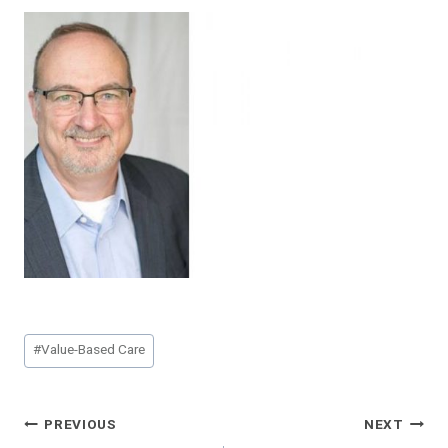
Post
#
Value-Based Care
Tags:
Post
PREVIOUS
NEXT