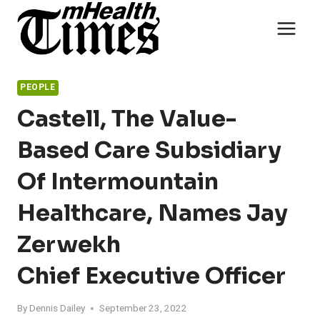
Skip
to
content
PEOPLE
Castell, The Value-
Based Care Subsidiary
Of Intermountain
Healthcare, Names Jay
Zerwekh
Chief Executive Officer
By
Dennis Dailey
September 23, 2022