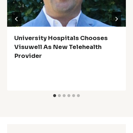
University Hospitals Chooses
Visuwell As New Telehealth
Provider