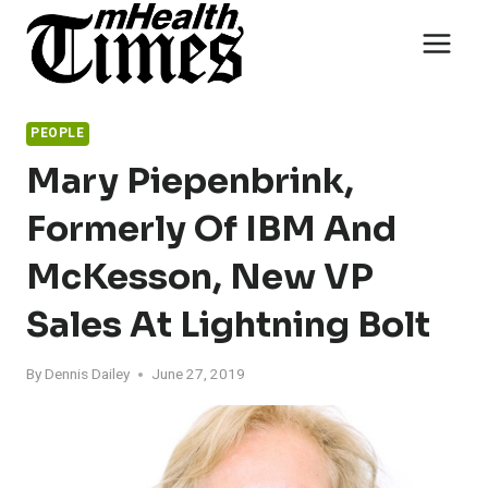
Skip
to
content
PEOPLE
Mary Piepenbrink,
Formerly Of IBM And
McKesson, New VP
Sales At Lightning Bolt
By
Dennis Dailey
June 27, 2019