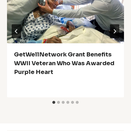
GetWellNetwork Grant Benefits
WWII Veteran Who Was Awarded
Purple Heart