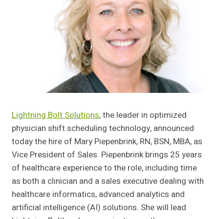
Lightning Bolt Solutions
, the leader in optimized
physician shift scheduling technology, announced
today the hire of Mary Piepenbrink, RN, BSN, MBA, as
Vice President of Sales. Piepenbrink brings 25 years
of healthcare experience to the role, including time
as both a clinician and a sales executive dealing with
healthcare informatics, advanced analytics and
artificial intelligence (AI) solutions. She will lead