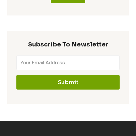
Subscribe To Newsletter
Submit