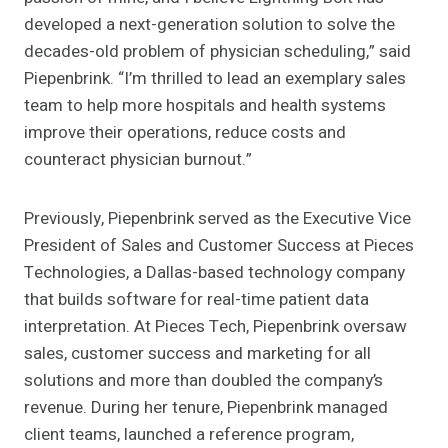
developed a next-generation solution to solve the
decades-old problem of physician scheduling,” said
Piepenbrink. “I’m thrilled to lead an exemplary sales
team to help more hospitals and health systems
improve their operations, reduce costs and
counteract physician burnout.”
Previously, Piepenbrink served as the Executive Vice
President of Sales and Customer Success at Pieces
Technologies, a Dallas-based technology company
that builds software for real-time patient data
interpretation. At Pieces Tech, Piepenbrink oversaw
sales, customer success and marketing for all
solutions and more than doubled the company’s
revenue. During her tenure, Piepenbrink managed
client teams, launched a reference program,