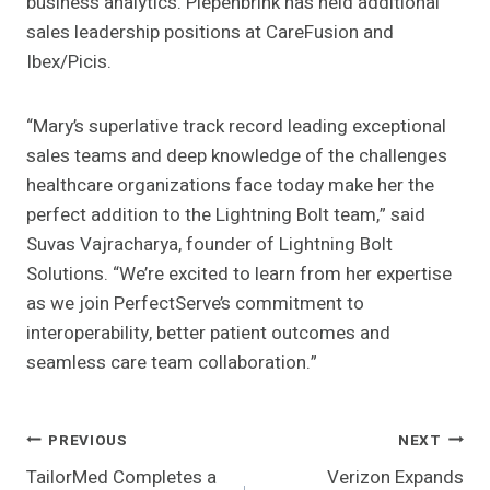
business analytics. Piepenbrink has held additional
sales leadership positions at CareFusion and
Ibex/Picis.
“Mary’s superlative track record leading exceptional
sales teams and deep knowledge of the challenges
healthcare organizations face today make her the
perfect addition to the Lightning Bolt team,” said
Suvas Vajracharya, founder of Lightning Bolt
Solutions. “We’re excited to learn from her expertise
as we join PerfectServe’s commitment to
interoperability, better patient outcomes and
seamless care team collaboration.”
Post
PREVIOUS
NEXT
TailorMed Completes a
Verizon Expands
Navigation