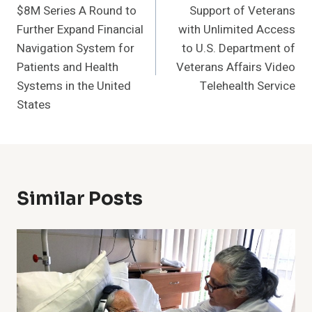
$8M Series A Round to
Support of Veterans
Further Expand Financial
with Unlimited Access
Navigation System for
to U.S. Department of
Patients and Health
Veterans Affairs Video
Systems in the United
Telehealth Service
States
Similar Posts