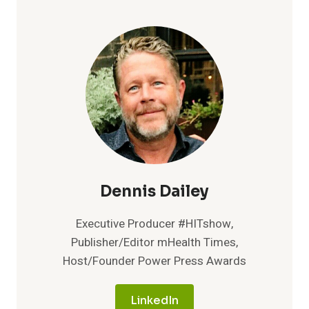
Dennis Dailey
Executive Producer #HITshow,
Publisher/Editor mHealth Times,
Host/Founder Power Press Awards
LinkedIn