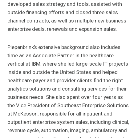
developed sales strategy and tools, assisted with
outside financing efforts and closed three sales
channel contracts, as well as multiple new business
enterprise deals, renewals and expansion sales.
Piepenbrink’s extensive background also includes
time as an Associate Partner in the healthcare
vertical at IBM, where she led large-scale IT projects
inside and outside the United States and helped
healthcare payer and provider clients find the right
analytics solutions and consulting services for their
business needs. She also spent over four years as
the Vice President of Southeast Enterprise Solutions
at McKesson, responsible for all inpatient and
outpatient enterprise system sales, including clinical,
revenue cycle, automation, imaging, ambulatory and