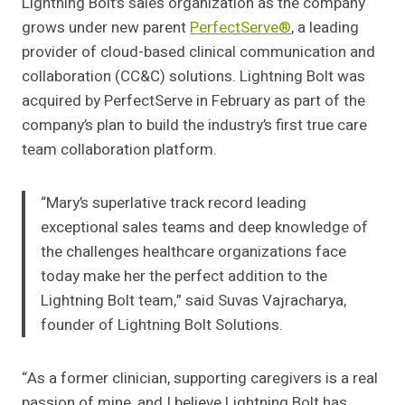
Lightning Bolt’s sales organization as the company
grows under new parent
PerfectServe®
, a leading
provider of cloud-based clinical communication and
collaboration (CC&C) solutions. Lightning Bolt was
acquired by PerfectServe in February as part of the
company’s plan to build the industry’s first true care
team collaboration platform.
“Mary’s superlative track record leading
exceptional sales teams and deep knowledge of
the challenges healthcare organizations face
today make her the perfect addition to the
Lightning Bolt team,” said Suvas Vajracharya,
founder of Lightning Bolt Solutions.
“As a former clinician, supporting caregivers is a real
passion of mine, and I believe Lightning Bolt has