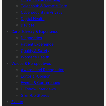
Telehealth & Remote Care
Cybersecurity & Privacy
Digital Health
Devices
Care Delivery & Experience
Diagnostics
Patient Experience
Quality & Safety
Women's Health
Voices & Perspectives
Awards and Recognition
Editorial-Opinion
Events & Conferences
HITshow Interviews
Start-Up Stories
Events