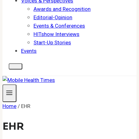
Voices & Perspectives
Awards and Recognition
Editorial-Opinion
Events & Conferences
HITshow Interviews
Start-Up Stories
Events
Home
/
EHR
EHR