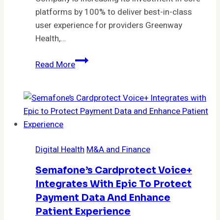
Cohort
platforms by 100% to deliver best-in-class
of
user experience for providers Greenway
Patients
Health,…
with
Greenway
Type
Read More
Health
2
Transforming
Diabetes
EHR
Platforms,
Intergy
and
Digital Health
M&A and Finance
Prime
Suite,
Semafone’s Cardprotect Voice+
to
Integrates With Epic To Protect
Meet
Payment Data And Enhance
Evolving
Patient Experience
Ambulatory