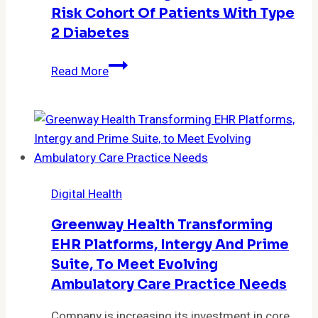
Risk Cohort Of Patients With Type
2 Diabetes
Leon
Read More
Medical
Centers
Partners
with
Health
Tech
Digital Health
Company
Rimidi,
Greenway Health Transforming
Reducing
EHR Platforms, Intergy And Prime
A1Cs
Suite, To Meet Evolving
in
Ambulatory Care Practice Needs
High-
Risk
Company is increasing its investment in core