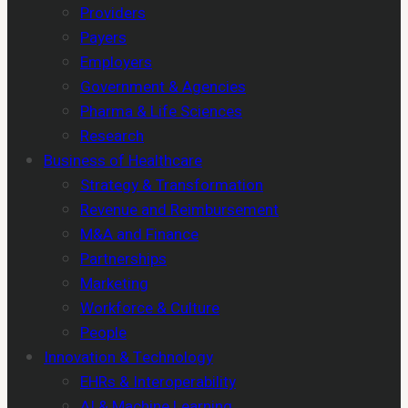
Providers
Payers
Employers
Government & Agencies
Pharma & Life Sciences
Research
Business of Healthcare
Strategy & Transformation
Revenue and Reimbursement
M&A and Finance
Partnerships
Marketing
Workforce & Culture
People
Innovation & Technology
EHRs & Interoperability
AI & Machine Learning