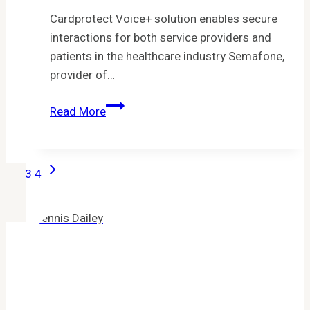
Care
Cardprotect Voice+ solution enables secure
Practice
interactions for both service providers and
Needs
patients in the healthcare industry Semafone,
provider of…
Semafone’s
Read More
Cardprotect
Voice+
Integrates
Next
Page
1
2
3
4
with
Page
Navigation
Epic
to
Protect
Payment
Data
and