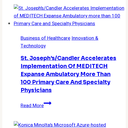
Business of Healthcare
Innovation &
Technology
St. Joseph’s/Candler Accelerates
Implementation Of MEDITECH
Expanse Ambulatory More Than
100 Primary Care And Specialty
Physicians
St.
Read More
Joseph’s/Candler
Accelerates
Implementation