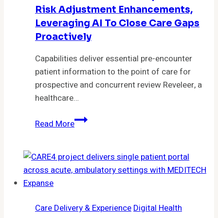
clinical
Risk Adjustment Enhancements,
outcomes
Leveraging AI To Close Care Gaps
of
Proactively
COPD
patients
Capabilities deliver essential pre-encounter
patient information to the point of care for
prospective and concurrent review Reveleer, a
healthcare…
Reveleer
Read More
Launches
Prospective
Risk
Adjustment
Enhancements,
Leveraging
Care Delivery & Experience
Digital Health
AI