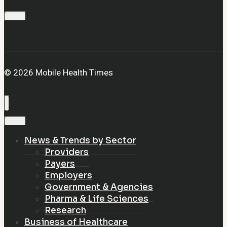
© 2026 Mobile Health Times
News & Trends by Sector
Providers
Payers
Employers
Government & Agencies
Pharma & Life Sciences
Research
Business of Healthcare