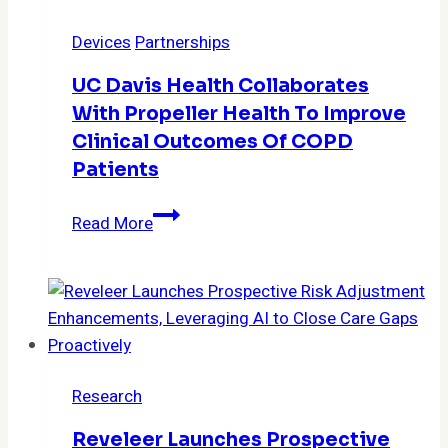
Platform
Devices
Partnerships
Automates
Exchange
UC Davis Health Collaborates
of
With Propeller Health To Improve
Healthcare
Clinical Outcomes Of COPD
Data
Patients
UC
Read More
Davis
Health
collaborates
with
Propeller
Health
Research
to
improve
Reveleer Launches Prospective