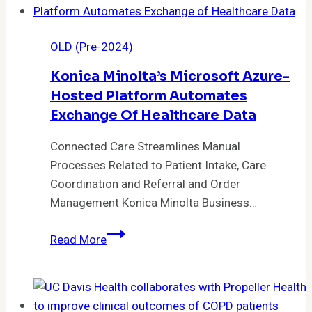
of
MEDITECH
OLD (Pre-2024)
Expanse
Ambulatory
Konica Minolta’s Microsoft Azure-
more
Hosted Platform Automates
than
Exchange Of Healthcare Data
100
Primary
Connected Care Streamlines Manual
Care
Processes Related to Patient Intake, Care
and
Coordination and Referral and Order
Specialty
Management Konica Minolta Business…
Physicians
Konica
Read More
Minolta’s
Microsoft
Azure-
hosted