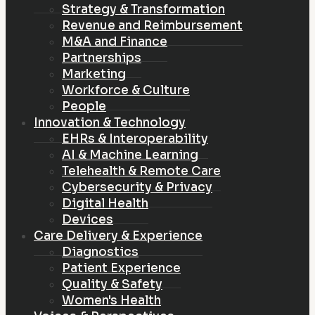
Strategy & Transformation
Revenue and Reimbursement
M&A and Finance
Partnerships
Marketing
Workforce & Culture
People
Innovation & Technology
EHRs & Interoperability
AI & Machine Learning
Telehealth & Remote Care
Cybersecurity & Privacy
Digital Health
Devices
Care Delivery & Experience
Diagnostics
Patient Experience
Quality & Safety
Women's Health