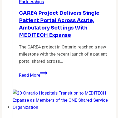
Partnerships
to
Close
CARE4 Project Delivers Single
Care
Patient Portal Across Acute,
Gaps
Ambulatory Settings With
Proactively
MEDITECH Expanse
The CARE4 project in Ontario reached a new
milestone with the recent launch of a patient
portal shared across…
CARE4
Read More
project
delivers
single
patient
portal
across