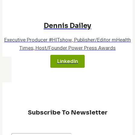
Enhance
Patient
Experience
Dennis Dailey
Executive Producer #HITshow, Publisher/Editor mHealth
Times, Host/Founder Power Press Awards
LinkedIn
Subscribe To Newsletter