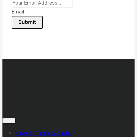
Email
Submit
News & Trends by Sector