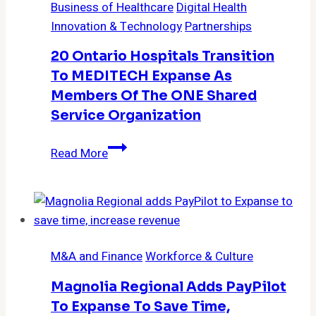
Business of Healthcare
Digital Health
acute,
Innovation & Technology
Partnerships
ambulatory
settings
20 Ontario Hospitals Transition
with
To MEDITECH Expanse As
MEDITECH
Members Of The ONE Shared
Expanse
Service Organization
20
Read More
Ontario
Hospitals
Transition
to
MEDITECH
M&A and Finance
Workforce & Culture
Expanse
as
Magnolia Regional Adds PayPilot
Members
To Expanse To Save Time,