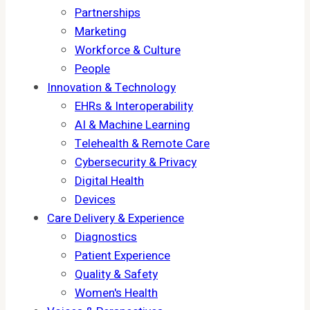
Partnerships
Marketing
Workforce & Culture
People
Innovation & Technology
EHRs & Interoperability
AI & Machine Learning
Telehealth & Remote Care
Cybersecurity & Privacy
Digital Health
Devices
Care Delivery & Experience
Diagnostics
Patient Experience
Quality & Safety
Women's Health