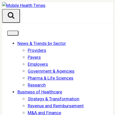
Skip
to
content
News & Trends by Sector
Providers
Payers
Employers
Government & Agencies
Pharma & Life Sciences
Research
Business of Healthcare
Strategy & Transformation
Revenue and Reimbursement
M&A and Finance