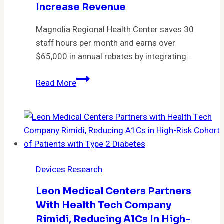
of
Increase Revenue
the
ONE
Magnolia Regional Health Center saves 30
Shared
staff hours per month and earns over
Service
$65,000 in annual rebates by integrating…
Organization
Magnolia
Read More
Regional
adds
PayPilot
to
Expanse
to
Devices
Research
save
time,
Leon Medical Centers Partners
increase
With Health Tech Company
revenue
Rimidi, Reducing A1Cs In High-