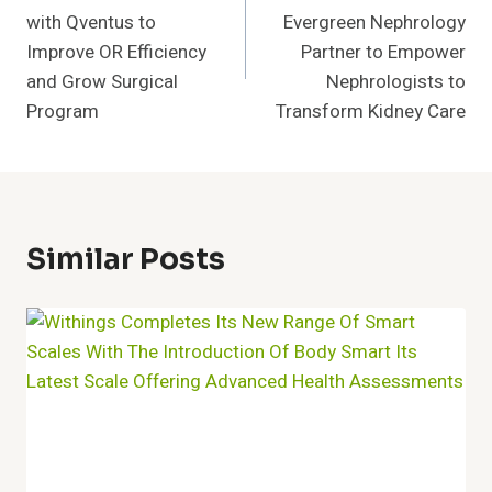
Navigation
with Qventus to
Evergreen Nephrology
Improve OR Efficiency
Partner to Empower
and Grow Surgical
Nephrologists to
Program
Transform Kidney Care
Similar Posts