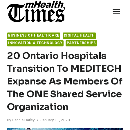
Skip
to
content
BUSINESS OF HEALTHCARE
DIGITAL HEALTH
INNOVATION & TECHNOLOGY
PARTNERSHIPS
20 Ontario Hospitals
Transition To MEDITECH
Expanse As Members Of
The ONE Shared Service
Organization
By
Dennis Dailey
January 11, 2023