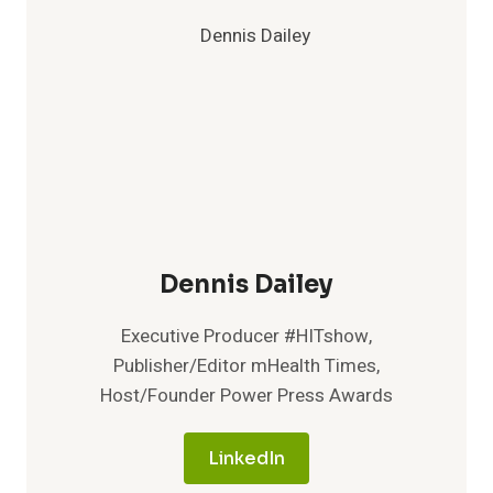
Dennis Dailey
Executive Producer #HITshow,
Publisher/Editor mHealth Times,
Host/Founder Power Press Awards
LinkedIn