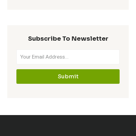
Subscribe To Newsletter
Submit