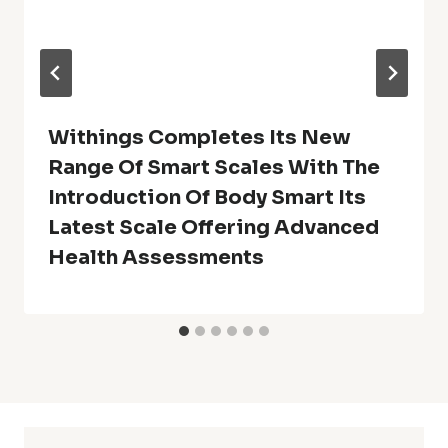
Withings Completes Its New
Range Of Smart Scales With The
Introduction Of Body Smart Its
Latest Scale Offering Advanced
Health Assessments