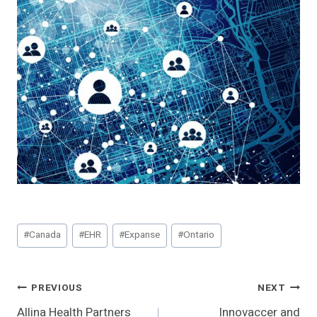
Post
#
Canada
#
EHR
#
Expanse
#
Ontario
Tags:
Post
PREVIOUS
NEXT
Allina Health Partners
Innovaccer and