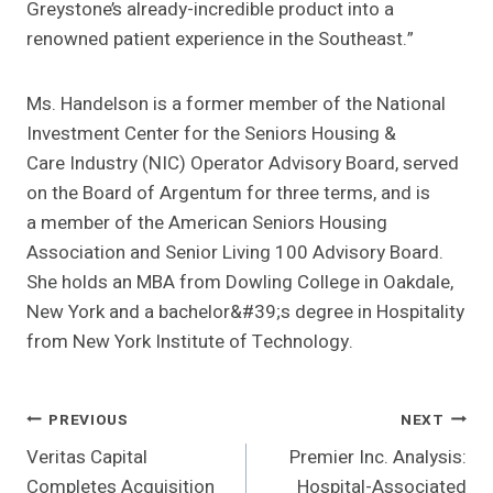
Greystone’s already-incredible product into a
renowned patient experience in the Southeast.”
Ms. Handelson is a former member of the National
Investment Center for the Seniors Housing &
Care Industry (NIC) Operator Advisory Board, served
on the Board of Argentum for three terms, and is
a member of the American Seniors Housing
Association and Senior Living 100 Advisory Board.
She holds an MBA from Dowling College in Oakdale,
New York and a bachelor&#39;s degree in Hospitality
from New York Institute of Technology.
Post
PREVIOUS
NEXT
Veritas Capital
Premier Inc. Analysis:
Navigation
Completes Acquisition
Hospital-Associated