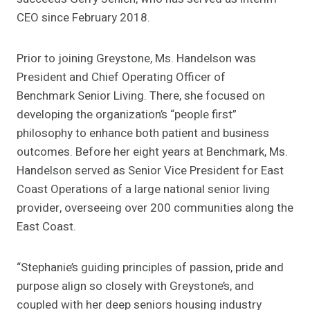
CEO since February 2018.
Prior to joining Greystone, Ms. Handelson was
President and Chief Operating Officer of
Benchmark Senior Living. There, she focused on
developing the organization’s “people first”
philosophy to enhance both patient and business
outcomes. Before her eight years at Benchmark, Ms.
Handelson served as Senior Vice President for East
Coast Operations of a large national senior living
provider, overseeing over 200 communities along the
East Coast.
“Stephanie’s guiding principles of passion, pride and
purpose align so closely with Greystone’s, and
coupled with her deep seniors housing industry