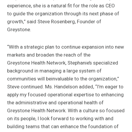
experience, she is a natural fit for the role as CEO
to guide the organization through its next phase of
growth,” said Steve Rosenberg, Founder of
Greystone.
“With a strategic plan to continue expansion into new
markets and broaden the reach of the
Greystone Health Network, Stephanie’s specialized
background in managing a large system of
communities will beinvaluable to the organization,”
Steve continued. Ms. Handelson added, “I’m eager to
apply my focused operational expertise to enhancing
the administrative and operational health of
Greystone Health Network. With a culture so focused
on its people, I look forward to working with and
building teams that can enhance the foundation of