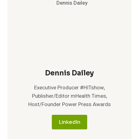
Dennis Dailey
Executive Producer #HITshow,
Publisher/Editor mHealth Times,
Host/Founder Power Press Awards
LinkedIn