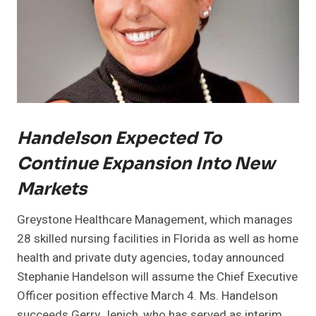
Handelson Expected To
Continue Expansion Into New
Markets
Greystone Healthcare Management, which manages
28 skilled nursing facilities in Florida as well as home
health and private duty agencies, today announced
Stephanie Handelson will assume the Chief Executive
Officer position effective March 4. Ms. Handelson
succeeds Gerry Jenich, who has served as interim