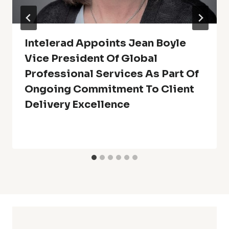
Intelerad Appoints Jean Boyle
Vice President Of Global
Professional Services As Part Of
Ongoing Commitment To Client
Delivery Excellence