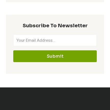
Subscribe To Newsletter
Submit