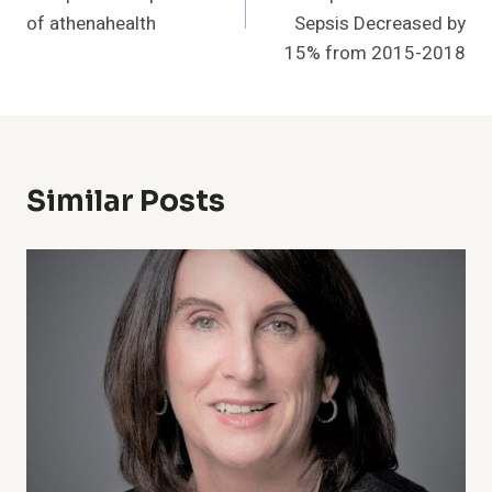
of athenahealth
Sepsis Decreased by
15% from 2015-2018
Similar Posts