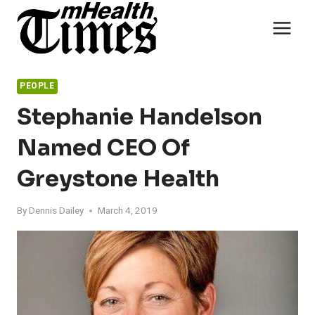
Skip
to
content
PEOPLE
Stephanie Handelson
Named CEO Of
Greystone Health
By
Dennis Dailey
March 4, 2019