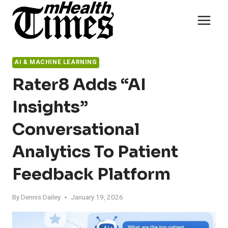
Skip
to
content
AI & MACHINE LEARNING
Rater8 Adds “AI
Insights”
Conversational
Analytics To Patient
Feedback Platform
By
Dennis Dailey
January 19, 2026