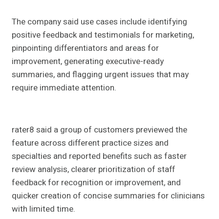
The company said use cases include identifying
positive feedback and testimonials for marketing,
pinpointing differentiators and areas for
improvement, generating executive-ready
summaries, and flagging urgent issues that may
require immediate attention.
rater8 said a group of customers previewed the
feature across different practice sizes and
specialties and reported benefits such as faster
review analysis, clearer prioritization of staff
feedback for recognition or improvement, and
quicker creation of concise summaries for clinicians
with limited time.