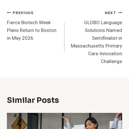
Post
PREVIOUS
NEXT
Fierce Biotech Week
GLOBO Language
Navigation
Plans Return to Boston
Solutions Named
in May 2026
Semifinalist in
Massachusetts Primary
Care Innovation
Challenge
Similar Posts