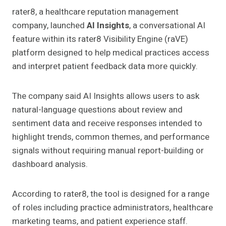
rater8, a healthcare reputation management
company, launched
AI Insights
, a conversational AI
feature within its rater8 Visibility Engine (raVE)
platform designed to help medical practices access
and interpret patient feedback data more quickly.
The company said AI Insights allows users to ask
natural-language questions about review and
sentiment data and receive responses intended to
highlight trends, common themes, and performance
signals without requiring manual report-building or
dashboard analysis.
According to rater8, the tool is designed for a range
of roles including practice administrators, healthcare
marketing teams, and patient experience staff.