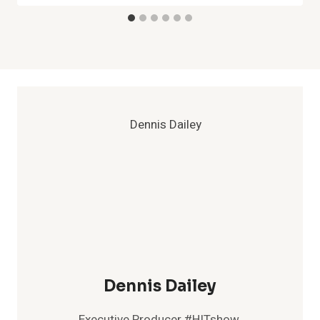
Dennis Dailey
Executive Producer #HITshow,