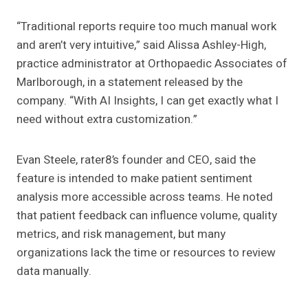
“Traditional reports require too much manual work
and aren’t very intuitive,” said Alissa Ashley-High,
practice administrator at Orthopaedic Associates of
Marlborough, in a statement released by the
company. “With AI Insights, I can get exactly what I
need without extra customization.”
Evan Steele, rater8’s founder and CEO, said the
feature is intended to make patient sentiment
analysis more accessible across teams. He noted
that patient feedback can influence volume, quality
metrics, and risk management, but many
organizations lack the time or resources to review
data manually.