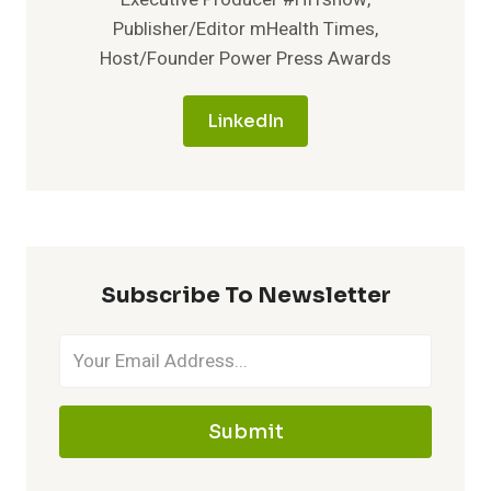
Publisher/Editor mHealth Times,
Host/Founder Power Press Awards
LinkedIn
Subscribe To Newsletter
Submit