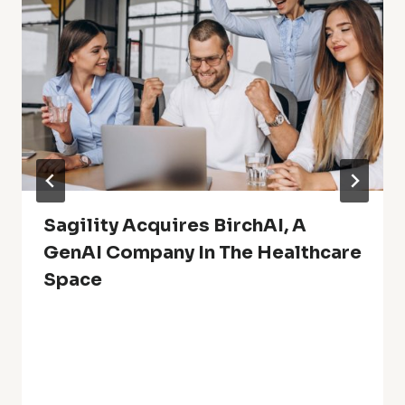
Sagility Acquires BirchAI, A
GenAI Company In The Healthcare
Space