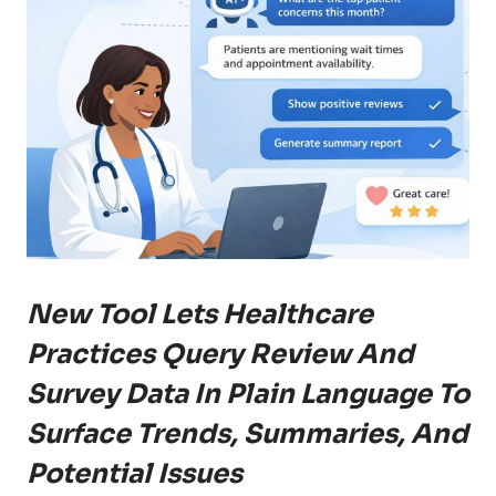
New Tool Lets Healthcare
Practices Query Review And
Survey Data In Plain Language To
Surface Trends, Summaries, And
Potential Issues