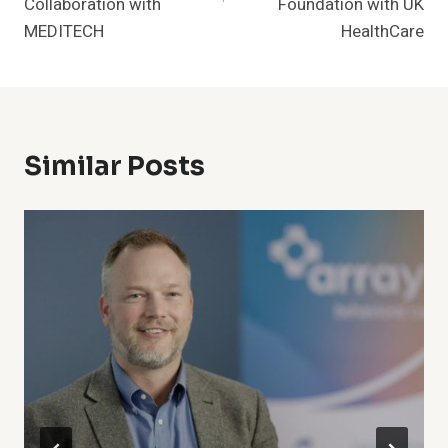
Collaboration with
Foundation with UK
MEDITECH
HealthCare
Similar Posts