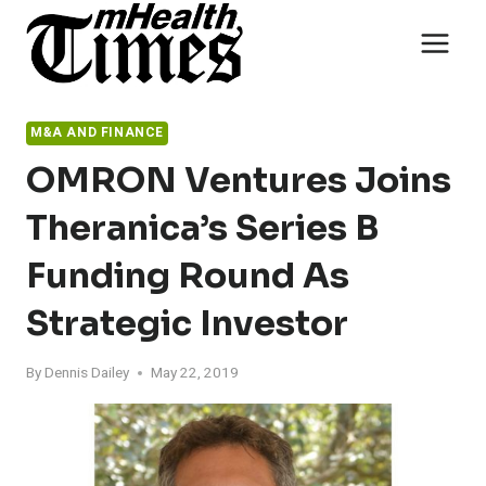
Skip
to
content
M&A AND FINANCE
OMRON Ventures Joins
Theranica’s Series B
Funding Round As
Strategic Investor
By
Dennis Dailey
May 22, 2019