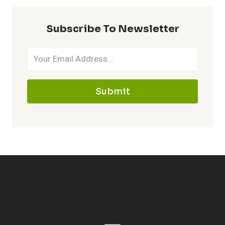
Subscribe To Newsletter
Submit