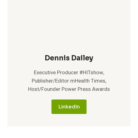
Dennis Dailey
Executive Producer #HITshow,
Publisher/Editor mHealth Times,
Host/Founder Power Press Awards
LinkedIn