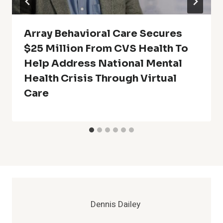
Array Behavioral Care Secures
$25 Million From CVS Health To
Help Address National Mental
Health Crisis Through Virtual
Care