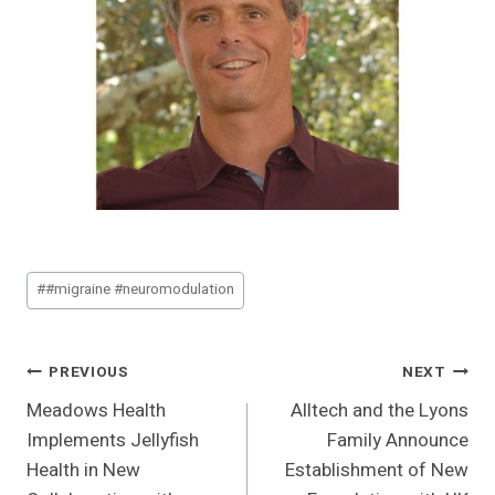
Post
#
#migraine #neuromodulation
Tags:
Post
PREVIOUS
NEXT
Meadows Health
Alltech and the Lyons
Navigation
Implements Jellyfish
Family Announce
Health in New
Establishment of New