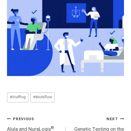
Post
#
Staffing
#
Workflow
Tags:
Post
PREVIOUS
NEXT
®
Alula and NuraLogix
Genetic Testing on the