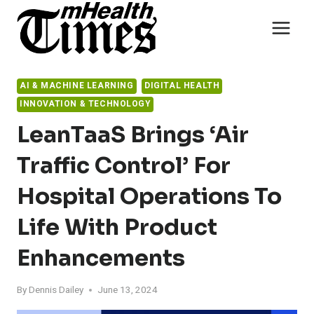
Skip
to
content
AI & MACHINE LEARNING
DIGITAL HEALTH
INNOVATION & TECHNOLOGY
LeanTaaS Brings ‘Air
Traffic Control’ For
Hospital Operations To
Life With Product
Enhancements
By
Dennis Dailey
June 13, 2024