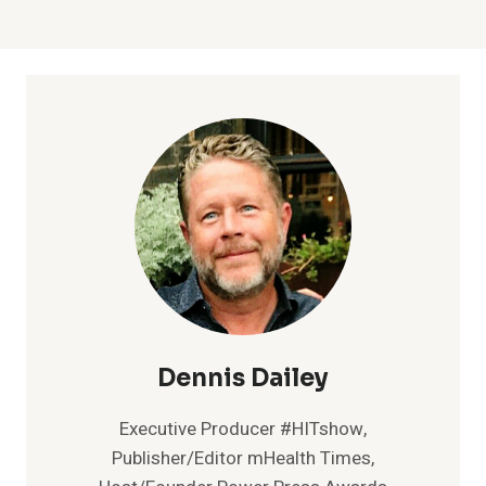
Dennis Dailey
Executive Producer #HITshow,
Publisher/Editor mHealth Times,