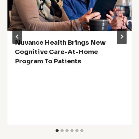
Nuvance Health Brings New
Cognitive Care-At-Home
Program To Patients