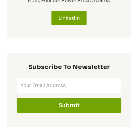
Host/Founder Power Press Awards
LinkedIn
Subscribe To Newsletter
Submit