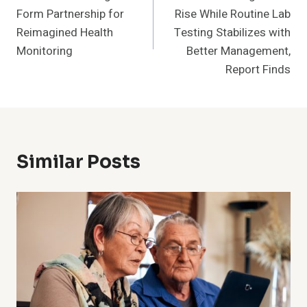
Navigation
Form Partnership for
Rise While Routine Lab
Reimagined Health
Testing Stabilizes with
Monitoring
Better Management,
Report Finds
Similar Posts