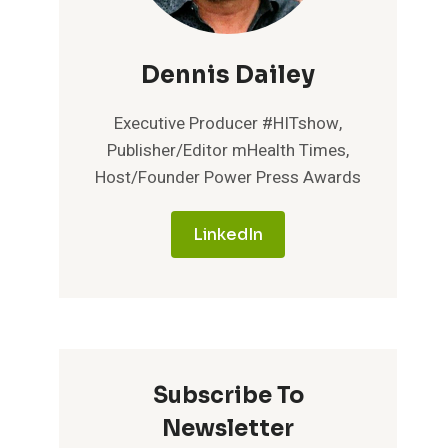
Dennis Dailey
Executive Producer #HITshow,
Publisher/Editor mHealth Times,
Host/Founder Power Press Awards
LinkedIn
Subscribe To
Newsletter