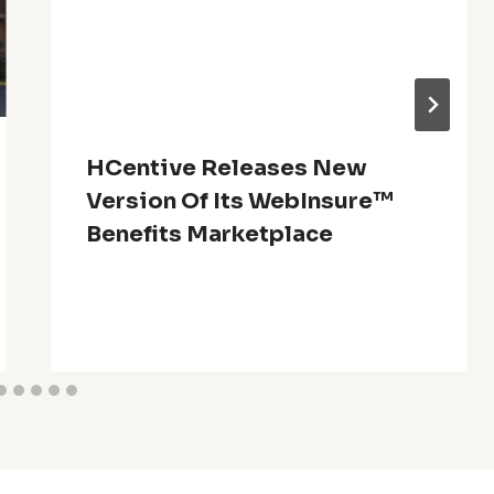
HCentive Releases New
Version Of Its WebInsure™
Benefits Marketplace