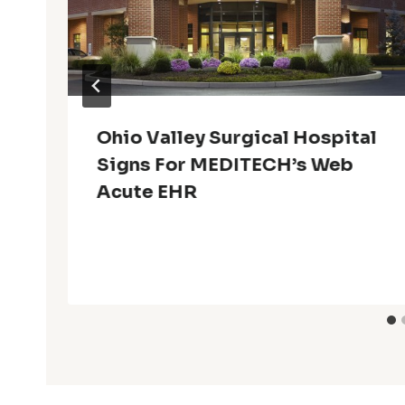
Ohio Valley Surgical Hospital
Signs For MEDITECH’s Web
Acute EHR