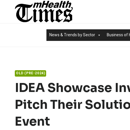
Skip
to
content
News & Trends by Sector
Business of 
OLD (PRE-2024)
IDEA Showcase Inv
Pitch Their Soluti
Event