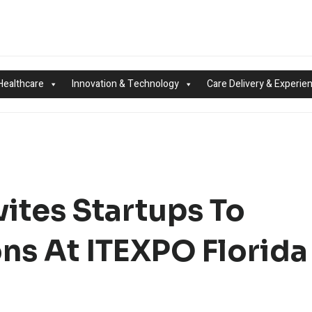
Healthcare
Innovation & Technology
Care Delivery & Experie
ites Startups To
ons At ITEXPO Florida