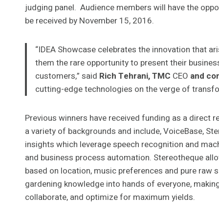
judging panel. Audience members will have the opportu
be received by November 15, 2016.
“IDEA Showcase celebrates the innovation that aris
them the rare opportunity to present their business
customers,” said
Rich Tehrani, TMC
CEO
and co
cutting-edge technologies on the verge of transf
Previous winners have received funding as a direct 
a variety of backgrounds and include, VoiceBase, Ste
insights which leverage speech recognition and machi
and business process automation. Stereotheque allo
based on location, music preferences and pure raw s
gardening knowledge into hands of everyone, making i
collaborate, and optimize for maximum yields.