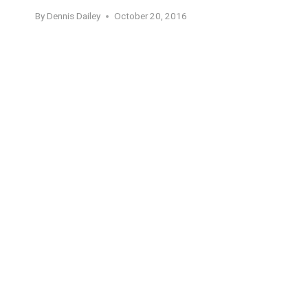
By
Dennis Dailey
October 20, 2016