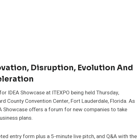
vation, Disruption, Evolution And
leration
 for IDEA Showcase at ITEXPO being held Thursday,
rd County Convention Center, Fort Lauderdale, Florida. As
DEA Showcase offers a forum for new companies to take
business plans.
ed entry form plus a 5-minute live pitch, and Q&A with the