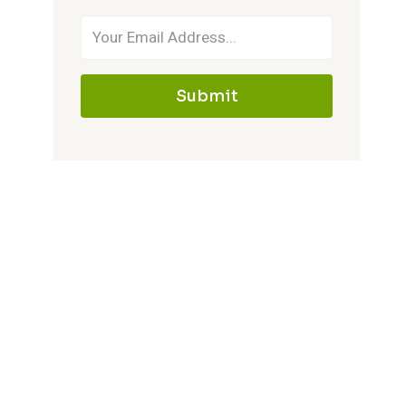
Submit