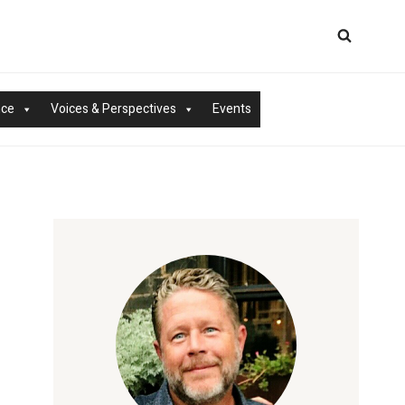
nce
Voices & Perspectives
Events