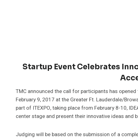
Startup Event Celebrates Inno
Acce
TMC announced the call for participants has opened
February 9, 2017 at the Greater Ft. Lauderdale/Browa
part of ITEXPO, taking place from February 8-10, I
center stage and present their innovative ideas and 
Judging will be based on the submission of a complet