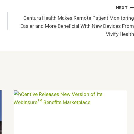
NEXT
Centura Health Makes Remote Patient Monitoring
Easier and More Beneficial With New Devices From
Vivify Health