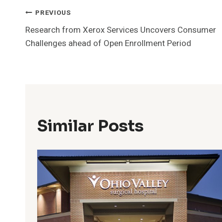
Post
PREVIOUS
Research from Xerox Services Uncovers Consumer
Navigation
Challenges ahead of Open Enrollment Period
Similar Posts