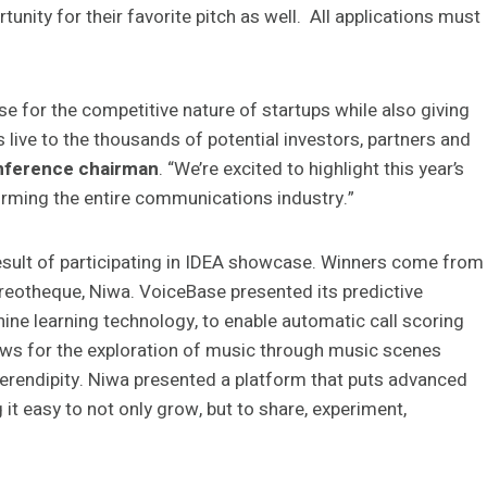
nity for their favorite pitch as well. All applications must
e for the competitive nature of startups while also giving
 live to the thousands of potential investors, partners and
nference chairman
. “We’re excited to highlight this year’s
orming the entire communications industry.”
result of participating in IDEA showcase. Winners come from
reotheque, Niwa. VoiceBase presented its predictive
ne learning technology, to enable automatic call scoring
ws for the exploration of music through music scenes
erendipity. Niwa presented a platform that puts advanced
t easy to not only grow, but to share, experiment,