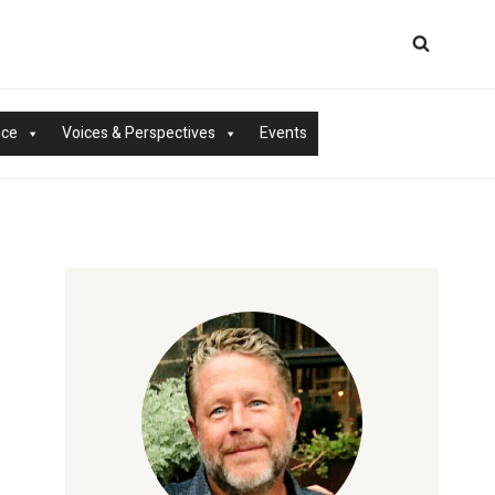
nce
Voices & Perspectives
Events