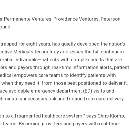
er Permanente Ventures, Providence Ventures, Peterson
round.
rapped for eight years, has quietly developed the nation’s
llective Medical’s technology addresses the full continuum
nerable individuals—patients with complex needs that are
ders and payers through real-time information alerts, patient
 Medical empowers care teams to identify patients with
hen they need it, from those best positioned to deliver it.
duce avoidable emergency department (ED) visits and
eliminate unnecessary risk and friction from care delivery.
tion to a fragmented healthcare system,” says Chris Klomp,
re teams. By arming providers and payers with real-time