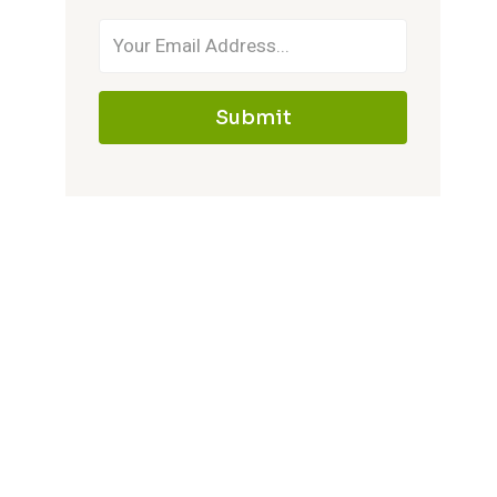
Submit