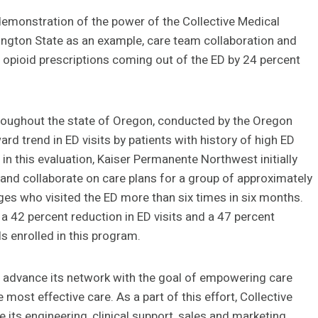
 demonstration of the power of the Collective Medical
ngton State as an example, care team collaboration and
 opioid prescriptions coming out of the ED by 24 percent
hroughout the state of Oregon, conducted by the Oregon
d trend in ED visits by patients with history of high ED
t in this evaluation, Kaiser Permanente Northwest initially
y and collaborate on care plans for a group of approximately
nges who visited the ED more than six times in six months.
a 42 percent reduction in ED visits and a 47 percent
s enrolled in this program.
d advance its network with the goal of empowering care
most effective care. As a part of this effort, Collective
 its engineering, clinical support, sales and marketing