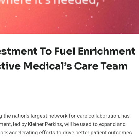
estment To Fuel Enrichment
tive Medical’s Care Team
the nation’s largest network for care collaboration, has
ment, led by Kleiner Perkins, will be used to expand and
rk accelerating efforts to drive better patient outcomes