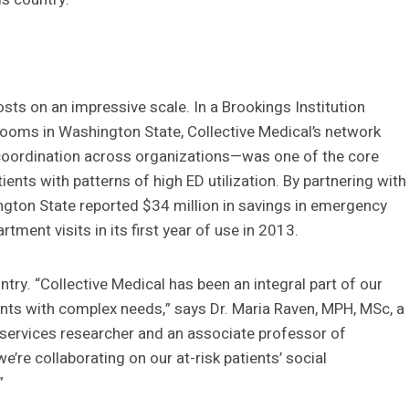
ts on an impressive scale. In a Brookings Institution
ooms in Washington State, Collective Medical’s network
 coordination across organizations—was one of the core
ients with patterns of high ED utilization. By partnering with
ngton State reported $34 million in savings in emergency
ment visits in its first year of use in 2013.
try. “Collective Medical has been an integral part of our
ients with complex needs,” says Dr. Maria Raven, MPH, MSc, a
services researcher and an associate professor of
’re collaborating on our at-risk patients’ social
”