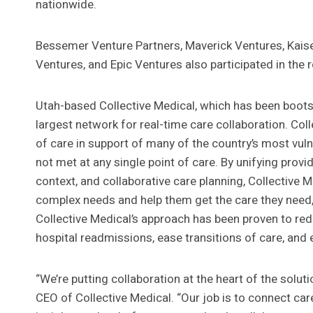
nationwide.
Bessemer Venture Partners, Maverick Ventures, Kais
Ventures, and Epic Ventures also participated in the 
Utah-based Collective Medical, which has been bootst
largest network for real-time care collaboration. Co
of care in support of many of the country’s most vul
not met at any single point of care. By unifying provi
context, and collaborative care planning, Collective
complex needs and help them get the care they need, w
Collective Medical’s approach has been proven to re
hospital readmissions, ease transitions of care, and 
“We’re putting collaboration at the heart of the solu
CEO of Collective Medical. “Our job is to connect ca