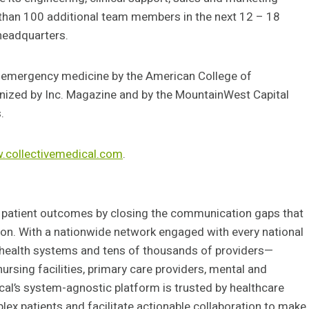
 than 100 additional team members in the next 12 – 18
 headquarters.
or emergency medicine by the American College of
ized by Inc. Magazine and by the MountainWest Capital
.
collectivemedical.com
.
 patient outcomes by closing the communication gaps that
on. With a nationwide network engaged with every national
d health systems and tens of thousands of providers—
ursing facilities, primary care providers, mental and
ical’s system-agnostic platform is trusted by healthcare
lex patients and facilitate actionable collaboration to make