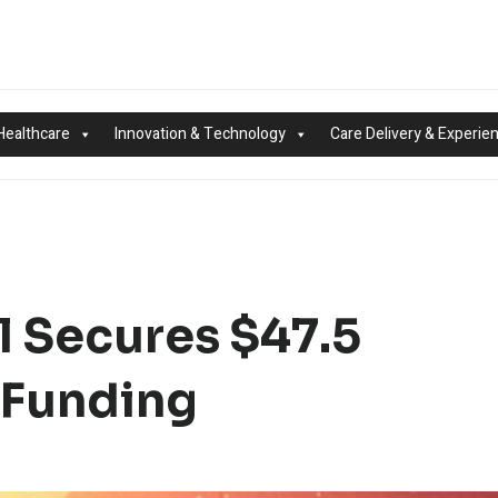
Healthcare
Innovation & Technology
Care Delivery & Experie
l Secures $47.5
A Funding