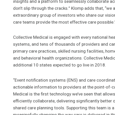
insights and a platform to seamlessly collaborate ac
don’t slip through the cracks.” Klomp adds that, “we 
extraordinary group of investors who share our visio
care teams provide the most effective care possible.
Collective Medical is engaged with every national hea
systems, and tens of thousands of providers and ca
primary care practices, skilled nursing facilities, h
and behavioral health organizations. Collective Medica
additional 10 states expected to go live in 2018.
“Event notification systems (ENS) and care coordinati
actionable information to providers at the point-of-ca
Medical is the first technology we’ve seen that allow
efficiently collaborate, delivering significantly bette
shared care planning tools. Supporting this team is a 
meaningfully changing the way care is delivered in th