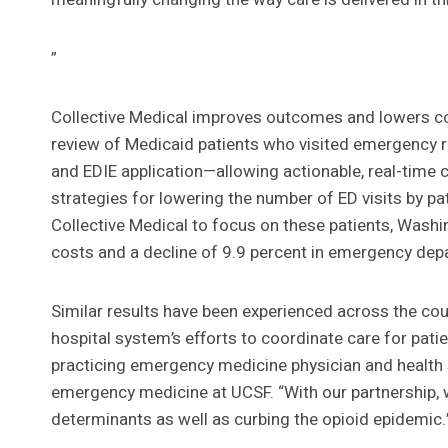
”
Collective Medical improves outcomes and lowers cos
review of Medicaid patients who visited emergency r
and EDIE application—allowing actionable, real-time
strategies for lowering the number of ED visits by pat
Collective Medical to focus on these patients, Washi
costs and a decline of 9.9 percent in emergency depart
Similar results have been experienced across the coun
hospital system’s efforts to coordinate care for pat
practicing emergency medicine physician and health 
emergency medicine at UCSF. “With our partnership, we
determinants as well as curbing the opioid epidemic.