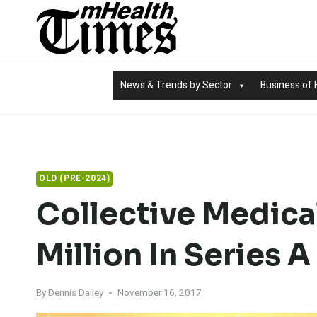
Skip
to
content
News & Trends by Sector
Business of 
OLD (PRE-2024)
Collective Medica
Million In Series 
By
Dennis Dailey
November 16, 2017