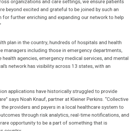
ross organizations and care settings, we ensure patients
are beyond excited and grateful to be joined by such an
n for further enriching and expanding our network to help
”
lth plan in the country, hundreds of hospitals and health
re managers including those in emergency departments,
ome health agencies, emergency medical services, and mental
l’s network has visibility across 13 states, with an
on applications have historically struggled to provide
re” says Noah Knauf, partner at Kleiner Perkins. “Collective
s the providers and payers in a local healthcare system to
r outcomes through risk analytics, real-time notifications, and
rare opportunity to be a part of something that is
is country.