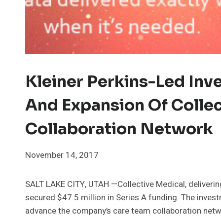
Kleiner Perkins-Led Inv
And Expansion Of Collec
Collaboration Network
November 14, 2017
SALT LAKE CITY, UTAH —Collective Medical, delivering 
secured $47.5 million in Series A funding. The invest
advance the company’s care team collaboration netwo