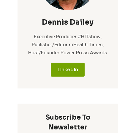
Dennis Dailey
Executive Producer #HITshow,
Publisher/Editor mHealth Times,
Host/Founder Power Press Awards
LinkedIn
Subscribe To
Newsletter