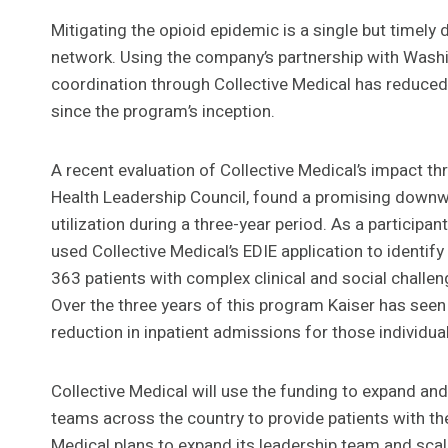
Mitigating the opioid epidemic is a single but timely
network. Using the company’s partnership with Washi
coordination through Collective Medical has reduced
since the program’s inception.
A recent evaluation of Collective Medical’s impact t
Health Leadership Council, found a promising downwar
utilization during a three-year period. As a participan
used Collective Medical’s EDIE application to identif
363 patients with complex clinical and social challe
Over the three years of this program Kaiser has seen 
reduction in inpatient admissions for those individual
Collective Medical will use the funding to expand an
teams across the country to provide patients with the 
Medical plans to expand its leadership team and scale