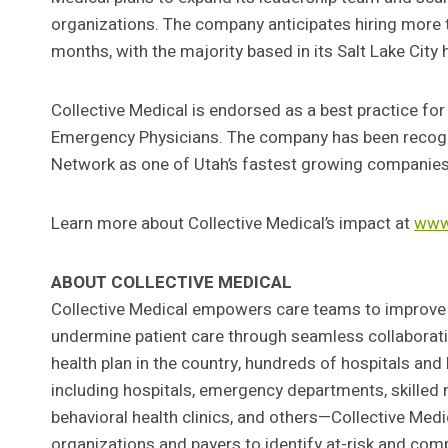
organizations. The company anticipates hiring more
months, with the majority based in its Salt Lake City
Collective Medical is endorsed as a best practice f
Emergency Physicians. The company has been recogn
Network as one of Utah’s fastest growing companies
Learn more about Collective Medical’s impact at
www.
ABOUT COLLECTIVE MEDICAL
Collective Medical empowers care teams to improve
undermine patient care through seamless collaborati
health plan in the country, hundreds of hospitals an
including hospitals, emergency departments, skilled n
behavioral health clinics, and others—Collective Med
organizations and payers to identify at-risk and comp