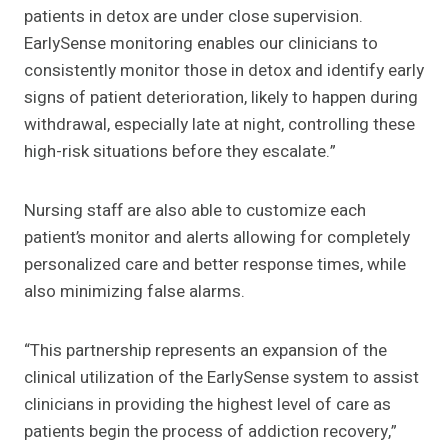
patients in detox are under close supervision.
EarlySense monitoring enables our clinicians to
consistently monitor those in detox and identify early
signs of patient deterioration, likely to happen during
withdrawal, especially late at night, controlling these
high-risk situations before they escalate.”
Nursing staff are also able to customize each
patient’s monitor and alerts allowing for completely
personalized care and better response times, while
also minimizing false alarms.
“This partnership represents an expansion of the
clinical utilization of the EarlySense system to assist
clinicians in providing the highest level of care as
patients begin the process of addiction recovery,”