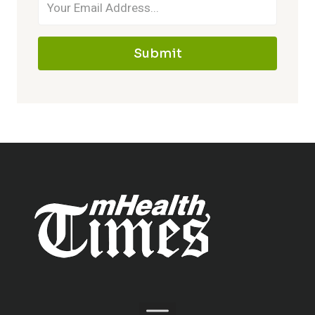
Submit