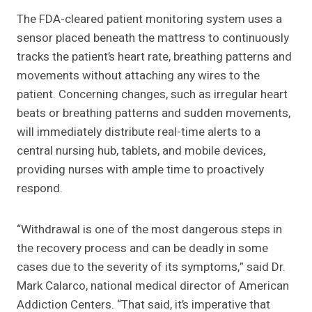
The FDA-cleared patient monitoring system uses a
sensor placed beneath the mattress to continuously
tracks the patient’s heart rate, breathing patterns and
movements without attaching any wires to the
patient. Concerning changes, such as irregular heart
beats or breathing patterns and sudden movements,
will immediately distribute real-time alerts to a
central nursing hub, tablets, and mobile devices,
providing nurses with ample time to proactively
respond.
“Withdrawal is one of the most dangerous steps in
the recovery process and can be deadly in some
cases due to the severity of its symptoms,” said Dr.
Mark Calarco, national medical director of American
Addiction Centers. “That said, it’s imperative that