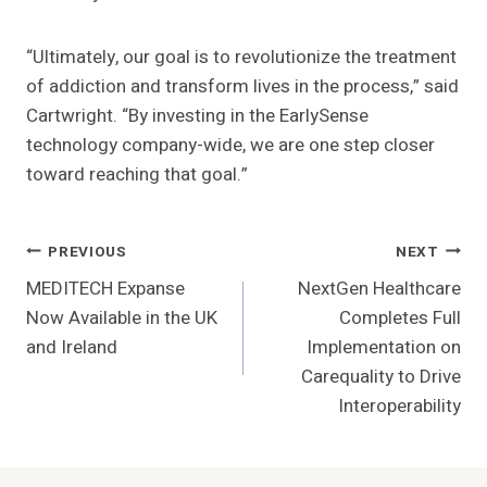
“Ultimately, our goal is to revolutionize the treatment
of addiction and transform lives in the process,” said
Cartwright. “By investing in the EarlySense
technology company-wide, we are one step closer
toward reaching that goal.”
Post
PREVIOUS
NEXT
MEDITECH Expanse
NextGen Healthcare
Navigation
Now Available in the UK
Completes Full
and Ireland
Implementation on
Carequality to Drive
Interoperability