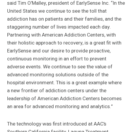
said Tim O’Malley, president of EarlySense Inc. “In the
United States we continue to see the toll that
addiction has on patients and their families, and the
staggering number of lives impacted each day.
Partnering with American Addiction Centers, with
their holistic approach to recovery, is a great fit with
EarlySense and our desire to provide proactive,
continuous monitoring in an effort to prevent
adverse events. We continue to see the value of
advanced monitoring solutions outside of the
hospital environment. This is a great example where
a new frontier of addiction centers under the
leadership of American Addiction Centers becomes
an area for advanced monitoring and analytics.”
The technology was first introduced at AAC’s
Southern California facility, Laguna Treatment