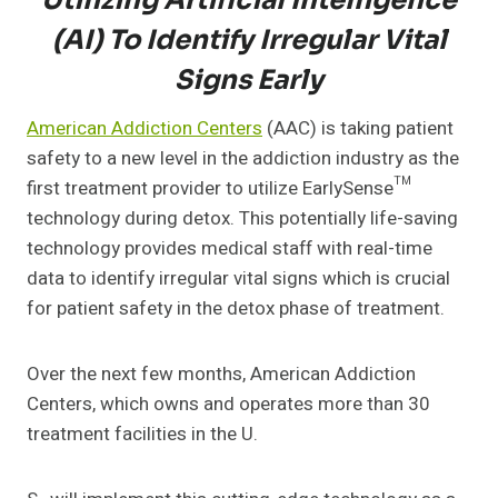
Utilizing Artificial Intelligence
(AI) To Identify Irregular Vital
Signs Early
American Addiction Centers
(AAC) is taking patient
safety to a new level in the addiction industry as the
first treatment provider to utilize EarlySense™
technology during detox. This potentially life-saving
technology provides medical staff with real-time
data to identify irregular vital signs which is crucial
for patient safety in the detox phase of treatment.
Over the next few months, American Addiction
Centers, which owns and operates more than 30
treatment facilities in the U.