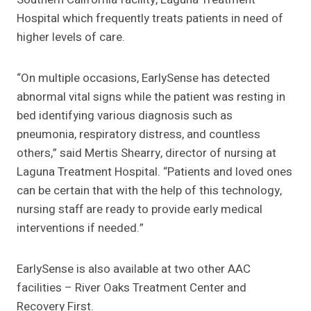
Hospital which frequently treats patients in need of
higher levels of care.
“On multiple occasions, EarlySense has detected
abnormal vital signs while the patient was resting in
bed identifying various diagnosis such as
pneumonia, respiratory distress, and countless
others,” said Mertis Shearry, director of nursing at
Laguna Treatment Hospital. “Patients and loved ones
can be certain that with the help of this technology,
nursing staff are ready to provide early medical
interventions if needed.”
EarlySense is also available at two other AAC
facilities – River Oaks Treatment Center and
Recovery First.