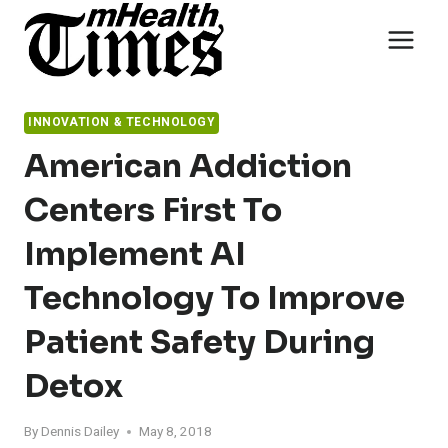
Skip
to
content
INNOVATION & TECHNOLOGY
American Addiction
Centers First To
Implement AI
Technology To Improve
Patient Safety During
Detox
By
Dennis Dailey
May 8, 2018