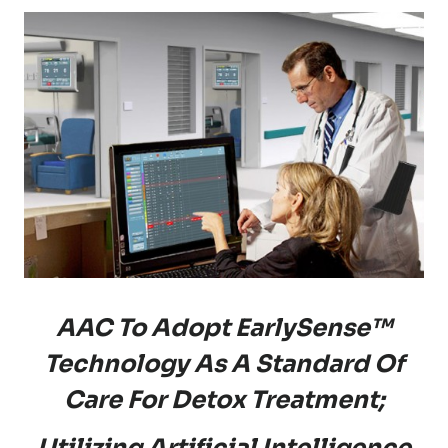
AAC To Adopt EarlySense™
Technology As A Standard Of
Care For Detox Treatment;