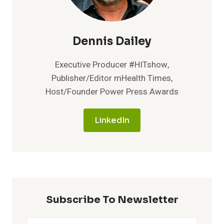
Dennis Dailey
Executive Producer #HITshow,
Publisher/Editor mHealth Times,
Host/Founder Power Press Awards
LinkedIn
Subscribe To Newsletter