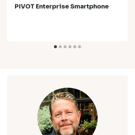
PIVOT Enterprise Smartphone