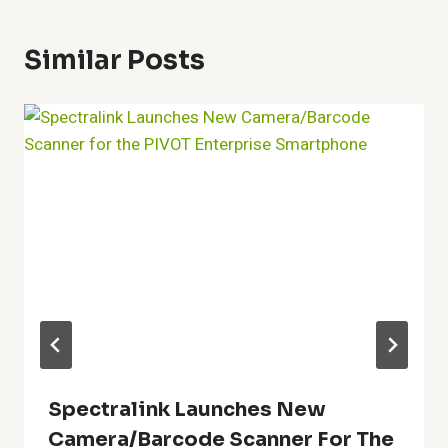
Similar Posts
Spectralink Launches New
Camera/Barcode Scanner For The