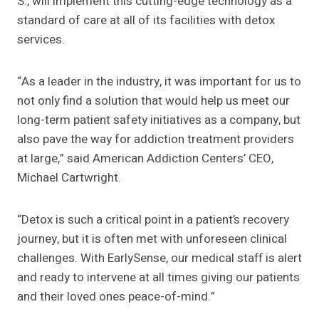
S., will implement this cutting-edge technology as a
standard of care at all of its facilities with detox
services.
“As a leader in the industry, it was important for us to
not only find a solution that would help us meet our
long-term patient safety initiatives as a company, but
also pave the way for addiction treatment providers
at large,” said American Addiction Centers’ CEO,
Michael Cartwright.
“Detox is such a critical point in a patient’s recovery
journey, but it is often met with unforeseen clinical
challenges. With EarlySense, our medical staff is alert
and ready to intervene at all times giving our patients
and their loved ones peace-of-mind.”