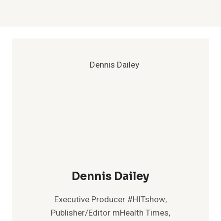
Dennis Dailey
Executive Producer #HITshow,
Publisher/Editor mHealth Times,