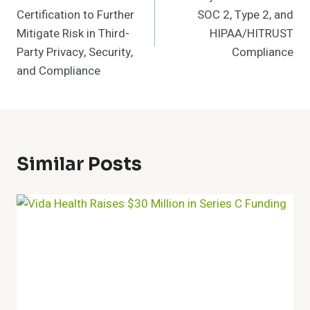
Certification to Further
SOC 2, Type 2, and
Mitigate Risk in Third-
HIPAA/HITRUST
Party Privacy, Security,
Compliance
and Compliance
Similar Posts