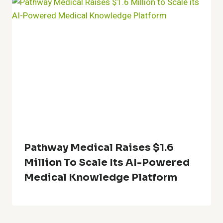
Pathway Medical Raises $1.6
Million To Scale Its AI-Powered
Medical Knowledge Platform