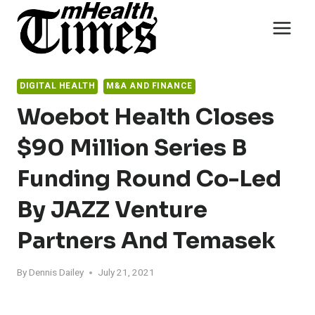
Skip
to
content
DIGITAL HEALTH
M&A AND FINANCE
Woebot Health Closes
$90 Million Series B
Funding Round Co-Led
By JAZZ Venture
Partners And Temasek
By
Dennis Dailey
July 21, 2021