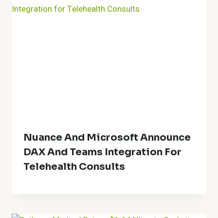
Nuance And Microsoft Announce
DAX And Teams Integration For
Telehealth Consults