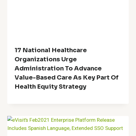
17 National Healthcare
Organizations Urge
Administration To Advance
Value-Based Care As Key Part Of
Health Equity Strategy