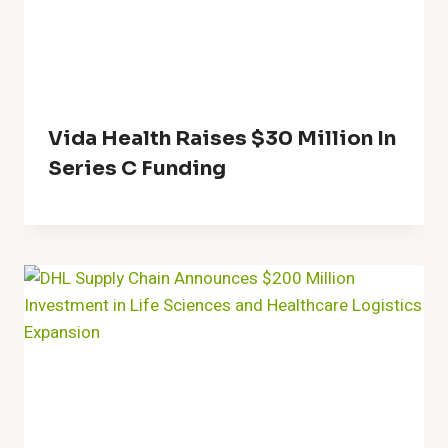
Vida Health Raises $30 Million In
Series C Funding