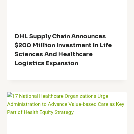
DHL Supply Chain Announces
$200 Million Investment In Life
Sciences And Healthcare
Logistics Expansion