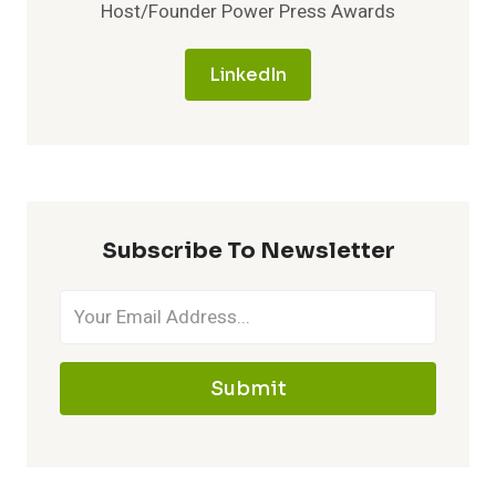
Host/Founder Power Press Awards
LinkedIn
Subscribe To Newsletter
Submit