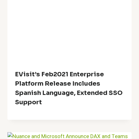
EVisit’s Feb2021 Enterprise
Platform Release Includes
Spanish Language, Extended SSO
Support