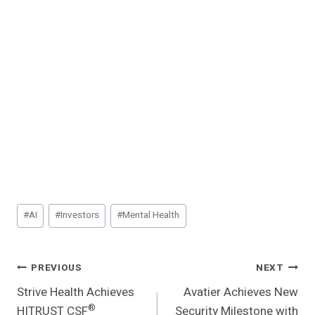
Post
#
AI
#
Investors
#
Mental Health
Tags:
Post
PREVIOUS
NEXT
Strive Health Achieves
Avatier Achieves New
Navigation
®
HITRUST CSF
Security Milestone with