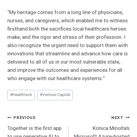
“My heritage comes from a long line of physicians,
nurses, and caregivers, which enabled me to witness
firsthand both the sacrifices local healthcare heroes
make, and the rigor and stress of their profession. I
also recognize the urgent need to support them with
innovations that streamline and advance how care is
delivered to all of us in our most vulnerable state,
and improve the outcomes and experiences for all
who engage with our healthcare systems.”
Post
#
Healthtech
#
Venture Capital
Tags:
Post
PREVIOUS
NEXT
Together is the first app
Konica Minolta’s
Navigation
to use generative AI to
Microsoft Azure-hosted