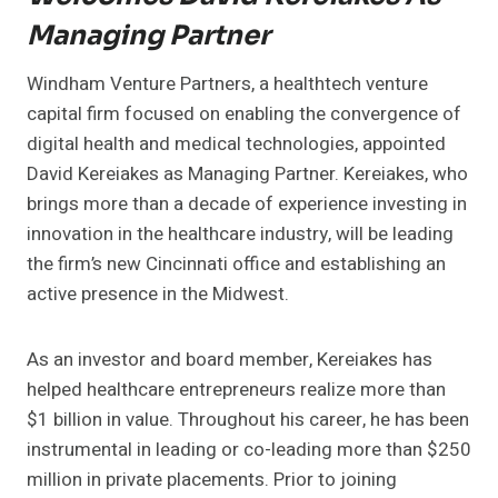
Managing Partner
Windham Venture Partners, a healthtech venture
capital firm focused on enabling the convergence of
digital health and medical technologies, appointed
David Kereiakes as Managing Partner. Kereiakes, who
brings more than a decade of experience investing in
innovation in the healthcare industry, will be leading
the firm’s new Cincinnati office and establishing an
active presence in the Midwest.
As an investor and board member, Kereiakes has
helped healthcare entrepreneurs realize more than
$1 billion in value. Throughout his career, he has been
instrumental in leading or co-leading more than $250
million in private placements. Prior to joining