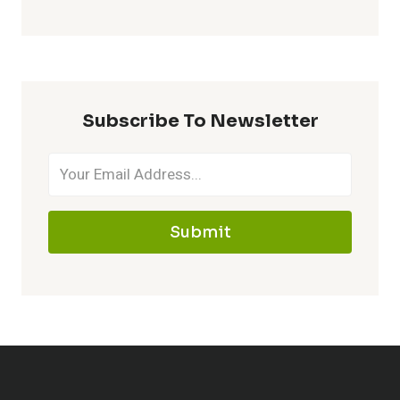
Subscribe To Newsletter
Submit