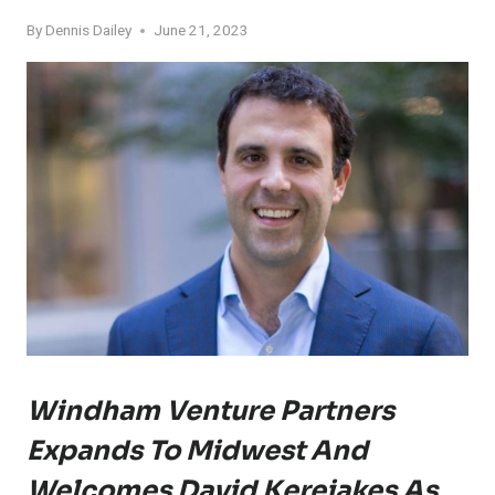
By
Dennis Dailey
June 21, 2023
Windham Venture Partners
Expands To Midwest And
Welcomes David Kereiakes As