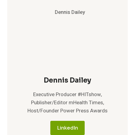
Dennis Dailey
Executive Producer #HITshow,
Publisher/Editor mHealth Times,
Host/Founder Power Press Awards
LinkedIn