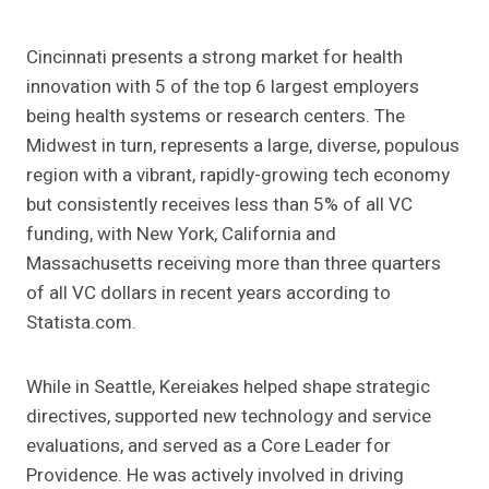
Cincinnati presents a strong market for health
innovation with 5 of the top 6 largest employers
being health systems or research centers. The
Midwest in turn, represents a large, diverse, populous
region with a vibrant, rapidly-growing tech economy
but consistently receives less than 5% of all VC
funding, with New York, California and
Massachusetts receiving more than three quarters
of all VC dollars in recent years
according to
Statista.com
.
While in Seattle, Kereiakes helped shape strategic
directives, supported new technology and service
evaluations, and served as a Core Leader for
Providence. He was actively involved in
driving