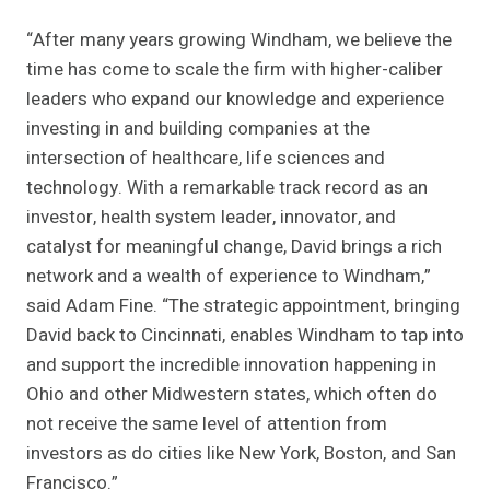
“After many years growing Windham, we believe the
time has come to scale the firm with higher-caliber
leaders who expand our knowledge and experience
investing in and building companies at the
intersection of healthcare, life sciences and
technology. With a remarkable track record as an
investor, health system leader, innovator, and
catalyst for meaningful change, David brings a rich
network and a wealth of experience to Windham,”
said Adam Fine. “The strategic appointment, bringing
David back to Cincinnati, enables Windham to tap into
and support the incredible innovation happening in
Ohio and other Midwestern states, which often do
not receive the same level of attention from
investors as do cities like New York, Boston, and San
Francisco.”