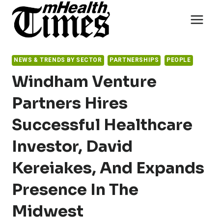
Skip
to
content
NEWS & TRENDS BY SECTOR
PARTNERSHIPS
PEOPLE
Windham Venture
Partners Hires
Successful Healthcare
Investor, David
Kereiakes, And Expands
Presence In The
Midwest