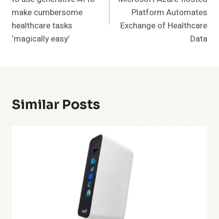
make cumbersome
Platform Automates
healthcare tasks
Exchange of Healthcare
‘magically easy’
Data
Similar Posts