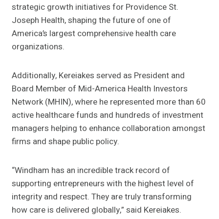
strategic growth initiatives for Providence St.
Joseph Health, shaping the future of one of
America’s largest comprehensive health care
organizations.
Additionally, Kereiakes served as President and
Board Member of Mid-America Health Investors
Network (MHIN), where he represented more than 60
active healthcare funds and hundreds of investment
managers helping to enhance collaboration amongst
firms and shape public policy.
“Windham has an incredible track record of
supporting entrepreneurs with the highest level of
integrity and respect. They are truly transforming
how care is delivered globally,” said Kereiakes.