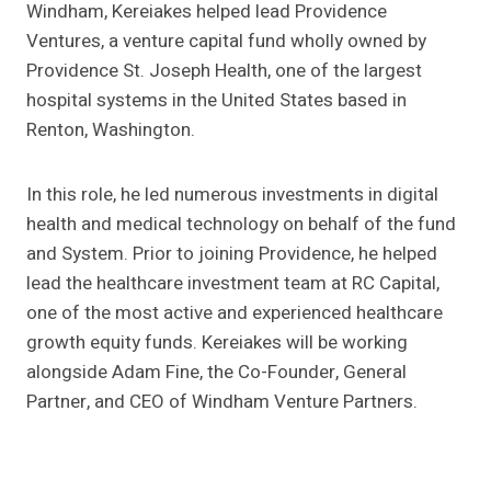
Windham, Kereiakes helped lead Providence
Ventures, a venture capital fund wholly owned by
Providence St. Joseph Health, one of the largest
hospital systems in the United States based in
Renton, Washington.
In this role, he led numerous investments in digital
health and medical technology on behalf of the fund
and System. Prior to joining Providence, he helped
lead the healthcare investment team at RC Capital,
one of the most active and experienced healthcare
growth equity funds. Kereiakes will be working
alongside Adam Fine, the Co-Founder, General
Partner, and CEO of Windham Venture Partners.