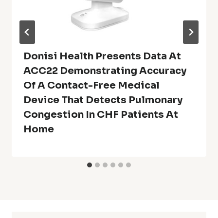
Donisi Health Presents Data At
ACC22 Demonstrating Accuracy
Of A Contact-Free Medical
Device That Detects Pulmonary
Congestion In CHF Patients At
Home