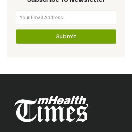
Submit