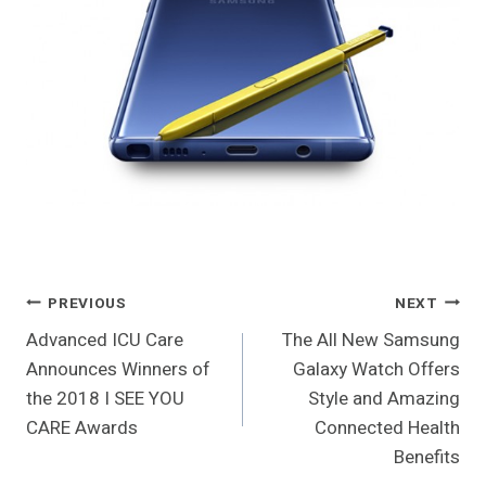
Post
PREVIOUS
NEXT
Advanced ICU Care
The All New Samsung
Navigation
Announces Winners of
Galaxy Watch Offers
the 2018 I SEE YOU
Style and Amazing
CARE Awards
Connected Health
Benefits