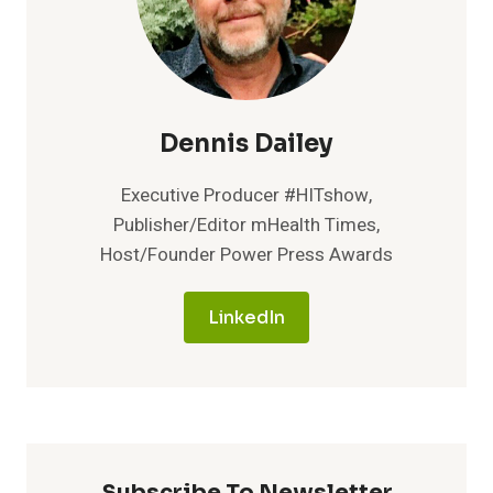
Dennis Dailey
Executive Producer #HITshow,
Publisher/Editor mHealth Times,
Host/Founder Power Press Awards
LinkedIn
Subscribe To Newsletter