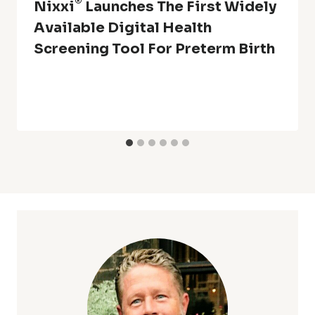
®
Nixxi
Launches The First Widely
Available Digital Health
Screening Tool For Preterm Birth