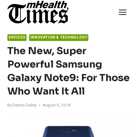
Skip
to
content
DEVICES
INNOVATION & TECHNOLOGY
The New, Super
Powerful Samsung
Galaxy Note9: For Those
Who Want It All
By
Dennis Dailey
August 9, 2018