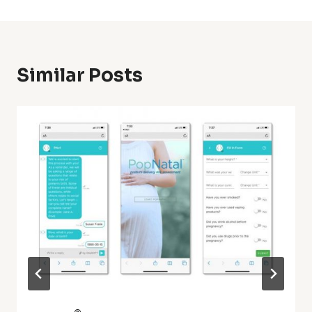
Similar Posts