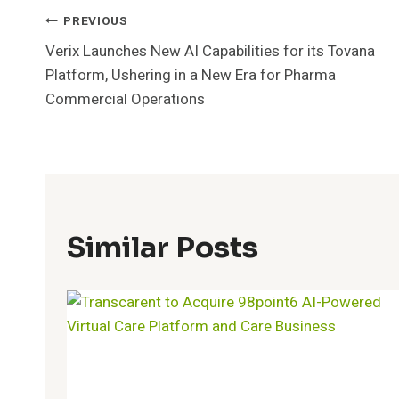
Post
PREVIOUS
Verix Launches New AI Capabilities for its Tovana
Navigation
Platform, Ushering in a New Era for Pharma
Commercial Operations
Similar Posts