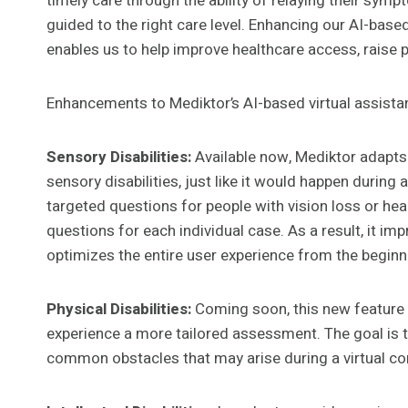
timely care through the ability of relaying their symp
guided to the right care level. Enhancing our AI-base
enables us to help improve healthcare access, raise p
Enhancements to Mediktor’s AI-based virtual assistan
Sensory Disabilities:
Available now, Mediktor adapts
sensory disabilities, just like it would happen during 
targeted questions for people with vision loss or he
questions for each individual case. As a result, it i
optimizes the entire user experience from the begin
Physical Disabilities:
Coming soon, this new feature wi
experience a more tailored assessment. The goal is
common obstacles that may arise during a virtual co