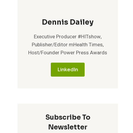
Dennis Dailey
Executive Producer #HITshow,
Publisher/Editor mHealth Times,
Host/Founder Power Press Awards
LinkedIn
Subscribe To
Newsletter