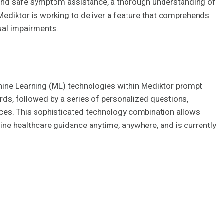
 and safe symptom assistance, a thorough understanding of
 Mediktor is working to deliver a feature that comprehends
tual impairments.
ine Learning (ML) technologies within Mediktor prompt
rds, followed by a series of personalized questions,
ices. This sophisticated technology combination allows
nline healthcare guidance anytime, anywhere, and is currently