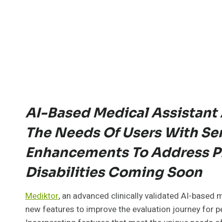
AI-Based Medical Assistant 
The Needs Of Users With Sen
Enhancements To Address Ph
Disabilities Coming Soon
Mediktor
, an advanced clinically validated AI-based 
new features to improve the evaluation journey for peo