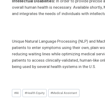
Intellectual Disabilities:
In order to provide precise
overall human health is necessary. Available shortly,
and integrates the needs of individuals with intellec
Unique Natural Language Processing (NLP) and Mach
patients to enter symptoms using their own, plain wo
reducing waiting lines while optimizing medical serv
patients to access clinically-validated, human-like o
being used by several health systems in the U.S.
Post
#
AI
#
Health Equity
#
Medical Assistant
Tags: