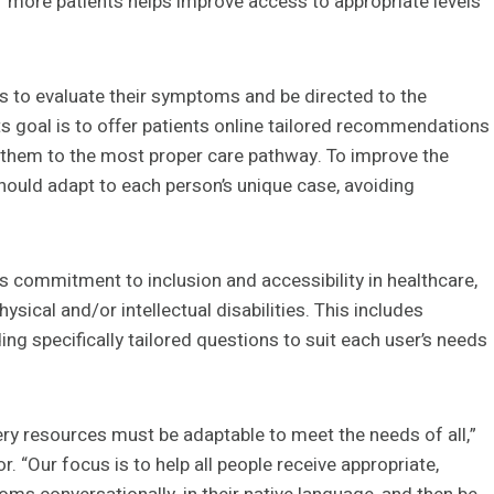
f more patients helps improve access to appropriate levels
s to evaluate their symptoms and be directed to the
Its goal is to offer patients online tailored recommendations
g them to the most proper care pathway. To improve the
hould adapt to each person’s unique case, avoiding
s commitment to inclusion and accessibility in healthcare,
ysical and/or intellectual disabilities. This includes
ng specifically tailored questions to suit each user’s needs
ery resources must be adaptable to meet the needs of all,”
. “Our focus is to help all people receive appropriate,