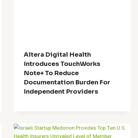
Altera Digital Health
Introduces TouchWorks
Note+ To Reduce
Documentation Burden For
Independent Providers