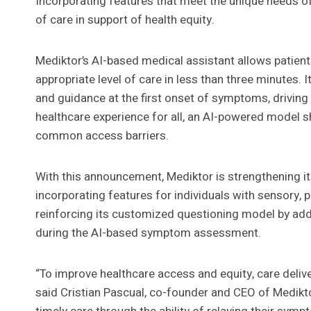
Incorporating features that meet the unique needs o
of care in support of health equity.
Mediktor’s AI-based medical assistant allows patient
appropriate level of care in less than three minutes. 
and guidance at the first onset of symptoms, drivin
healthcare experience for all, an AI-powered model s
common access barriers.
With this announcement, Mediktor is strengthening it
incorporating features for individuals with sensory, ph
reinforcing its customized questioning model by addi
during the AI-based symptom assessment.
“To improve healthcare access and equity, care deliv
said Cristian Pascual, co-founder and CEO of Mediktor