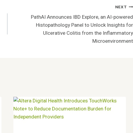
NEXT
PathAI Announces IBD Explore, an AI-powered
Histopathology Panel to Unlock Insights for
Ulcerative Colitis from the Inflammatory
Microenvironment