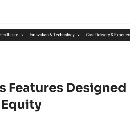
Healthcare
Innovation & Technology
Care Delivery & Experie
s Features Designed
 Equity