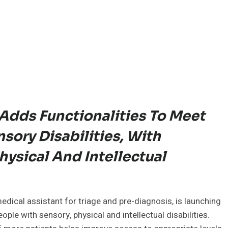
Adds Functionalities To Meet
sory Disabilities, With
ysical And Intellectual
medical assistant for triage and pre-diagnosis, is launching
ple with sensory, physical and intellectual disabilities.