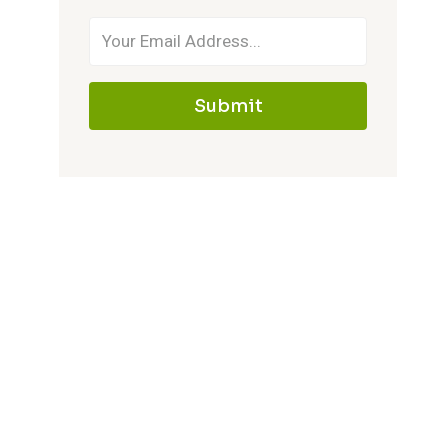
Submit