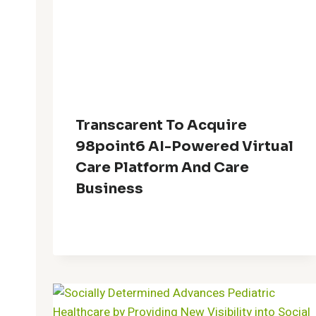
Transcarent To Acquire
98point6 AI-Powered Virtual
Care Platform And Care
Business