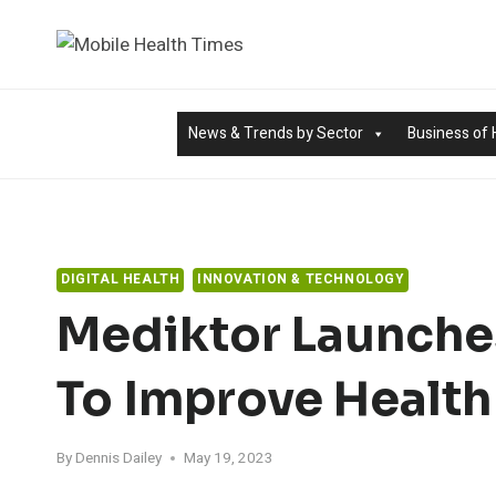
Skip
to
content
News & Trends by Sector
Business of 
DIGITAL HEALTH
INNOVATION & TECHNOLOGY
Mediktor Launche
To Improve Health
By
Dennis Dailey
May 19, 2023