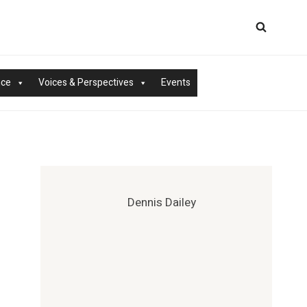
nce
Voices & Perspectives
Events