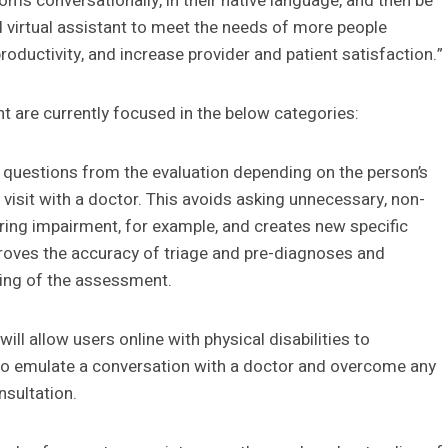
toms conversationally, in their native language, and then be
d virtual assistant to meet the needs of more people
roductivity, and increase provider and patient satisfaction.”
t are currently focused in the below categories:
 questions from the evaluation depending on the person’s
a visit with a doctor. This avoids asking unnecessary, non-
aring impairment, for example, and creates new specific
mproves the accuracy of triage and pre-diagnoses and
ning of the assessment.
ll allow users online with physical disabilities to
 to emulate a conversation with a doctor and overcome any
nsultation.