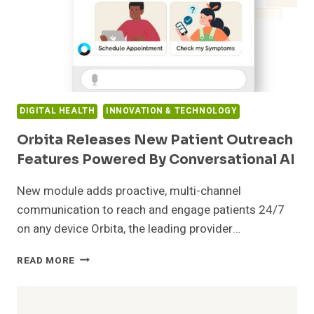
DIGITAL HEALTH
INNOVATION & TECHNOLOGY
Orbita Releases New Patient Outreach
Features Powered By Conversational AI
New module adds proactive, multi-channel
communication to reach and engage patients 24/7
on any device Orbita, the leading provider…
ORBITA
READ MORE
RELEASES
NEW
PATIENT