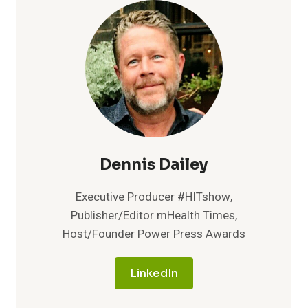
OUTREACH
FEATURES
POWERED
BY
CONVERSATIONAL
AI
Dennis Dailey
Executive Producer #HITshow,
Publisher/Editor mHealth Times,
Host/Founder Power Press Awards
LinkedIn