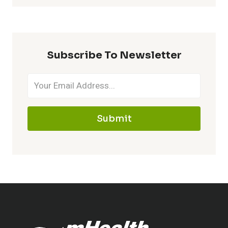
Subscribe To Newsletter
Submit