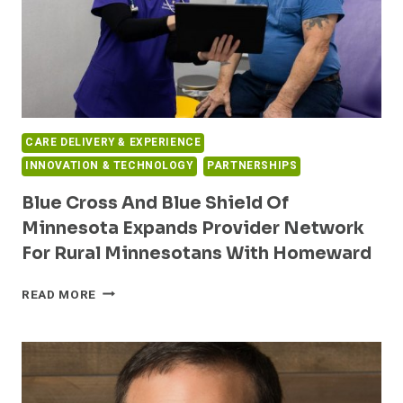
CARE DELIVERY & EXPERIENCE
INNOVATION & TECHNOLOGY
PARTNERSHIPS
Blue Cross And Blue Shield Of
Minnesota Expands Provider Network
For Rural Minnesotans With Homeward
BLUE
READ MORE
CROSS
AND
BLUE
SHIELD
OF
MINNESOTA