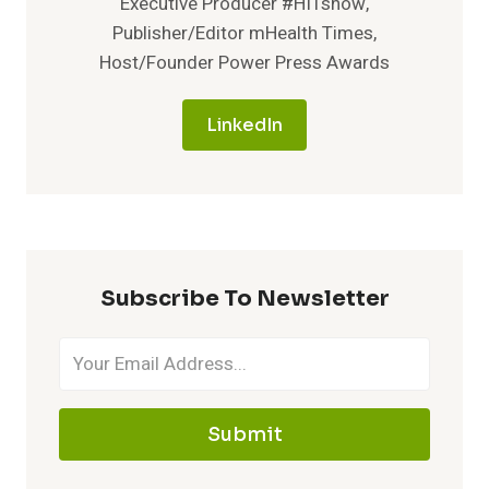
Executive Producer #HITshow,
Publisher/Editor mHealth Times,
Host/Founder Power Press Awards
LinkedIn
Subscribe To Newsletter
Submit