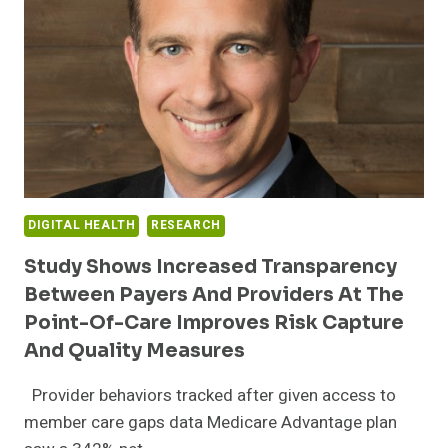
EXPANDS
PROVIDER
NETWORK
FOR
RURAL
MINNESOTANS
WITH
HOMEWARD
DIGITAL HEALTH
RESEARCH
Study Shows Increased Transparency
Between Payers And Providers At The
Point-Of-Care Improves Risk Capture
And Quality Measures
Provider behaviors tracked after given access to
member care gaps data Medicare Advantage plan