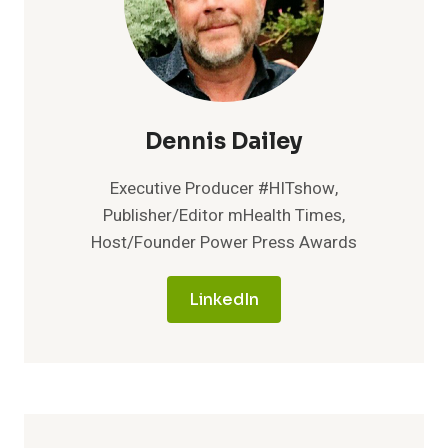
Dennis Dailey
Executive Producer #HITshow,
Publisher/Editor mHealth Times,
Host/Founder Power Press Awards
LinkedIn