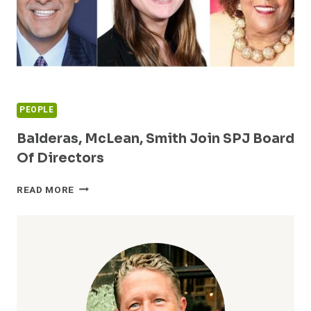
PEOPLE
Balderas, McLean, Smith Join SPJ Board
Of Directors
BALDERAS,
READ MORE
MCLEAN,
SMITH
JOIN
SPJ
BOARD
OF
DIRECTORS