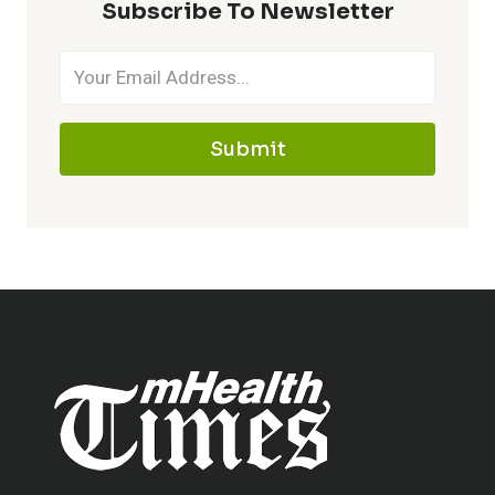
Subscribe To Newsletter
Submit