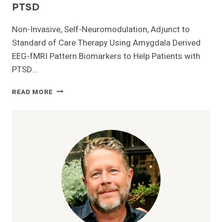
PTSD
Non-Invasive, Self-Neuromodulation, Adjunct to
Standard of Care Therapy Using Amygdala Derived
EEG-fMRI Pattern Biomarkers to Help Patients with
PTSD…
U.S.
READ MORE
FDA
GRANTS
GRAYMATTERS
HEALTH
510(K)
CLEARANCE
TO
MARKET
PRISM
FOR
PTSD