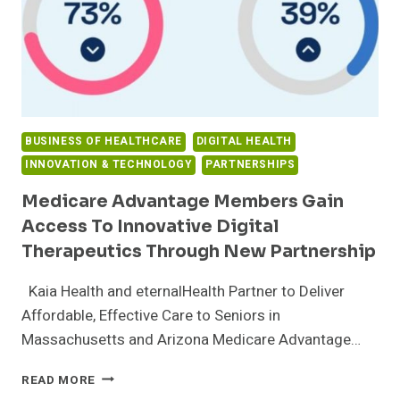
BUSINESS OF HEALTHCARE
DIGITAL HEALTH
INNOVATION & TECHNOLOGY
PARTNERSHIPS
Medicare Advantage Members Gain
Access To Innovative Digital
Therapeutics Through New Partnership
Kaia Health and eternalHealth Partner to Deliver
Affordable, Effective Care to Seniors in
Massachusetts and Arizona Medicare Advantage…
MEDICARE
READ MORE
ADVANTAGE