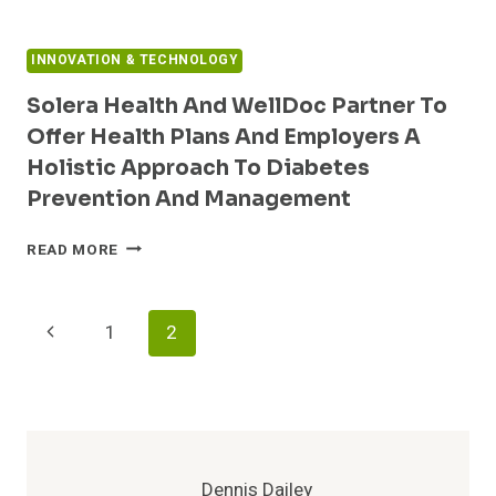
COMMERCIALLY
AVAILABLE
INNOVATION & TECHNOLOGY
Solera Health And WellDoc Partner To
Offer Health Plans And Employers A
Holistic Approach To Diabetes
Prevention And Management
SOLERA
READ MORE
HEALTH
AND
WELLDOC
Page
Previous
1
2
PARTNER
TO
Navigation
Page
OFFER
HEALTH
PLANS
AND
EMPLOYERS