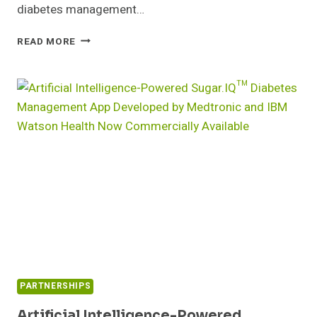
diabetes management…
STUDY
READ MORE
BY
NATIONAL
AND
KAPODISTRIAN
UNIVERSITY
OF
ATHENS
VALIDATES
BENEFITS
OF
SMART
METER’S
IGLUCOSE®
CELLULAR
DIABETES
CARE
PARTNERSHIPS
SOLUTION
Artificial Intelligence-Powered