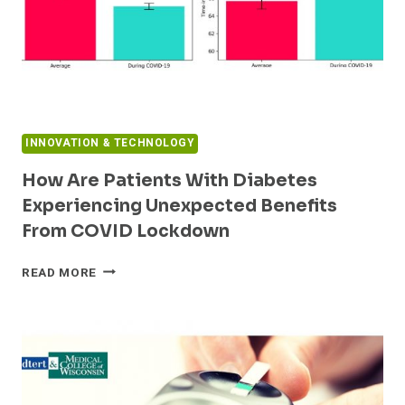
INNOVATION & TECHNOLOGY
How Are Patients With Diabetes
Experiencing Unexpected Benefits
From COVID Lockdown
HOW
READ MORE
ARE
PATIENTS
WITH
DIABETES
EXPERIENCING
UNEXPECTED
BENEFITS