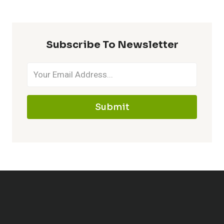
Subscribe To Newsletter
Submit