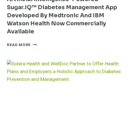
Sugar.IQ™ Diabetes Management App
Developed By Medtronic And IBM
Watson Health Now Commercially
Available
ARTIFICIAL
READ MORE
INTELLIGENCE-
POWERED
SUGAR.IQ™
DIABETES
MANAGEMENT
APP
DEVELOPED
BY
MEDTRONIC
AND
IBM
WATSON
HEALTH
NOW