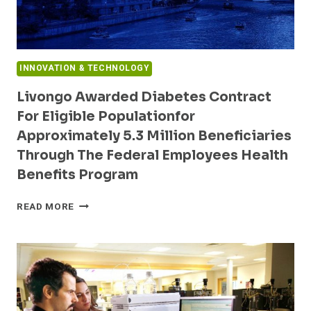
INNOVATION & TECHNOLOGY
Livongo Awarded Diabetes Contract
For Eligible Populationfor
Approximately 5.3 Million Beneficiaries
Through The Federal Employees Health
Benefits Program
LIVONGO
READ MORE
AWARDED
DIABETES
CONTRACT
FOR
ELIGIBLE
POPULATIONFOR
APPROXIMATELY