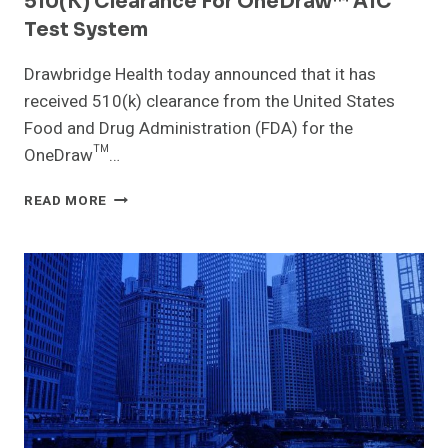
510(k) Clearance For OneDraw™ A1C
Test System
Drawbridge Health today announced that it has
received 510(k) clearance from the United States
Food and Drug Administration (FDA) for the
OneDraw™…
DRAWBRIDGE
READ MORE
HEALTH
RECEIVES
FDA
510(K)
CLEARANCE
FOR
ONEDRAW™
A1C
TEST
SYSTEM