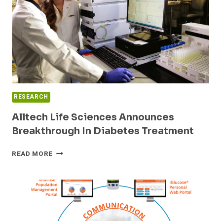
5.3
MILLION
BENEFICIARIES
THROUGH
THE
FEDERAL
EMPLOYEES
HEALTH
BENEFITS
RESEARCH
PROGRAM
Alltech Life Sciences Announces
Breakthrough In Diabetes Treatment
ALLTECH
READ MORE
LIFE
SCIENCES
ANNOUNCES
BREAKTHROUGH
IN
DIABETES