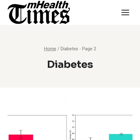
Skip
to
content
Home
/
Diabetes
- Page 2
Diabetes