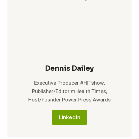
A
HOLISTIC
APPROACH
TO
DIABETES
PREVENTION
AND
MANAGEMENT
Dennis Dailey
Executive Producer #HITshow,
Publisher/Editor mHealth Times,
Host/Founder Power Press Awards
LinkedIn