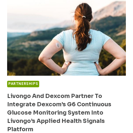
MANAGEMENT
SOLUTION
TO
NEW
JERSEY
STATE
AND
SCHOOL
HEALTH
PLAN
MEMBERS
PARTNERSHIPS
Livongo And Dexcom Partner To
Integrate Dexcom’s G6 Continuous
Glucose Monitoring System Into
Livongo’s Applied Health Signals
Platform