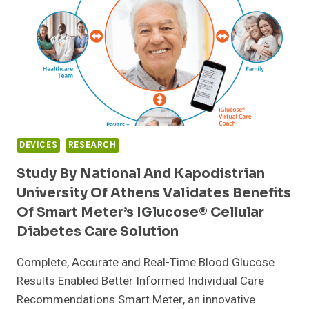
TREATMENT
DEVICES
RESEARCH
Study By National And Kapodistrian
University Of Athens Validates Benefits
Of Smart Meter’s IGlucose® Cellular
Diabetes Care Solution
Complete, Accurate and Real-Time Blood Glucose
Results Enabled Better Informed Individual Care
Recommendations Smart Meter, an innovative