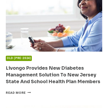
HELP
PATIENTS
MANAGE
DIABETES
USING
GLOOKO
AND
XEALTH
OLD (PRE-2024)
Livongo Provides New Diabetes
Management Solution To New Jersey
State And School Health Plan Members
LIVONGO
READ MORE
PROVIDES
NEW
DIABETES