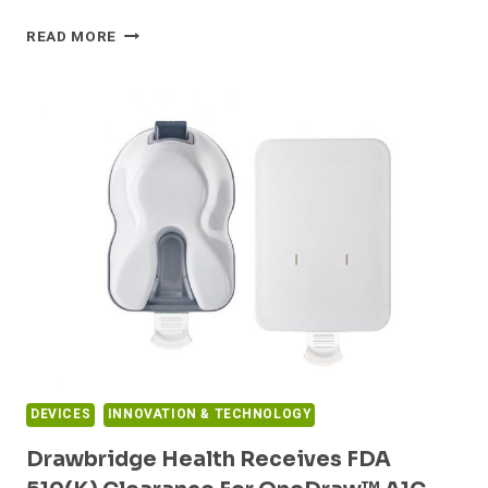
LIVONGO
READ MORE
AND
DEXCOM
PARTNER
TO
INTEGRATE
DEXCOM’S
G6
CONTINUOUS
GLUCOSE
MONITORING
SYSTEM
INTO
LIVONGO’S
APPLIED
HEALTH
SIGNALS
DEVICES
INNOVATION & TECHNOLOGY
PLATFORM
Drawbridge Health Receives FDA