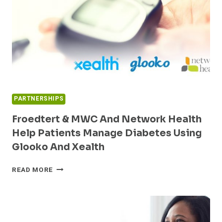
FROM
COVID
LOCKDOWN
PARTNERSHIPS
Froedtert & MWC And Network Health
Help Patients Manage Diabetes Using
Glooko And Xealth
FROEDTERT
READ MORE
&
MWC
AND
NETWORK
HEALTH