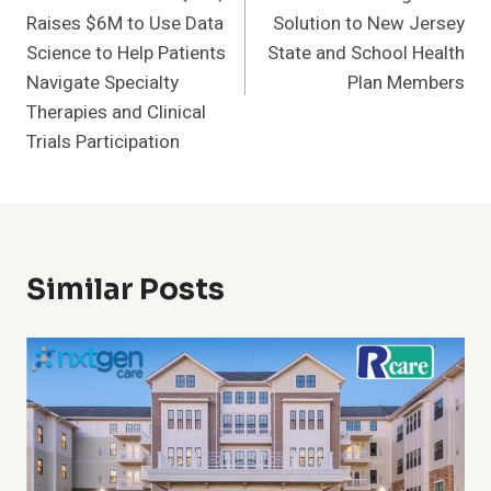
Raises $6M to Use Data
Solution to New Jersey
Science to Help Patients
State and School Health
Navigate Specialty
Plan Members
Therapies and Clinical
Trials Participation
Similar Posts