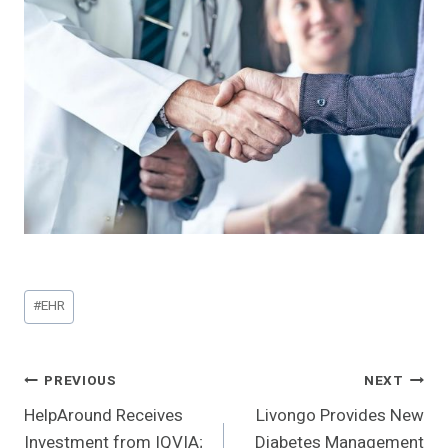
Post
#
EHR
Tags:
Post
PREVIOUS
NEXT
HelpAround Receives
Livongo Provides New
Navigation
Investment from IQVIA;
Diabetes Management