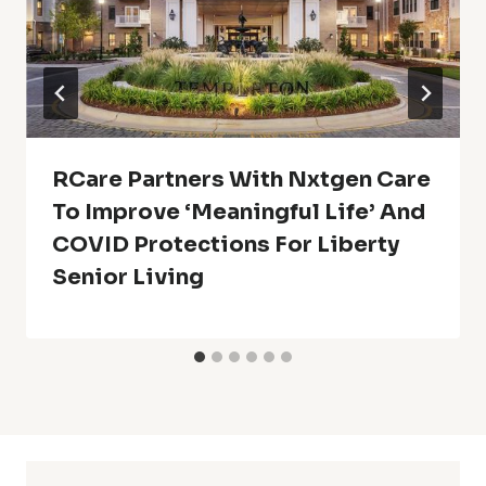
RCare Partners With Nxtgen Care
To Improve ‘Meaningful Life’ And
COVID Protections For Liberty
Senior Living