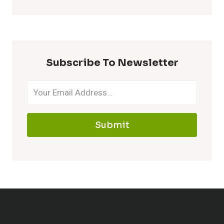
Subscribe To Newsletter
Submit