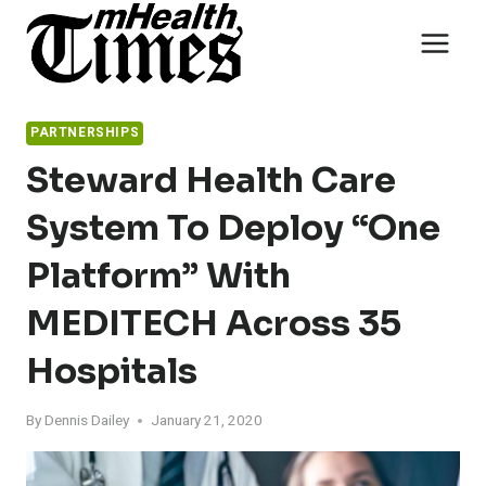
Skip
to
content
PARTNERSHIPS
Steward Health Care
System To Deploy “One
Platform” With
MEDITECH Across 35
Hospitals
By
Dennis Dailey
January 21, 2020