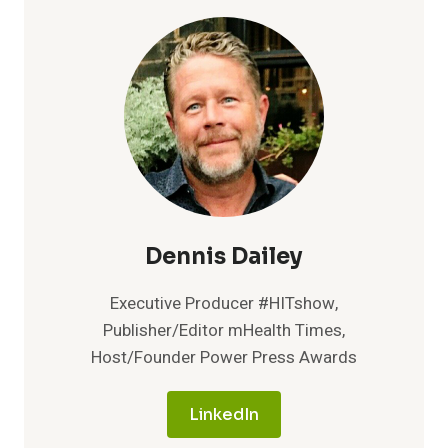
Dennis Dailey
Executive Producer #HITshow,
Publisher/Editor mHealth Times,
Host/Founder Power Press Awards
LinkedIn