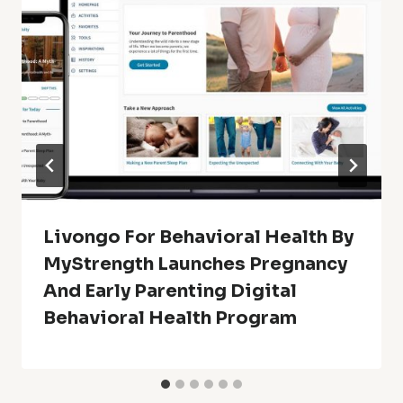
Livongo For Behavioral Health By
MyStrength Launches Pregnancy
And Early Parenting Digital
Behavioral Health Program