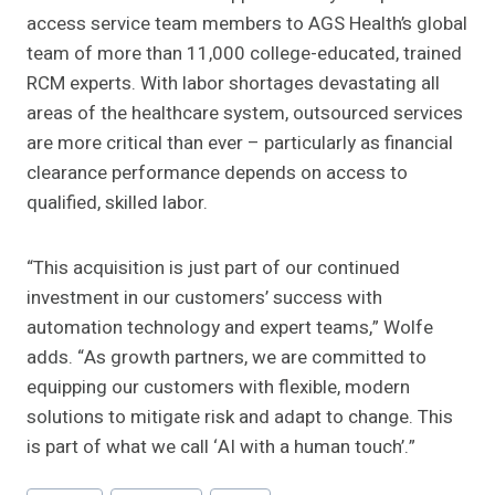
access service team members to AGS Health’s global
team of more than 11,000 college-educated, trained
RCM experts. With labor shortages devastating all
areas of the healthcare system, outsourced services
are more critical than ever – particularly as financial
clearance performance depends on access to
qualified, skilled labor.
“This acquisition is just part of our continued
investment in our customers’ success with
automation technology and expert teams,” Wolfe
adds. “As growth partners, we are committed to
equipping our customers with flexible, modern
solutions to mitigate risk and adapt to change. This
is part of what we call ‘AI with a human touch’.”
Post