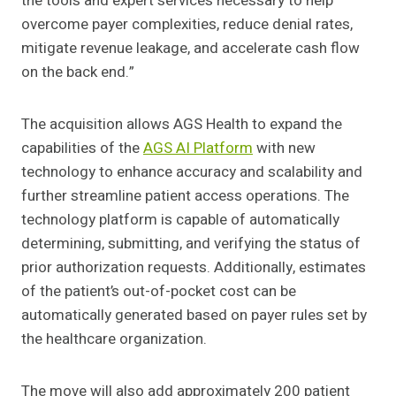
the tools and expert services necessary to help
overcome payer complexities, reduce denial rates,
mitigate revenue leakage, and accelerate cash flow
on the back end.”
The acquisition allows AGS Health to expand the
capabilities of the
AGS AI Platform
with new
technology to enhance accuracy and scalability and
further streamline patient access operations. The
technology platform is capable of automatically
determining, submitting, and verifying the status of
prior authorization requests. Additionally, estimates
of the patient’s out-of-pocket cost can be
automatically generated based on payer rules set by
the healthcare organization.
The move will also add approximately 200 patient