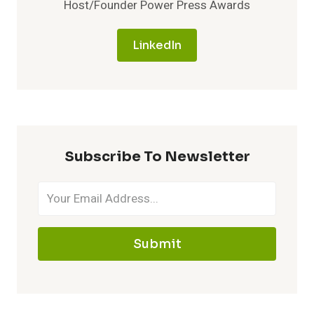
Host/Founder Power Press Awards
LinkedIn
Subscribe To Newsletter
Submit