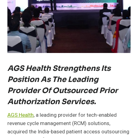
AGS Health Strengthens Its
Position As The Leading
Provider Of Outsourced Prior
Authorization Services.
AGS Health
, a leading provider for tech-enabled
revenue cycle management (RCM) solutions,
acquired the India-based patient access outsourcing