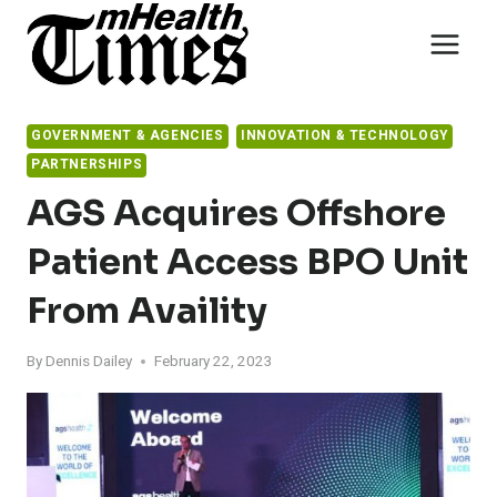
Skip
to
content
GOVERNMENT & AGENCIES
INNOVATION & TECHNOLOGY
PARTNERSHIPS
AGS Acquires Offshore
Patient Access BPO Unit
From Availity
By
Dennis Dailey
February 22, 2023