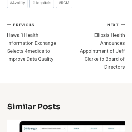
#
Availity
#
Hospitals
#
RCM
Tags:
Post
PREVIOUS
NEXT
Hawai‘i Health
Ellipsis Health
Navigation
Information Exchange
Announces
Selects 4medica to
Appointment of Jeff
Improve Data Quality
Clarke to Board of
Directors
Similar Posts