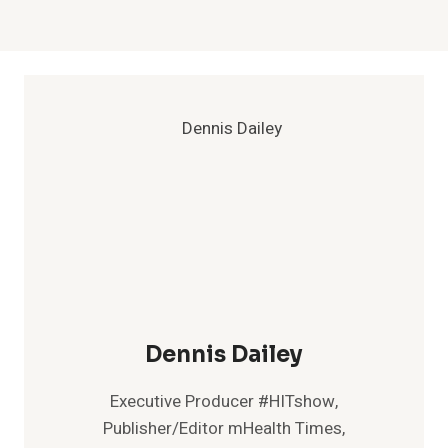
Dennis Dailey
Executive Producer #HITshow,
Publisher/Editor mHealth Times,