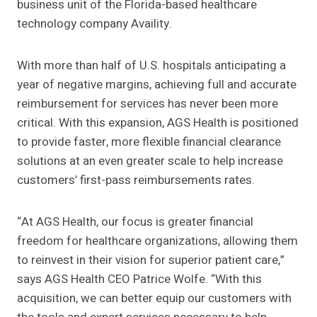
business unit of the Florida-based healthcare
technology company Availity.
With more than half of U.S. hospitals anticipating a
year of negative margins, achieving full and accurate
reimbursement for services has never been more
critical. With this expansion, AGS Health is positioned
to provide faster, more flexible financial clearance
solutions at an even greater scale to help increase
customers’ first-pass reimbursements rates.
“At AGS Health, our focus is greater financial
freedom for healthcare organizations, allowing them
to reinvest in their vision for superior patient care,”
says AGS Health CEO Patrice Wolfe. “With this
acquisition, we can better equip our customers with