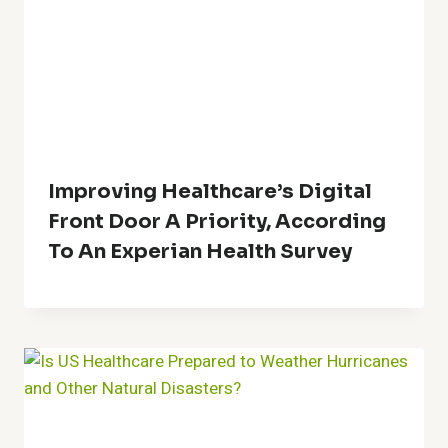
Improving Healthcare’s Digital
Front Door A Priority, According
To An Experian Health Survey