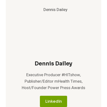
Dennis Dailey
Executive Producer #HITshow,
Publisher/Editor mHealth Times,
Host/Founder Power Press Awards
LinkedIn