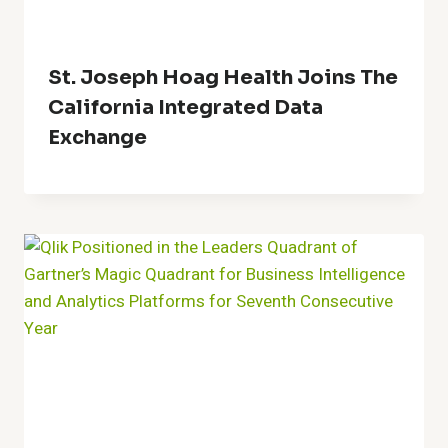
St. Joseph Hoag Health Joins The
California Integrated Data
Exchange