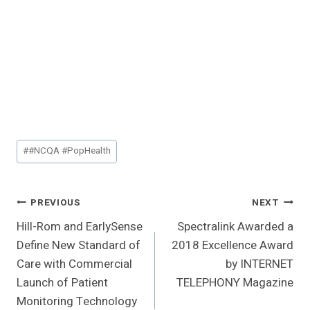
Post
#
#NCQA #PopHealth
Tags:
Post
PREVIOUS
NEXT
Hill-Rom and EarlySense
Spectralink Awarded a
Navigation
Define New Standard of
2018 Excellence Award
Care with Commercial
by INTERNET
Launch of Patient
TELEPHONY Magazine
Monitoring Technology