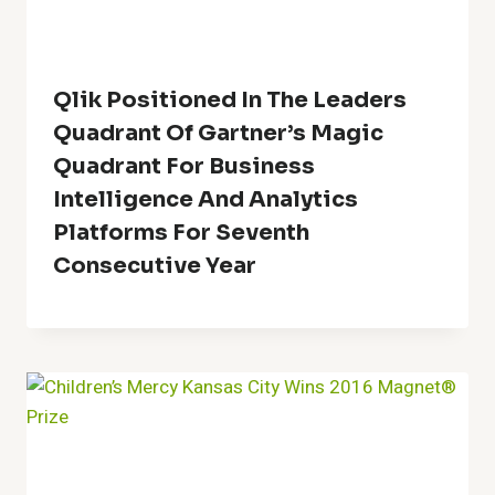
Qlik Positioned In The Leaders
Quadrant Of Gartner’s Magic
Quadrant For Business
Intelligence And Analytics
Platforms For Seventh
Consecutive Year