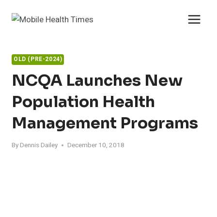
Skip
to
content
OLD (PRE-2024)
NCQA Launches New
Population Health
Management Programs
By
Dennis Dailey
December 10, 2018