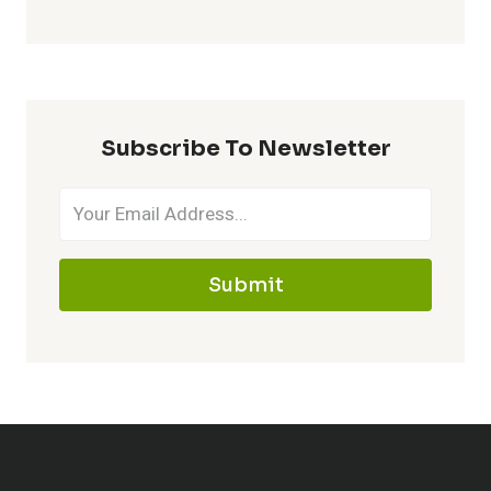
Subscribe To Newsletter
Submit