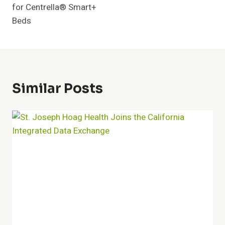
for Centrella® Smart+
Beds
Similar Posts