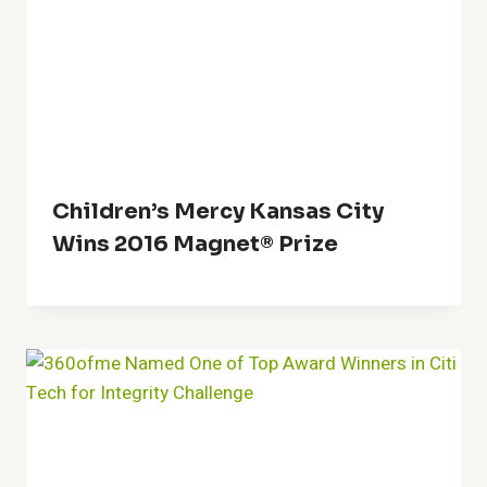
Children’s Mercy Kansas City
Wins 2016 Magnet® Prize