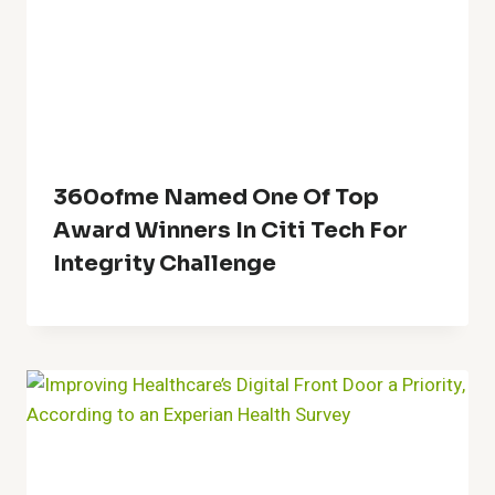
360ofme Named One Of Top
Award Winners In Citi Tech For
Integrity Challenge