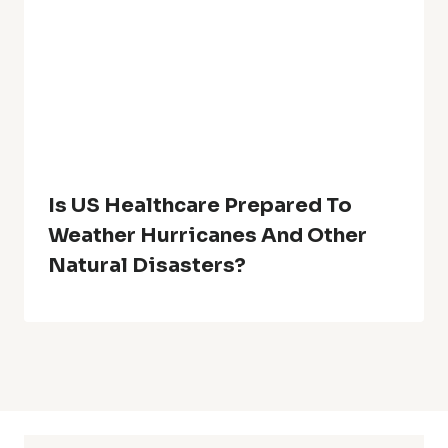
Is US Healthcare Prepared To
Weather Hurricanes And Other
Natural Disasters?