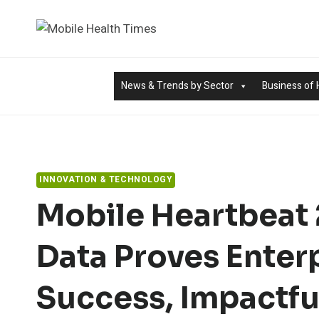
Skip
to
content
News & Trends by Sector
Business of 
INNOVATION & TECHNOLOGY
Mobile Heartbeat 
Data Proves Enter
Success, Impactfu