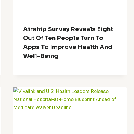
Airship Survey Reveals Eight
Out Of Ten People Turn To
Apps To Improve Health And
Well-Being