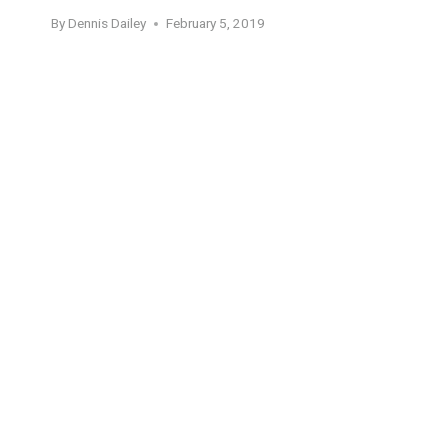
By
Dennis Dailey
February 5, 2019