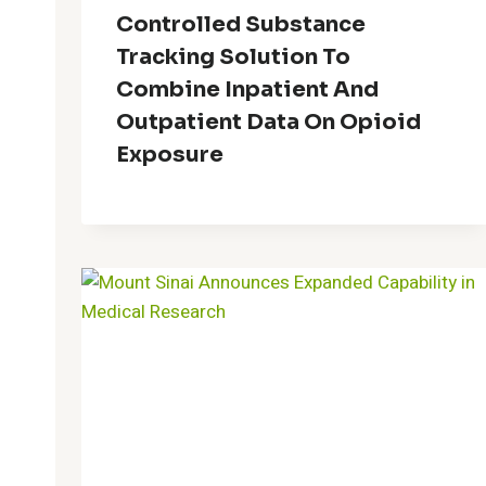
Controlled Substance
Tracking Solution To
Combine Inpatient And
Outpatient Data On Opioid
Exposure