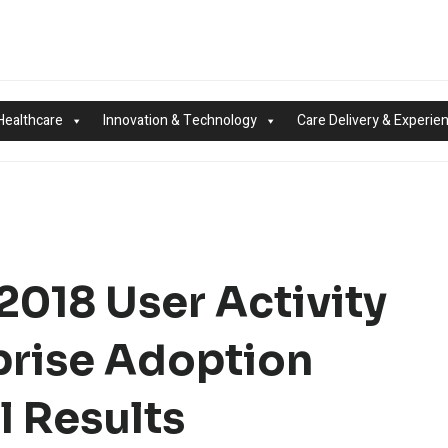
Healthcare
Innovation & Technology
Care Delivery & Experie
2018 User Activity
prise Adoption
l Results