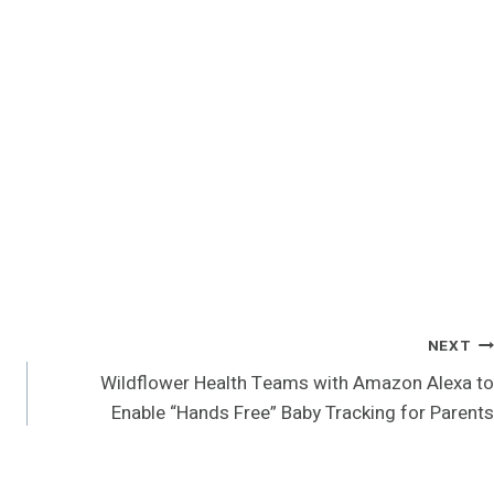
NEXT
Wildflower Health Teams with Amazon Alexa to
Enable “Hands Free” Baby Tracking for Parents