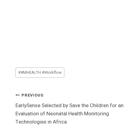
Post
#
#MHEALTH #Workflow
Tags:
Post
PREVIOUS
EarlySense Selected by Save the Children for an
Navigation
Evaluation of Neonatal Health Monitoring
Technologies in Africa