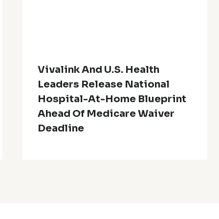
Vivalink And U.S. Health
Leaders Release National
Hospital-At-Home Blueprint
Ahead Of Medicare Waiver
Deadline