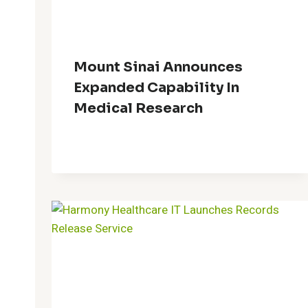
Mount Sinai Announces
Expanded Capability In
Medical Research