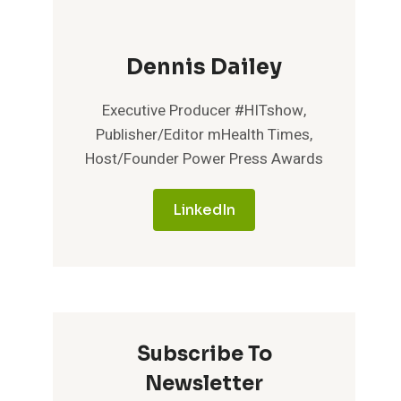
Dennis Dailey
Executive Producer #HITshow,
Publisher/Editor mHealth Times,
Host/Founder Power Press Awards
LinkedIn
Subscribe To
Newsletter