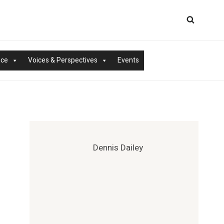
nce
Voices & Perspectives
Events