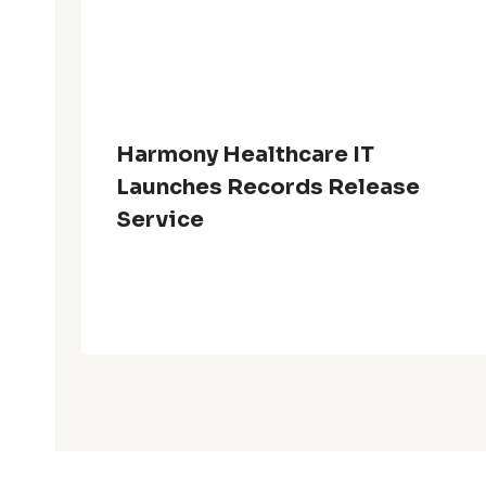
Harmony Healthcare IT
Launches Records Release
Service