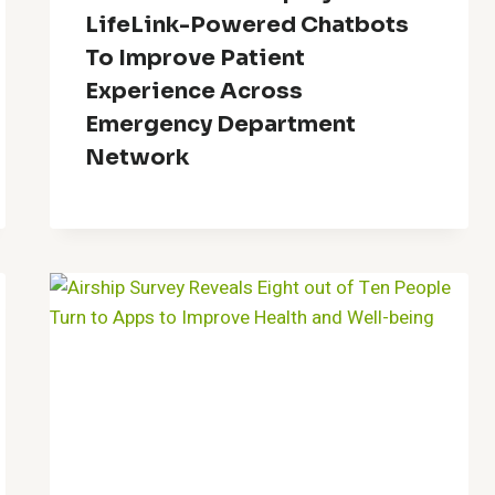
LifeLink-Powered Chatbots
To Improve Patient
Experience Across
Emergency Department
Network