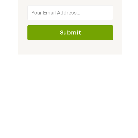
Submit