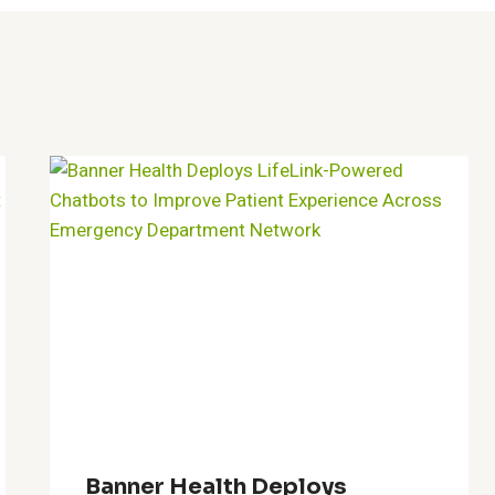
Banner Health Deploys