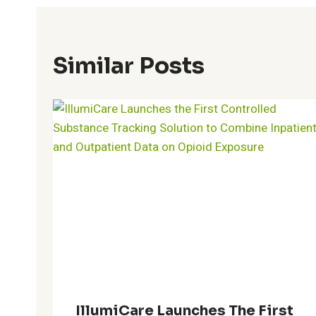
Similar Posts
IllumiCare Launches The First