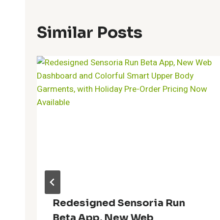
Similar Posts
Redesigned Sensoria Run
Beta App, New Web