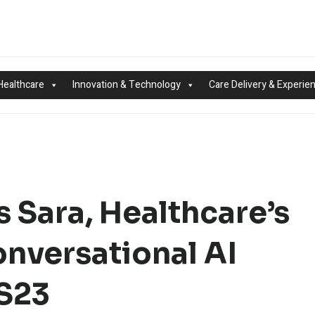
Healthcare
Innovation & Technology
Care Delivery & Experie
 Sara, Healthcare’s
onversational AI
SS23