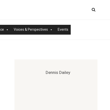
nce
Voices & Perspectives
Events