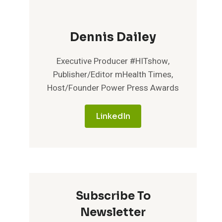
Dennis Dailey
Executive Producer #HITshow,
Publisher/Editor mHealth Times,
Host/Founder Power Press Awards
LinkedIn
Subscribe To
Newsletter