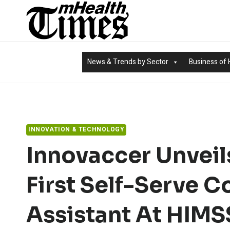
Skip
to
content
News & Trends by Sector
Business of 
INNOVATION & TECHNOLOGY
Innovaccer Unveils
First Self-Serve C
Assistant At HIM