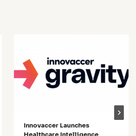
Innovaccer Launches
Healthcare Intelligence