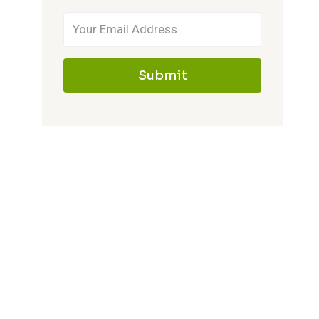
Submit