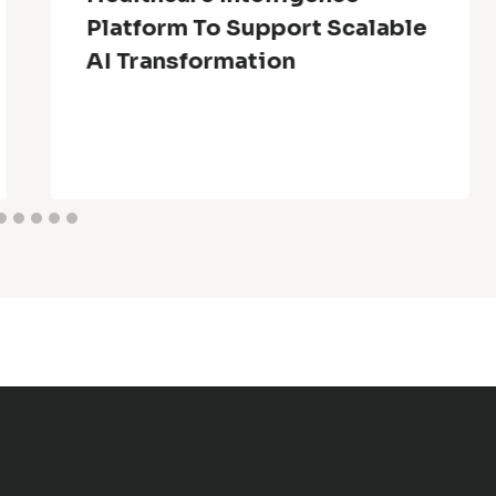
Platform To Support Scalable
AI Transformation