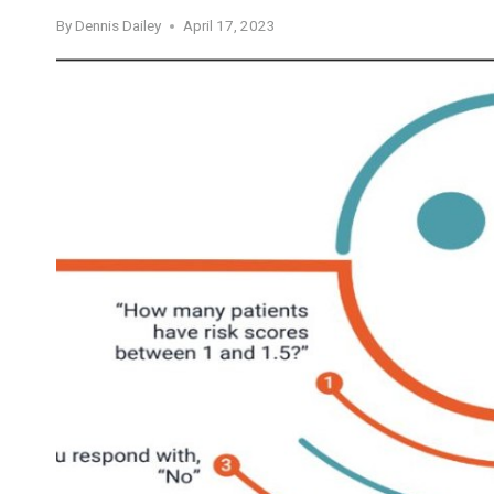
By
Dennis Dailey
April 17, 2023