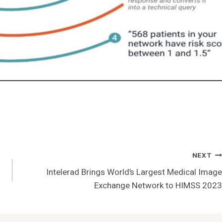
NEXT
Intelerad Brings World’s Largest Medical Image
Exchange Network to HIMSS 2023