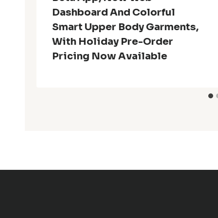
Dashboard And Colorful
Smart Upper Body Garments,
With Holiday Pre-Order
Pricing Now Available