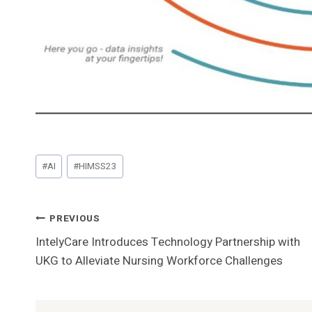
Post
#
AI
#
HIMSS23
Tags:
Post
PREVIOUS
IntelyCare Introduces Technology Partnership with
Navigation
UKG to Alleviate Nursing Workforce Challenges