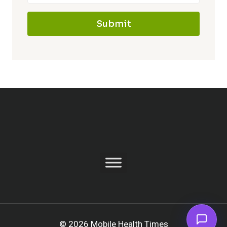
Submit
© 2026 Mobile Health Times