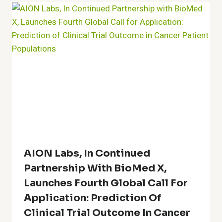
AION Labs, In Continued
Partnership With BioMed X,
Launches Fourth Global Call For
Application: Prediction Of
Clinical Trial Outcome In Cancer