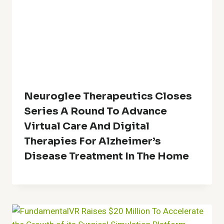
Neuroglee Therapeutics Closes
Series A Round To Advance
Virtual Care And Digital
Therapies For Alzheimer’s
Disease Treatment In The Home