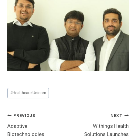
Post
#
Healthcare Unicorn
Tags:
Post
PREVIOUS
NEXT
Adaptive
Withings Health
Navigation
Biotechnologies
Solutions Launches