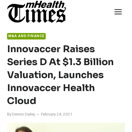
Skip
to
content
M&A AND FINANCE
Innovaccer Raises
Series D At $1.3 Billion
Valuation, Launches
Innovaccer Health
Cloud
By
Dennis Dailey
February 24, 2021