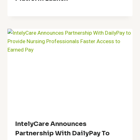
IntelyCare Announces
Partnership With DailyPay To