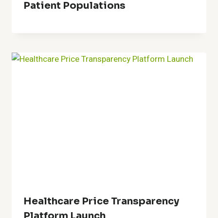
Patient Populations
Healthcare Price Transparency
Platform Launch