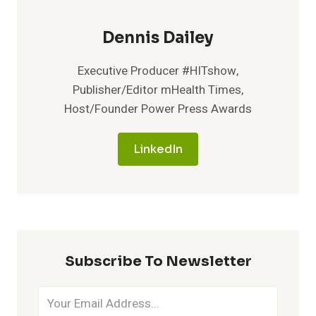
Dennis Dailey
Executive Producer #HITshow,
Publisher/Editor mHealth Times,
Host/Founder Power Press Awards
LinkedIn
Subscribe To Newsletter