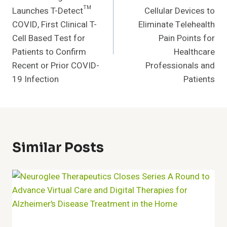
Launches T-Detect™
Cellular Devices to
COVID, First Clinical T-
Eliminate Telehealth
Cell Based Test for
Pain Points for
Patients to Confirm
Healthcare
Recent or Prior COVID-
Professionals and
19 Infection
Patients
Similar Posts