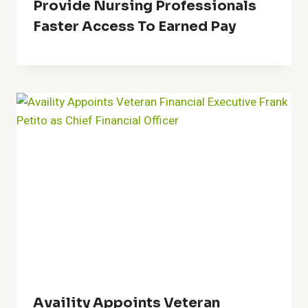
Provide Nursing Professionals
Faster Access To Earned Pay
Availity Appoints Veteran