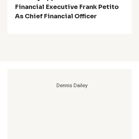
Financial Executive Frank Petito
As Chief Financial Officer