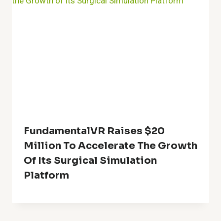
FundamentalVR Raises $20
Million To Accelerate The Growth
Of Its Surgical Simulation
Platform