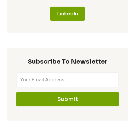
LinkedIn
Subscribe To Newsletter
Submit