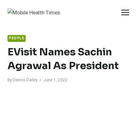
Skip
to
content
PEOPLE
EVisit Names Sachin
Agrawal As President
By
Dennis Dailey
June 1, 2022