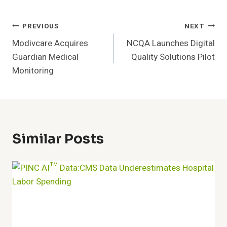
Post
PREVIOUS
NEXT
Modivcare Acquires
NCQA Launches Digital
Navigation
Guardian Medical
Quality Solutions Pilot
Monitoring
Similar Posts