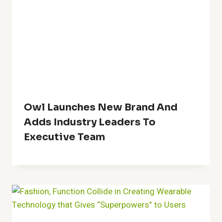
Owl Launches New Brand And
Adds Industry Leaders To
Executive Team