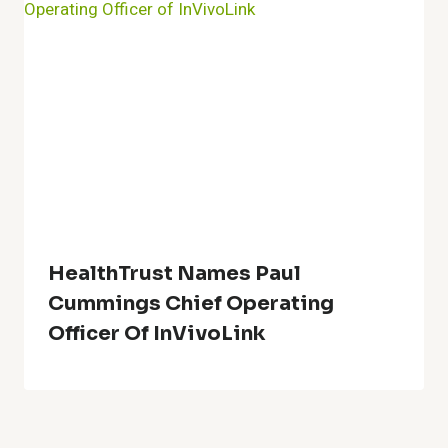
HealthTrust Names Paul
Cummings Chief Operating
Officer Of InVivoLink