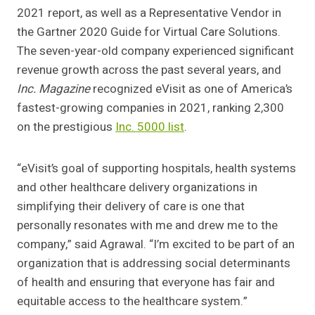
2021 report, as well as a Representative Vendor in
the Gartner 2020 Guide for Virtual Care Solutions.
The seven-year-old company experienced significant
revenue growth across the past several years, and
Inc. Magazine
recognized eVisit as one of America’s
fastest-growing companies in 2021, ranking 2,300
on the prestigious
Inc. 5000 list
.
“eVisit’s goal of supporting hospitals, health systems
and other healthcare delivery organizations in
simplifying their delivery of care is one that
personally resonates with me and drew me to the
company,” said Agrawal. “I’m excited to be part of an
organization that is addressing social determinants
of health and ensuring that everyone has fair and
equitable access to the healthcare system.”