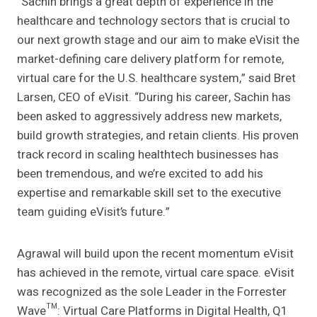
“Sachin brings a great depth of experience in the
healthcare and technology sectors that is crucial to
our next growth stage and our aim to make eVisit the
market-defining care delivery platform for remote,
virtual care for the U.S. healthcare system,” said Bret
Larsen, CEO of eVisit. “During his career, Sachin has
been asked to aggressively address new markets,
build growth strategies, and retain clients. His proven
track record in scaling healthtech businesses has
been tremendous, and we’re excited to add his
expertise and remarkable skill set to the executive
team guiding eVisit’s future.”
Agrawal will build upon the recent momentum eVisit
has achieved in the remote, virtual care space. eVisit
was recognized as the sole Leader in the Forrester
Wave™: Virtual Care Platforms in Digital Health, Q1