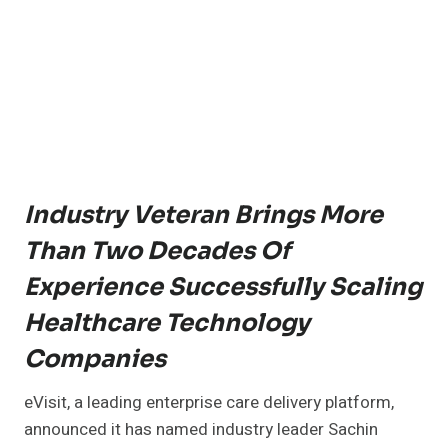
Industry Veteran Brings More
Than Two Decades Of
Experience Successfully Scaling
Healthcare Technology
Companies
eVisit, a leading enterprise care delivery platform,
announced it has named industry leader Sachin