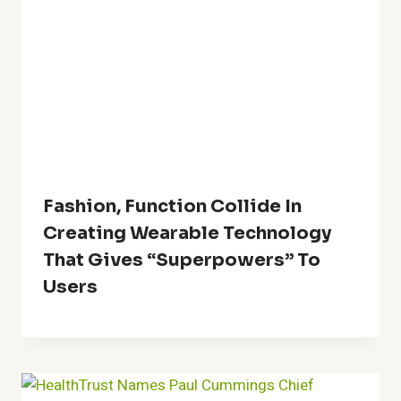
Fashion, Function Collide In
Creating Wearable Technology
That Gives “Superpowers” To
Users