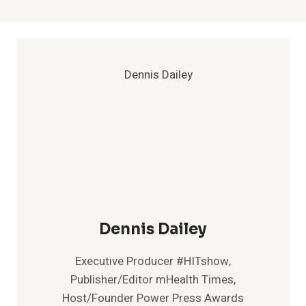
Dennis Dailey
Executive Producer #HITshow,
Publisher/Editor mHealth Times,
Host/Founder Power Press Awards