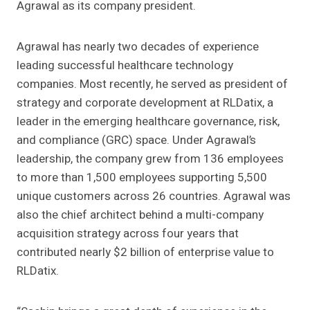
Agrawal as its company president.
Agrawal has nearly two decades of experience
leading successful healthcare technology
companies. Most recently, he served as president of
strategy and corporate development at RLDatix, a
leader in the emerging healthcare governance, risk,
and compliance (GRC) space. Under Agrawal’s
leadership, the company grew from 136 employees
to more than 1,500 employees supporting 5,500
unique customers across 26 countries. Agrawal was
also the chief architect behind a multi-company
acquisition strategy across four years that
contributed nearly $2 billion of enterprise value to
RLDatix.