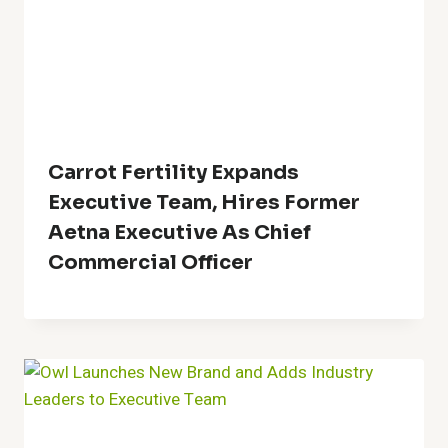
Carrot Fertility Expands
Executive Team, Hires Former
Aetna Executive As Chief
Commercial Officer