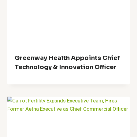
Greenway Health Appoints Chief
Technology & Innovation Officer