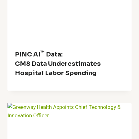
™
PINC AI
Data:
CMS Data Underestimates
Hospital Labor Spending