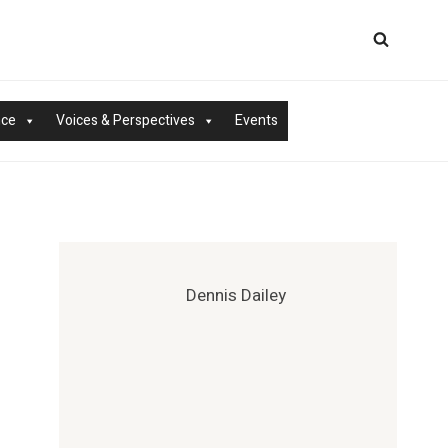
nce
Voices & Perspectives
Events