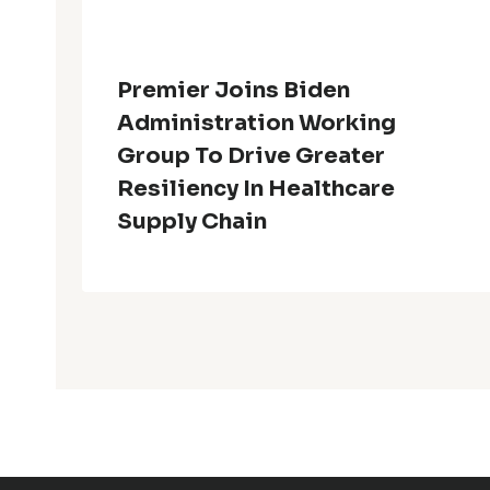
Premier Joins Biden
Administration Working
Group To Drive Greater
Resiliency In Healthcare
Supply Chain