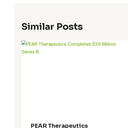
Similar Posts
PEAR Therapeutics