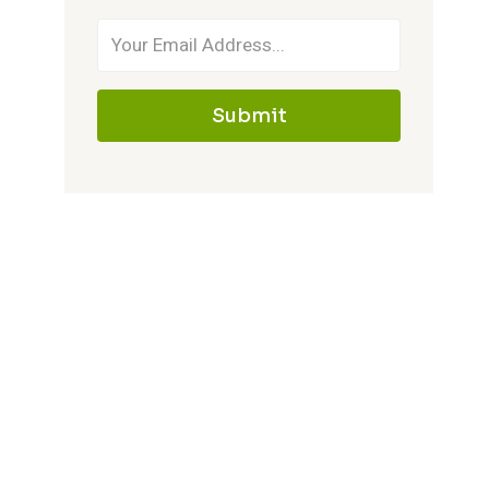
Submit