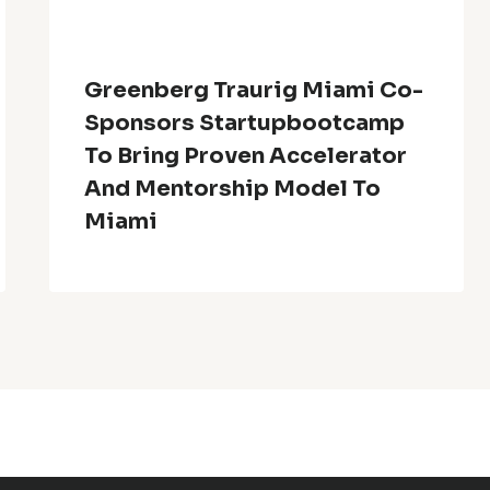
Greenberg Traurig Miami Co-
Sponsors Startupbootcamp
To Bring Proven Accelerator
And Mentorship Model To
Miami