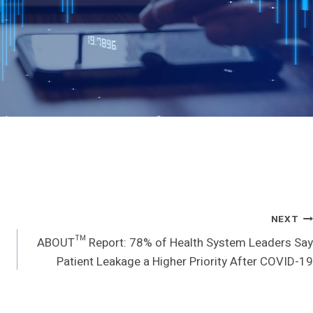
NEXT
ABOUT™ Report: 78% of Health System Leaders Say
Patient Leakage a Higher Priority After COVID-19