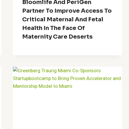
Bloomlife And PeriGen
Partner To Improve Access To
Critical Maternal And Fetal
Health In The Face Of
Maternity Care Deserts