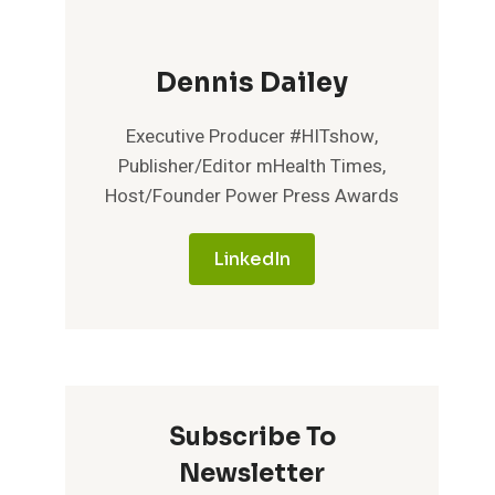
Dennis Dailey
Executive Producer #HITshow,
Publisher/Editor mHealth Times,
Host/Founder Power Press Awards
LinkedIn
Subscribe To
Newsletter