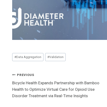
Post
#
Data Aggregation
#
Validation
Tags:
Post
PREVIOUS
Bicycle Health Expands Partnership with Bamboo
Navigation
Health to Optimize Virtual Care for Opioid Use
Disorder Treatment via Real-Time Insights