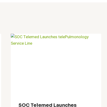
SOC Telemed Launches