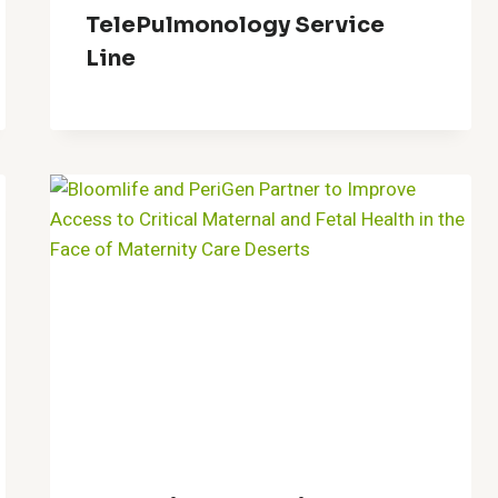
TelePulmonology Service
Line