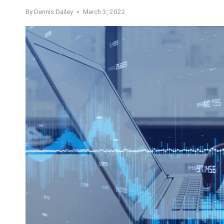
By
Dennis Dailey
March 3, 2022