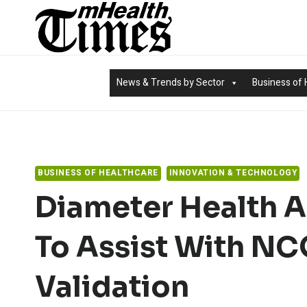
Skip
to
content
News & Trends by Sector
Business of 
BUSINESS OF HEALTHCARE
INNOVATION & TECHNOLOGY
Diameter Health 
To Assist With N
Validation