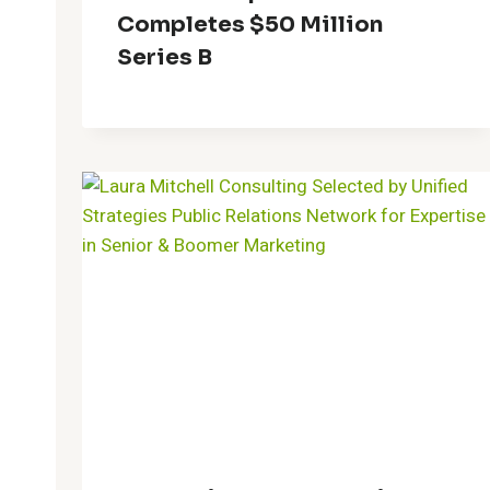
Completes $50 Million
Series B