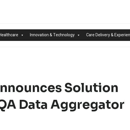
Healthcare
Innovation & Technology
Care Delivery & Experie
Announces Solution
CQA Data Aggregator