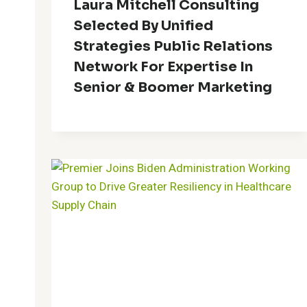
Laura Mitchell Consulting
Selected By Unified
Strategies Public Relations
Network For Expertise In
Senior & Boomer Marketing